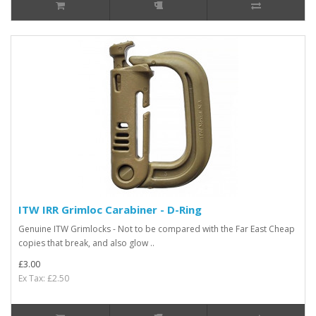
ITW IRR Grimloc Carabiner - D-Ring
Genuine ITW Grimlocks - Not to be compared with the Far East Cheap
copies that break, and also glow ..
£3.00
Ex Tax: £2.50