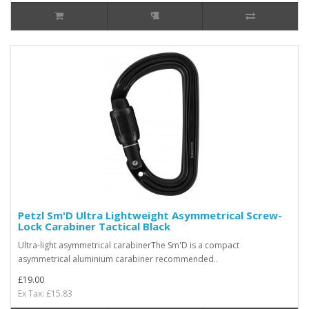
Petzl Sm'D Ultra Lightweight Asymmetrical Screw-
Lock Carabiner Tactical Black
Ultra-light asymmetrical carabinerThe Sm'D is a compact
asymmetrical aluminium carabiner recommended..
£19.00
Ex Tax: £15.83