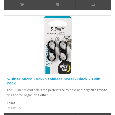
S-Biner Micro Lock- Stainless Steel - Black - Twin
Pack
The S-Biner MicroLock is the perfect size to hold and organize keys to
rings or for organizing other..
£6.00
Ex Tax: £5.00