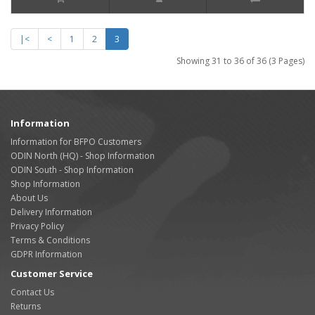
|<
<
1
2
3
Showing 31 to 36 of 36 (3 Pages)
Information
Information for BFPO Customers
ODIN North (HQ) - Shop Information
ODIN South - Shop Information
Shop Information
About Us
Delivery Information
Privacy Policy
Terms & Conditions
GDPR Information
Customer Service
Contact Us
Returns