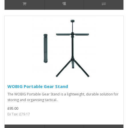
WOBIG Portable Gear Stand
The WOBIG Portable Gear Stand is a lightweight, durable solution for
storing and organising tactical..
£95.00
Ex Tax: £79.17