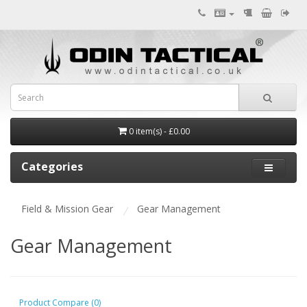
0 item(s) - £0.00
Categories
Field & Mission Gear
Gear Management
Gear Management
Product Compare (0)