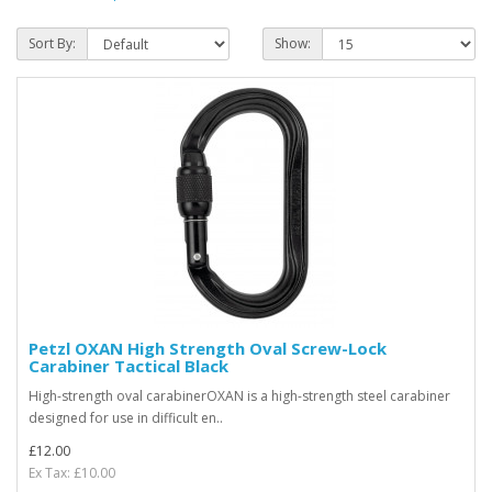
Sort By:
Show:
Petzl OXAN High Strength Oval Screw-Lock
Carabiner Tactical Black
High-strength oval carabinerOXAN is a high-strength steel carabiner
designed for use in difficult en..
£12.00
Ex Tax: £10.00