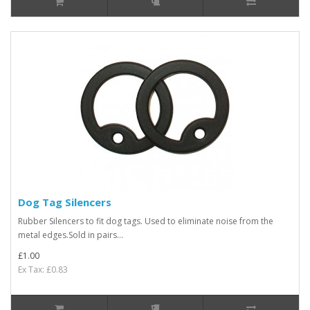
Dog Tag Silencers
Rubber Silencers to fit dog tags. Used to eliminate noise from the
metal edges.Sold in pairs...
£1.00
Ex Tax: £0.83