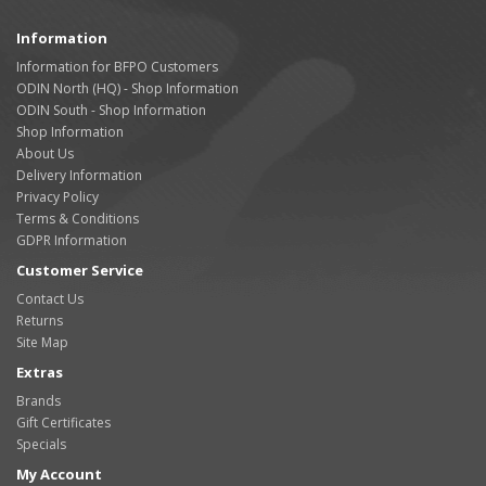
Information
Information for BFPO Customers
ODIN North (HQ) - Shop Information
ODIN South - Shop Information
Shop Information
About Us
Delivery Information
Privacy Policy
Terms & Conditions
GDPR Information
Customer Service
Contact Us
Returns
Site Map
Extras
Brands
Gift Certificates
Specials
My Account