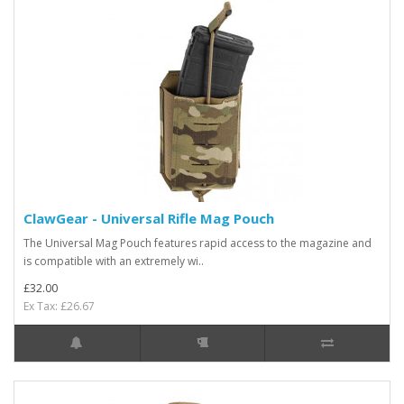
ClawGear - Universal Rifle Mag Pouch
The Universal Mag Pouch features rapid access to the magazine and
is compatible with an extremely wi..
£32.00
Ex Tax: £26.67