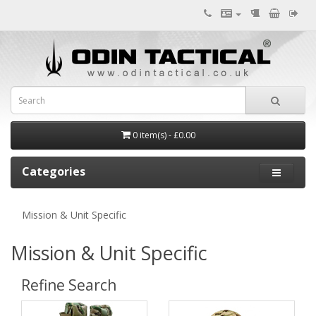
0 item(s) - £0.00
Categories
Mission & Unit Specific
Mission & Unit Specific
Refine Search