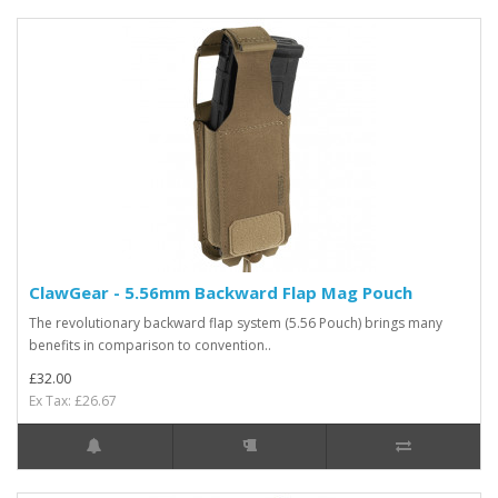
ClawGear - 5.56mm Backward Flap Mag Pouch
The revolutionary backward flap system (5.56 Pouch) brings many
benefits in comparison to convention..
£32.00
Ex Tax: £26.67