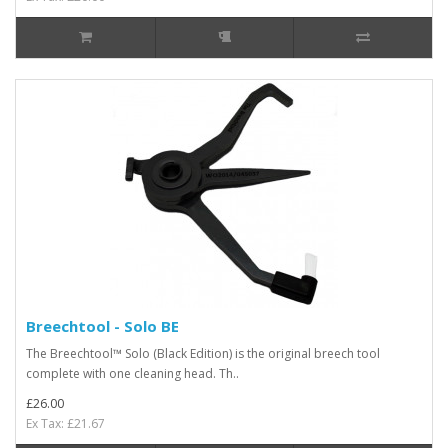
Breechtool - Solo BE
The Breechtool™ Solo (Black Edition) is the original breech tool
complete with one cleaning head. Th..
£26.00
Ex Tax: £21.67