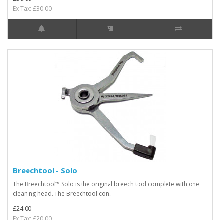
Ex Tax: £30.00
Breechtool - Solo
The Breechtool™ Solo is the original breech tool complete with one
cleaning head. The Breechtool con..
£24.00
Ex Tax: £20.00