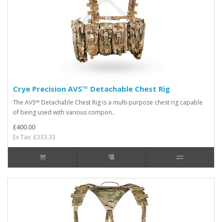
Crye Precision AVS™ Detachable Chest Rig
The AVS™ Detachable Chest Rig is a multi-purpose chest rig capable
of being used with various compon..
£400.00
Ex Tax: £333.33