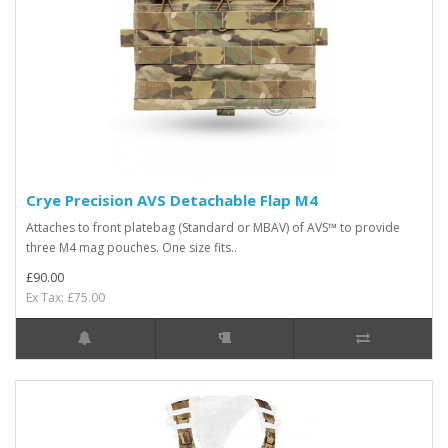
Crye Precision AVS Detachable Flap M4
Attaches to front platebag (Standard or MBAV) of AVS™ to provide
three M4 mag pouches. One size fits..
£90.00
Ex Tax: £75.00