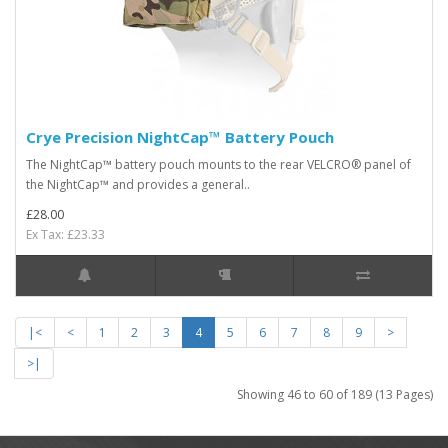
Crye Precision NightCap™ Battery Pouch
The NightCap™ battery pouch mounts to the rear VELCRO® panel of
the NightCap™ and provides a general..
£28.00
Ex Tax: £23.33
|<
<
1
2
3
4
5
6
7
8
9
>
>|
Showing 46 to 60 of 189 (13 Pages)