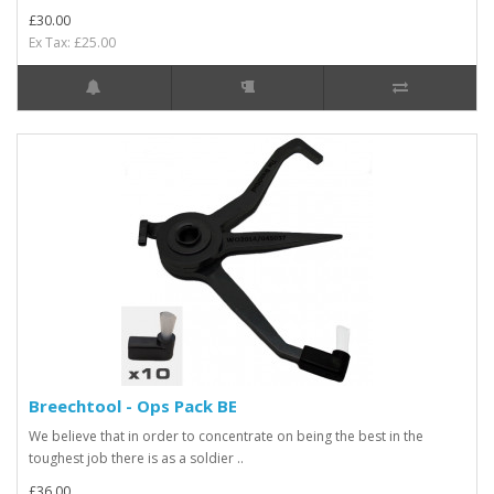
£30.00
Ex Tax: £25.00
Breechtool - Ops Pack BE
We believe that in order to concentrate on being the best in the
toughest job there is as a soldier ..
£36.00