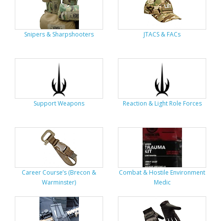
Snipers & Sharpshooters
JTACS & FACs
Support Weapons
Reaction & Light Role Forces
Career Course’s (Brecon &
Combat & Hostile Environment
Warminster)
Medic