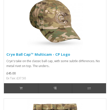
Crye Ball Cap™ Multicam - CP Logo
Crye's take on the classic ball cap, with some subtle differences. No
metal rivet on top. The unders..
£45.00
Ex Tax: £37.50