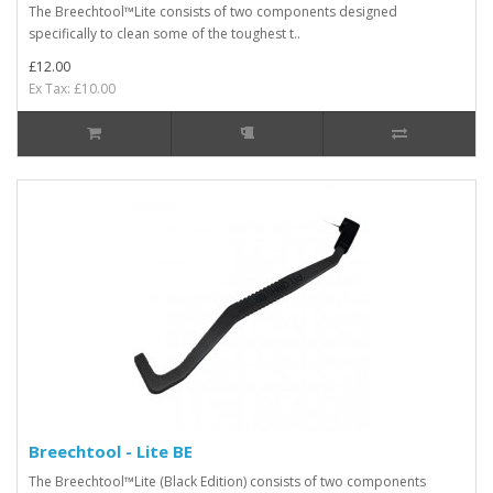
The Breechtool™Lite consists of two components designed
specifically to clean some of the toughest t..
£12.00
Ex Tax: £10.00
Breechtool - Lite BE
The Breechtool™Lite (Black Edition) consists of two components