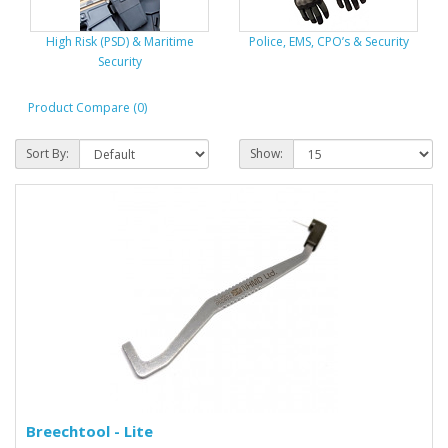
High Risk (PSD) & Maritime
Police, EMS, CPO’s & Security
Security
Product Compare (0)
Sort By:
Show:
Breechtool - Lite