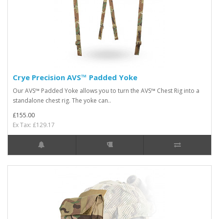
Crye Precision AVS™ Padded Yoke
Our AVS™ Padded Yoke allows you to turn the AVS™ Chest Rig into a
standalone chest rig. The yoke can..
£155.00
Ex Tax: £129.17