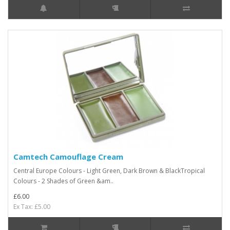
Camtech Camouflage Cream
Central Europe Colours - Light Green, Dark Brown & BlackTropical
Colours - 2 Shades of Green &am..
£6.00
Ex Tax: £5.00