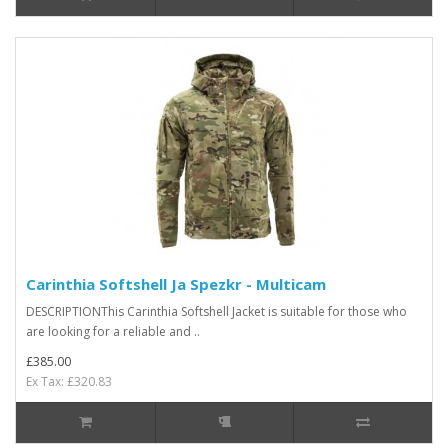
Carinthia Softshell Ja Spezkr - Multicam
DESCRIPTIONThis Carinthia Softshell Jacket is suitable for those who
are looking for a reliable and ..
£385.00
Ex Tax: £320.83