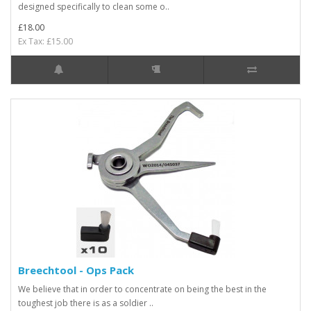
designed specifically to clean some o..
£18.00
Ex Tax: £15.00
Breechtool - Ops Pack
We believe that in order to concentrate on being the best in the
toughest job there is as a soldier ..