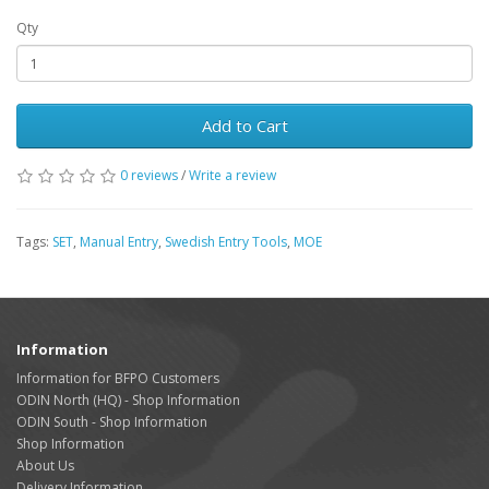
Qty
Add to Cart
0 reviews
/
Write a review
Tags:
SET
,
Manual Entry
,
Swedish Entry Tools
,
MOE
Information
Information for BFPO Customers
ODIN North (HQ) - Shop Information
ODIN South - Shop Information
Shop Information
About Us
Delivery Information