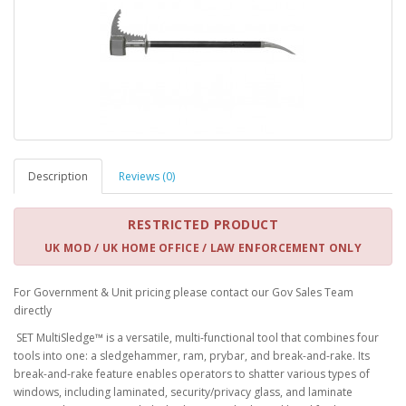
Description
Reviews (0)
RESTRICTED PRODUCT
UK MOD / UK HOME OFFICE / LAW ENFORCEMENT ONLY
For Government & Unit pricing please contact our Gov Sales Team
directly
SET MultiSledge™ is a versatile, multi-functional tool that combines four
tools into one: a sledgehammer, ram, prybar, and break-and-rake. Its
break-and-rake feature enables operators to shatter various types of
windows, including laminated, security/privacy glass, and laminate