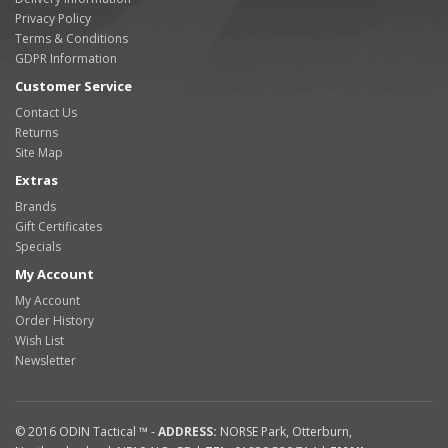
Privacy Policy
Terms & Conditions
GDPR Information
Customer Service
Contact Us
Returns
Site Map
Extras
Brands
Gift Certificates
Specials
My Account
My Account
Order History
Wish List
Newsletter
© 2016
ODIN Tactical ™
-
ADDRESS:
NORSE Park
,
Otterburn
,