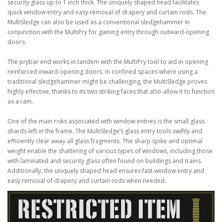
security glass up to 1 inch thick. The uniquely shaped head facilitates
quick window entry and easy removal of drapery and curtain rods. The
MultiSledge can also be used as a conventional sledgehammer in
conjunction with the MultiPry for gaining entry through outward-opening
doors.
The prybar end works in tandem with the MultiPry tool to aid in opening
reinforced inward-opening doors. In confined spaces where using a
traditional sledgehammer might be challenging, the MultiSledge proves
highly effective, thanks to its two striking faces that also allow it to function
as a ram.
One of the main risks associated with window entries is the small glass
shards left in the frame. The MultiSledge’s glass entry tools swiftly and
efficiently clear away all glass fragments. The sharp spike and optimal
weight enable the shattering of various types of windows, including those
with laminated and security glass often found on buildings and trains.
Additionally, the uniquely shaped head ensures fast window entry and
easy removal of drapery and curtain rods when needed.