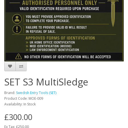
SET S3 MultiSledge
Brand:
Swedish Entry Tools (SET)
Product Code:
MOE-009
Availability:
In Stock
£300.00
Ex Tax: £250.00