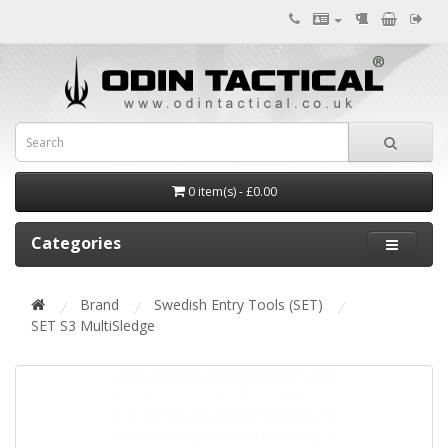
0 item(s) - £0.00
Categories
Brand
Swedish Entry Tools (SET)
SET S3 MultiSledge