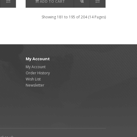
ADD TO CART
Showing 181 to 195 of 204 (14 Pages)
My Account
My Account
Order History
Wish List
Newsletter