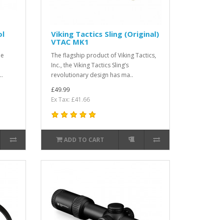
ol
Viking Tactics Sling (Original)
VTAC MK1
he
The flagship product of Viking Tactics,
Inc., the Viking Tactics Sling’s
..
revolutionary design has ma..
£49.99
Ex Tax: £41.66
ADD TO CART