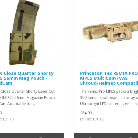
N Close Quarter Shorty
Princeton Tec REMIX PRO
 5.56mm Mag Pouch -
MPLS MultiCam (VAS
tiCam
Shroud/Helmet Compatib
Close Quarter Shorty Laser Cut
The Remix Pro MPLS packs a brig
 (LCR) 5.56mm Magazine Pouch -
300-lumen spot beam, an array o
Cam Adaptable for ..
Ultrabright LEDs in red, green an.
0
£84.99
x: £21.67
Ex Tax: £70.83