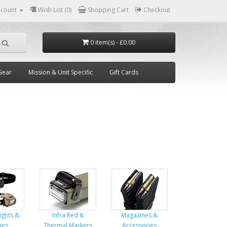
ccount
Wish List (0)
Shopping Cart
Checkout
0 item(s) - £0.00
Gear
Mission & Unit Specific
Gift Cards
Lights &
Infra Red &
Magazines &
hes
Thermal Markers
Accessories