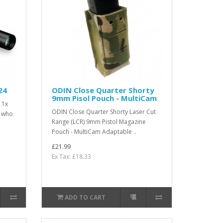
24
ODIN Close Quarter Shorty
9mm Pisol Pouch - MultiCam
 1x
ODIN Close Quarter Shorty Laser Cut
s who
Range (LCR) 9mm Pistol Magazine
Pouch - MultiCam Adaptable ..
£21.99
Ex Tax: £18.33
ADD TO CART