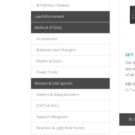
IR Patches / Flashes
Law Enforcement
Method of Entry
Accessories
Batteries and Chargers
SET
Blades & Discs
The S
any i
Power Tools
of al
Mission & Unit Specific
£85.0
Ex Ta
Snipers & Sharpshooters
JTACS & FACs
Support Weapons
Reaction & Light Role Forces