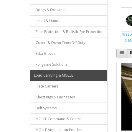
Boots & Footwear
Head & Hands
Face Protection & Ballistic Eye Protection
Weap
& M
Covert & Down Time/Off Duty
Eska Gloves
Forgeline Solutions
Load Carrying & MOLLE
Plate Carriers
Chest Rigs & Harnesses
Belt Systems
MOLLE Command & Control
MOLLE Ammunition Pouches