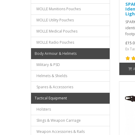
SPA
Iden
MOLLE Munitions Pouches
Ligh
MOLLE Utility Pouches
SPARK
identi
MOLLE Medical Pouches
footpr
MOLLE Radio Pouches
£15.0
Ex Ta
Body Armour & Helmets
Military & PSD
Helmets & Shields
Spares & Accessories
Tactical Equipment
Holsters
Slings & Weapon Carriage
Weapon Accessories & Rails