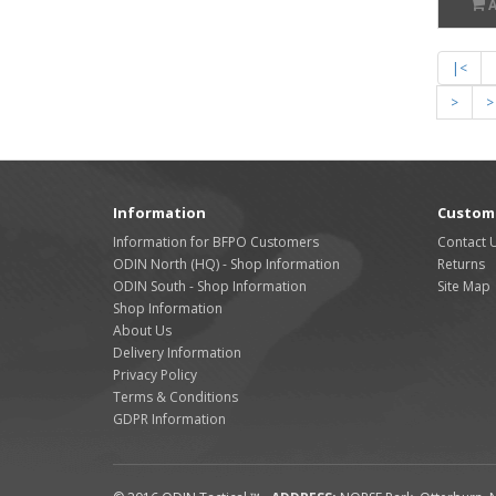
|<
>
>
Information
Custome
Information for BFPO Customers
Contact 
ODIN North (HQ) - Shop Information
Returns
ODIN South - Shop Information
Site Map
Shop Information
About Us
Delivery Information
Privacy Policy
Terms & Conditions
GDPR Information