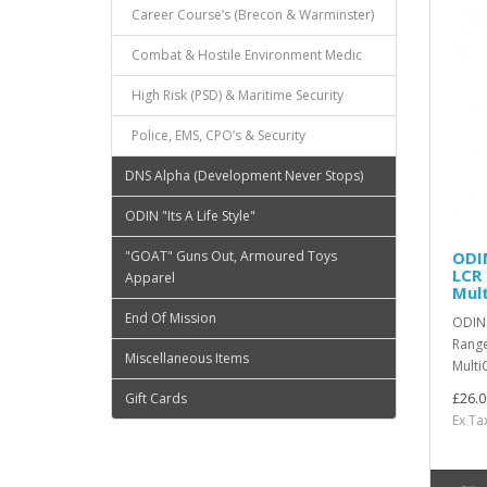
Career Course’s (Brecon & Warminster)
Combat & Hostile Environment Medic
High Risk (PSD) & Maritime Security
Police, EMS, CPO’s & Security
DNS Alpha (Development Never Stops)
ODIN "Its A Life Style"
"GOAT" Guns Out, Armoured Toys
ODI
LCR
Apparel
Mul
End Of Mission
ODIN 
Range
Miscellaneous Items
Multi
Gift Cards
£26.0
Ex Ta