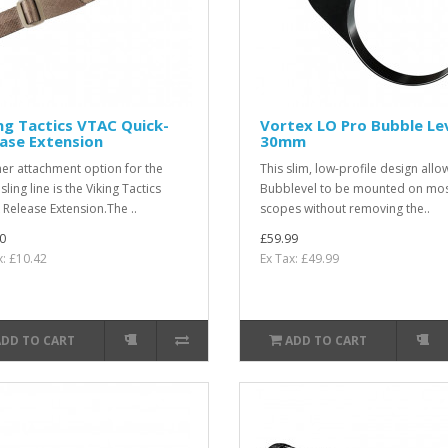
ng Tactics VTAC Quick-
Vortex LO Pro Bubble Le
ase Extension
30mm
er attachment option for the
This slim, low-profile design allo
ling line is the Viking Tactics
Bubblevel to be mounted on mo
 Release Extension.The ..
scopes without removing the..
0
£59.99
x: £10.42
Ex Tax: £49.99
ADD TO CART
ADD TO CART