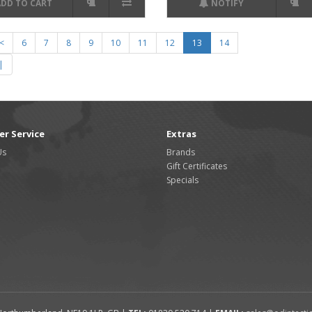
ADD TO CART
NOTIFY
<
6
7
8
9
10
11
12
13
14
|
r Service
Extras
Us
Brands
Gift Certificates
Specials