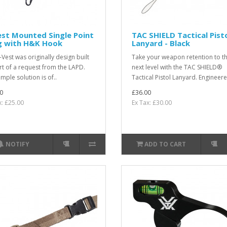
st Mounted Single Point
TAC SHIELD Tactical Pist
ng with H&K Hook
Lanyard - Black
-Vest was originally design built
Take your weapon retention to t
rt of a request from the LAPD.
next level with the TAC SHIELD®
mple solution is of..
Tactical Pistol Lanyard. Engineere
0
£36.00
x: £25.00
Ex Tax: £30.00
NOTIFY
ADD TO CART