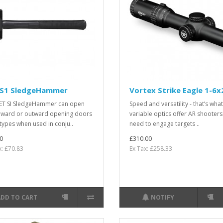
 S1 SledgeHammer
Vortex Strike Eagle 1-6x
ET SI SledgeHammer can open
Speed and versatility - that’s what
nward or outward opening doors
variable optics offer AR shooter
l types when used in conju..
need to engage targets ..
0
£310.00
x: £70.83
Ex Tax: £258.33
ADD TO CART
NOTIFY