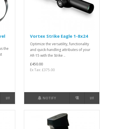
vel
Vortex Strike Eagle 1-8x24
Optimize the versatility, functionality
ws the
and quick-handling attributes of your
st
AR-15 with the Strike ..
£450.00
Ex Tax: £375.00
NOTIFY