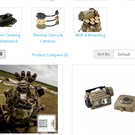
on Cleaning
Thermal Optics &
MOE & Breaching
aintenance
Cameras
Sort By:
Product Compare (0)