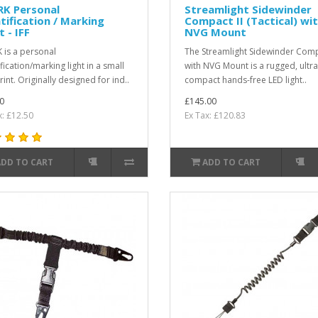
RK Personal
Streamlight Sidewinder
tification / Marking
Compact II (Tactical) wi
t - IFF
NVG Mount
 is a personal
The Streamlight Sidewinder Comp
fication/marking light in a small
with NVG Mount is a rugged, ultra
int. Originally designed for ind..
compact hands-free LED light..
0
£145.00
x: £12.50
Ex Tax: £120.83
ADD TO CART
ADD TO CART