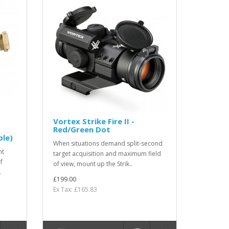
Vortex Strike Fire II -
Red/Green Dot
le)
When situations demand split-second
ht
target acquisition and maximum field
f
of view, mount up the Strik..
.
£199.00
Ex Tax: £165.83