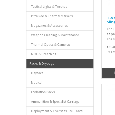
Tactical Lights & Torches
Infra Red & Thermal Markers
T-Ve
Sli
Magazines & Accessories
The T
as pa
Weapon Cleaning & Maintenance
The si
Thermal Optics & Cameras
£30.0
Ex Ta
MOE & Breaching
Packs & Drybags
Daysacs
Medical
Hydration Packs
Ammunition & Specialist Carriage
Deployment & Overseas Civil Travel