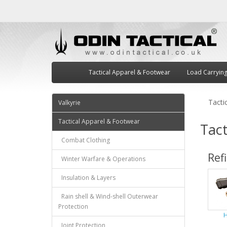
Tactical Apparel & Footwear
Load Carryin
Tacti
Valkyrie
Tactical Apparel & Footwear
Tact
Combat Clothing
Ref
Winter Warfare & Operations
Insulation & Layers
Rain shell & Wind-shell Outerwear
Protection
H
Joint Protection