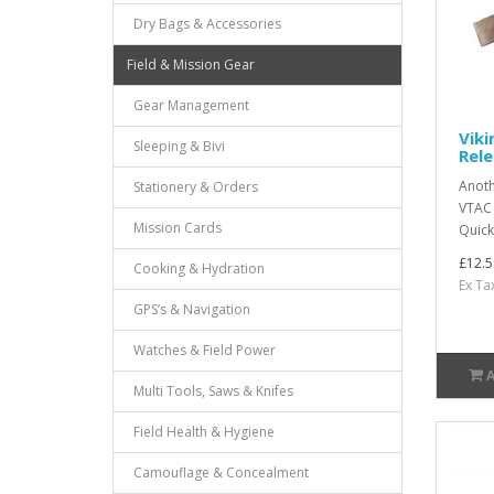
Dry Bags & Accessories
Field & Mission Gear
Gear Management
Viki
Sleeping & Bivi
Rele
Anoth
Stationery & Orders
VTAC s
Mission Cards
Quick
£12.5
Cooking & Hydration
Ex Ta
GPS’s & Navigation
Watches & Field Power
Multi Tools, Saws & Knifes
Field Health & Hygiene
Camouflage & Concealment