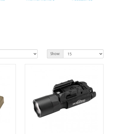
Show: