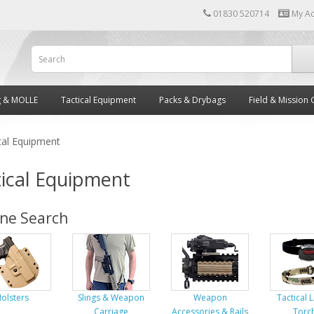
01830 520714
My A
g & MOLLE
Tactical Equipment
Packs & Drybags
Field & Mission 
cal Equipment
ical Equipment
ine Search
olsters
Slings & Weapon
Weapon
Tactical 
Carriage
Accessories & Rails
Torc