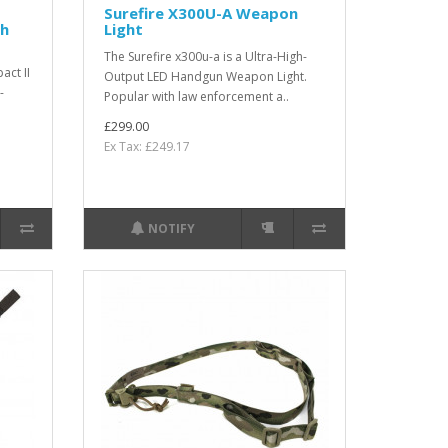
Surefire X300U-A Weapon
th
Light
The Surefire x300u-a is a Ultra-High-
act II
Output LED Handgun Weapon Light.
-
Popular with law enforcement a..
£299.00
Ex Tax: £249.17
NOTIFY