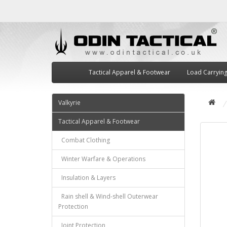
Tactical Apparel & Footwear
Load Carryin
Valkyrie
Tactical Apparel & Footwear
Combat Clothing
Winter Warfare & Operations
Insulation & Layers
Rain shell & Wind-shell Outerwear
Protection
Joint Protection