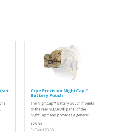
(set
Crye Precision NightCap™
Battery Pouch
ons
The NightCap™ battery pouch mounts
.
to the rear VELCRO® panel of the
NightCap™ and provides a general..
£28.00
Ex Tax: £23.33