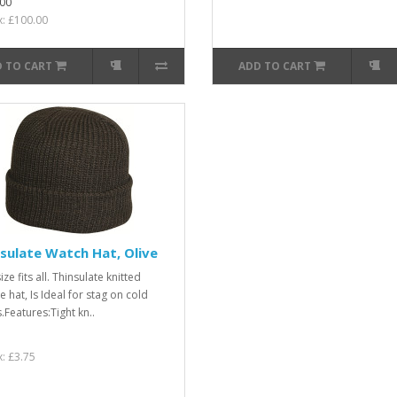
00
x: £100.00
 TO CART
ADD TO CART
sulate Watch Hat, Olive
ze fits all. Thinsulate knitted
 hat, Is Ideal for stag on cold
.Features:Tight kn..
x: £3.75