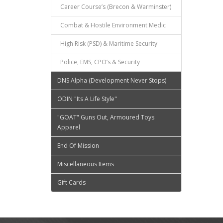
Career Course’s (Brecon & Warminster)
Combat & Hostile Environment Medic
High Risk (PSD) & Maritime Security
Police, EMS, CPO’s & Security
DNS Alpha (Development Never Stops)
ODIN "Its A Life Style"
"GOAT" Guns Out, Armoured Toys
Apparel
End Of Mission
Miscellaneous Items
Gift Cards