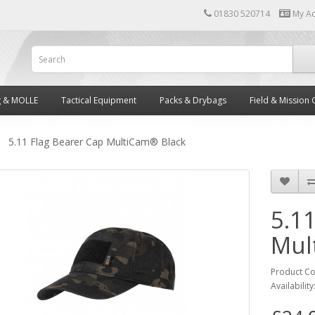
01830 520714
My A
g & MOLLE
Tactical Equipment
Packs & Drybags
Field & Mission 
5.11 Flag Bearer Cap MultiCam® Black
5.1
Mul
Product C
Availability