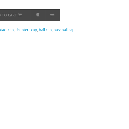
 TO CART
tact cap
,
shooters cap
,
ball cap
,
baseball cap