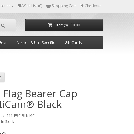
ccount
Wish List (0)
Shopping Cart
Checkout
0 item(s) - £0.00
Gear
Mission & Unit Specific
Gift Cards
1 Flag Bearer Cap
tiCam® Black
ode:
511-FBC-BLK-MC
:
In Stock