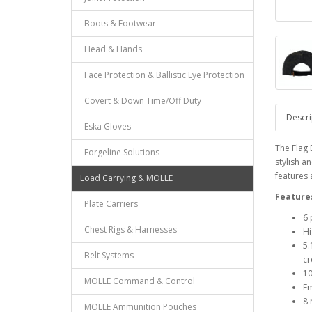
Boots & Footwear
Head & Hands
Face Protection & Ballistic Eye Protection
Covert & Down Time/Off Duty
Descri
Eska Gloves
The Flag 
Forgeline Solutions
stylish a
features 
Load Carrying & MOLLE
Feature
Plate Carriers
6 
Chest Rigs & Harnesses
Hi
5.
Belt Systems
cr
10
MOLLE Command & Control
Em
8 
MOLLE Ammunition Pouches