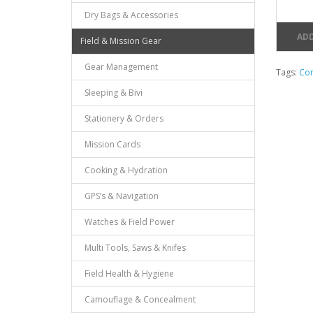
Dry Bags & Accessories
ADD
Field & Mission Gear
Gear Management
Tags:
Con
Sleeping & Bivi
Stationery & Orders
Mission Cards
Cooking & Hydration
GPS’s & Navigation
Watches & Field Power
Multi Tools, Saws & Knifes
Field Health & Hygiene
Camouflage & Concealment