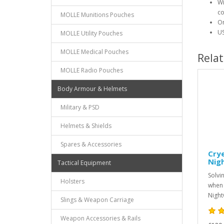
Wi
co
MOLLE Munitions Pouches
On
US
MOLLE Utility Pouches
MOLLE Medical Pouches
Rela
MOLLE Radio Pouches
Body Armour & Helmets
Military & PSD
Helmets & Shields
Spares & Accessories
Crye
Nig
Tactical Equipment
Solvi
Holsters
when 
Night
Slings & Weapon Carriage
Weapon Accessories & Rails