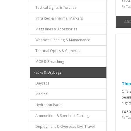
£120.
Ex Ta
Tactical Lights & Torches
Infra Red & Thermal Markers
ADD
Magazines & Accessories
Weapon Cleaning & Maintenance
Thermal Optics & Cameras
MOE & Breaching
Packs & Drybags
Thin
Daysacs
One si
Medical
beanie
nights
Hydration Packs
£4.50
Ammunition & Specialist Carriage
Ex Ta
Deployment & Overseas Civil Travel