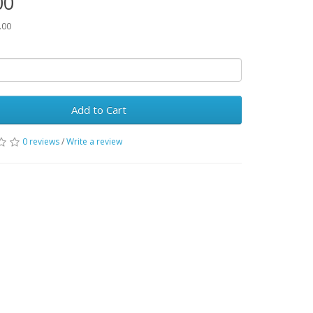
00
.00
Add to Cart
0 reviews
/
Write a review