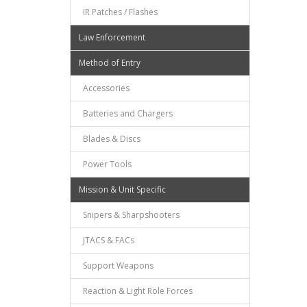
IR Patches / Flashes
Law Enforcement
Method of Entry
Accessories
Batteries and Chargers
Blades & Discs
Power Tools
Mission & Unit Specific
Snipers & Sharpshooters
JTACS & FACs
Support Weapons
Reaction & Light Role Forces