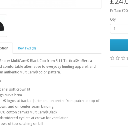
£24.
Ex Tax: £20
Qty
ption
Reviews (0)
Bearer MultiCam® Black Cap from 5.11 Tactical® offers a
nd comfortable alternative to everyday hunting apparel, and
an authentic MultiCam® color pattern.
s:
panel soft crown fit
gh curve brim
11® logos at back adjustment, on center front patch, at top of
own, and on center seam binding
0% cotton canvas MultiCam® Black
broidered eyelets at crown for ventilation
rows of top stitching on bill