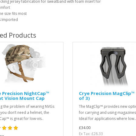
cking jersey fabrication for sweatband with foam insert for
mfort
e size fits most
 Imported
ted Products
 Precision NightCap™
Crye Precision MagClip™ 
ht Vision Mount Cap
of 3)
ng the problem of wearing NVGs
The MagClip™ provides new opti
you don’t need a helmet, the
for carrying and using magazines
Cap™ is great for low-vis..
Ideal for applications where low..
£34.00
Ex Tax: £28.33