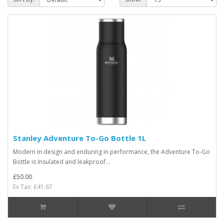
Stanley Adventure To-Go Bottle 1L
Modern in design and enduring in performance, the Adventure To-Go
Bottle is Insulated and leakproof...
£50.00
Ex Tax: £41.67