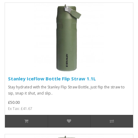
Stanley IceFlow Bottle Flip Straw 1.1L
Stay hydrated with the Stanley Flip Straw Bottle, just flip the straw to
sip, snap it shut, and slip..
£50.00
Ex Tax: £41.67