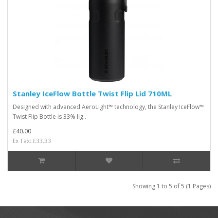
Stanley IceFlow Bottle Twist Flip Lid 710ML
Designed with advanced AeroLight™ technology, the Stanley IceFlow™
Twist Flip Bottle is 33% lig..
£40.00
Ex Tax: £33.33
Showing 1 to 5 of 5 (1 Pages)