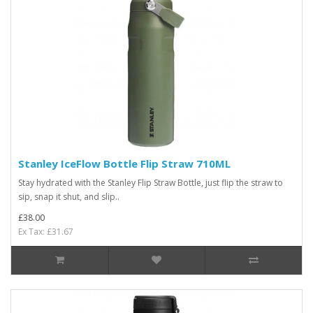
Stanley IceFlow Bottle Flip Straw 710ML
Stay hydrated with the Stanley Flip Straw Bottle, just flip the straw to
sip, snap it shut, and slip..
£38.00
Ex Tax: £31.67