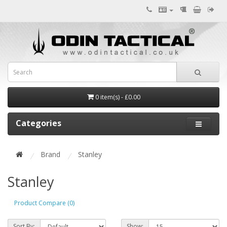
0 item(s) - £0.00
Categories
Brand
Stanley
Stanley
Product Compare (0)
Sort By:
Show: