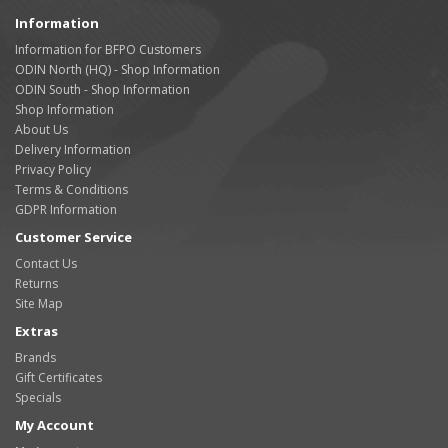
Information
Information for BFPO Customers
ODIN North (HQ) - Shop Information
ODIN South - Shop Information
Shop Information
About Us
Delivery Information
Privacy Policy
Terms & Conditions
GDPR Information
Customer Service
Contact Us
Returns
Site Map
Extras
Brands
Gift Certificates
Specials
My Account