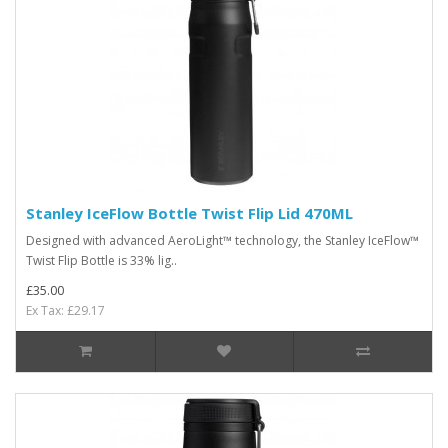
Stanley IceFlow Bottle Twist Flip Lid 470ML
Designed with advanced AeroLight™ technology, the Stanley IceFlow™
Twist Flip Bottle is 33% lig..
£35.00
Ex Tax: £29.17