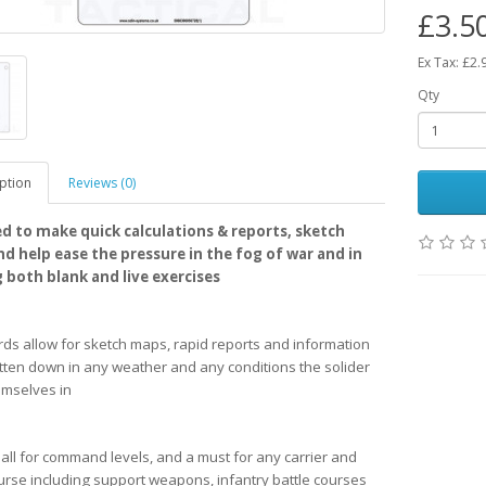
£3.5
Ex Tax: £2.
Qty
ption
Reviews (0)
d to make quick calculations & reports, sketch
d help ease the pressure in the fog of war and in
g both blank and live exercises
rds allow for sketch maps, rapid reports and information
itten down in any weather and any conditions the solider
emselves in
r all for command levels, and a must for any carrier and
urse including support weapons, infantry battle courses