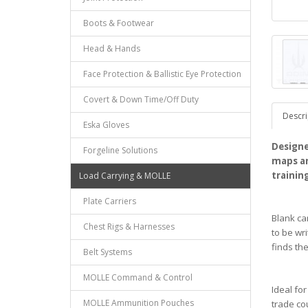
Boots & Footwear
Head & Hands
Face Protection & Ballistic Eye Protection
Covert & Down Time/Off Duty
Descri
Eska Gloves
Designe
Forgeline Solutions
maps an
trainin
Load Carrying & MOLLE
Plate Carriers
Blank ca
Chest Rigs & Harnesses
to be wr
finds th
Belt Systems
MOLLE Command & Control
Ideal fo
MOLLE Ammunition Pouches
trade co