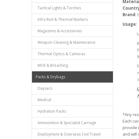
Materia
Tactical Lights & Torches
Countr
Brand
:
Infra Red & Thermal Markers
Usage:
Magazines & Accessories
U
·
Weapon Cleaning & Maintenance
W
·
Thermal Optics & Cameras
MOE & Breaching
T
·
Packs & Drybags
Daysacs
U
·
Medical
Hydration Packs
*Any res
Each card
Ammunition & Specialist Carriage
provide m
and will 
Deployment & Overseas Civil Travel