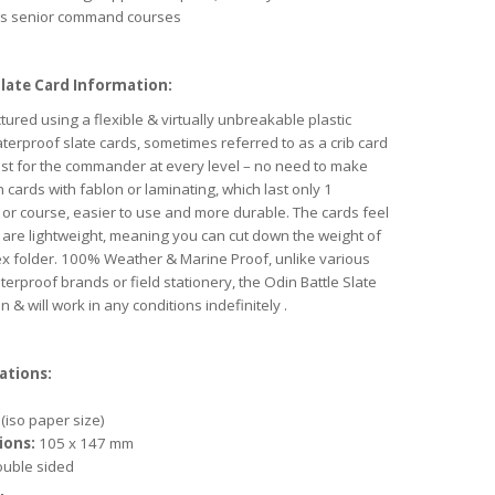
as senior command courses
Slate Card Information:
ured using a flexible & virtually unbreakable plastic
terproof slate cards, sometimes referred to as a crib card
st for the commander at every level – no need to make
 cards with fablon or laminating, which last only 1
 or course, easier to use and more durable. The cards feel
t are lightweight, meaning you can cut down the weight of
ex folder. 100% Weather & Marine Proof, unlike various
terproof brands or field stationery, the Odin Battle Slate
 & will work in any conditions indefinitely .
ations:
(iso paper size)
ions:
105 x 147 mm
uble sided