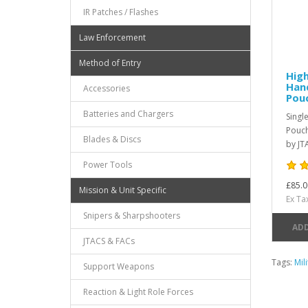
IR Patches / Flashes
Law Enforcement
Method of Entry
High
Han
Accessories
Pou
Batteries and Chargers
Singl
Pouch
Blades & Discs
by JT
Power Tools
£85.0
Mission & Unit Specific
Ex Ta
Snipers & Sharpshooters
ADD
JTACS & FACs
Tags:
Mil
Support Weapons
Reaction & Light Role Forces