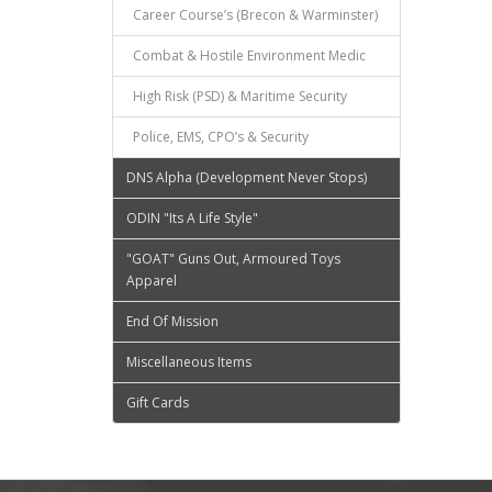
Career Course’s (Brecon & Warminster)
Combat & Hostile Environment Medic
High Risk (PSD) & Maritime Security
Police, EMS, CPO’s & Security
DNS Alpha (Development Never Stops)
ODIN "Its A Life Style"
"GOAT" Guns Out, Armoured Toys
Apparel
End Of Mission
Miscellaneous Items
Gift Cards