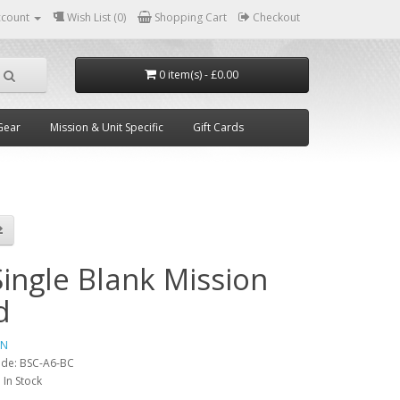
ccount
Wish List (0)
Shopping Cart
Checkout
0 item(s) - £0.00
Gear
Mission & Unit Specific
Gift Cards
Single Blank Mission
d
IN
ode:
BSC-A6-BC
:
In Stock