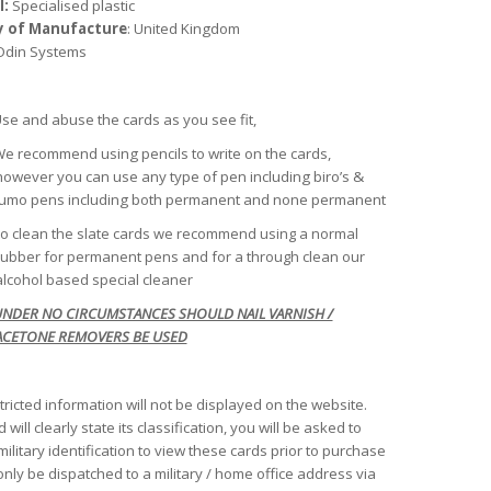
l:
Specialised plastic
y of Manufacture
: United Kingdom
 Odin Systems
se and abuse the cards as you see fit,
e recommend using pencils to write on the cards,
however you can use any type of pen including biro’s &
lumo pens including both permanent and none permanent
o clean the slate cards we recommend using a normal
rubber for permanent pens and for a through clean our
alcohol based special cleaner
NDER NO CIRCUMSTANCES SHOULD NAIL VARNISH /
ACETONE REMOVERS BE USED
tricted information will not be displayed on the website.
 will clearly state its classification, you will be asked to
ilitary identification to view these cards prior to purchase
only be dispatched to a military / home office address via