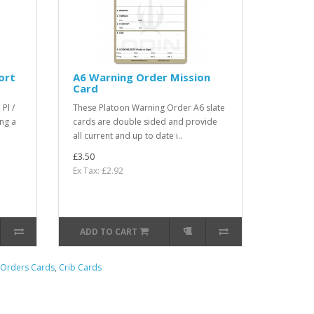
ort
A6 Warning Order Mission
Card
Pl /
These Platoon Warning Order A6 slate
ng a
cards are double sided and provide
all current and up to date i..
£3.50
Ex Tax: £2.92
ADD TO CART
Orders Cards
,
Crib Cards