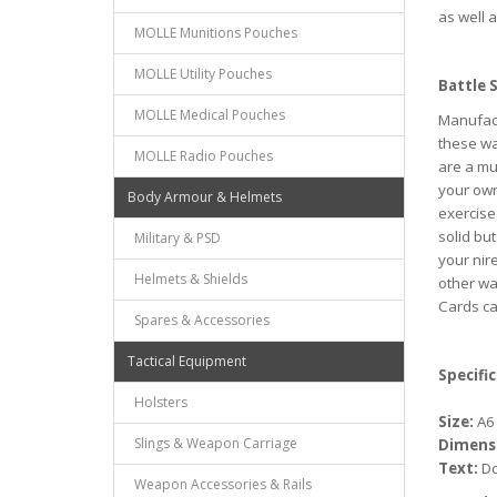
as well 
MOLLE Munitions Pouches
MOLLE Utility Pouches
Battle 
MOLLE Medical Pouches
Manufact
these wa
MOLLE Radio Pouches
are a mu
your own
Body Armour & Helmets
exercise
solid bu
Military & PSD
your nir
Helmets & Shields
other wa
Cards can
Spares & Accessories
Tactical Equipment
Specific
Holsters
Size:
A6 
Slings & Weapon Carriage
Dimens
Text:
Do
Weapon Accessories & Rails