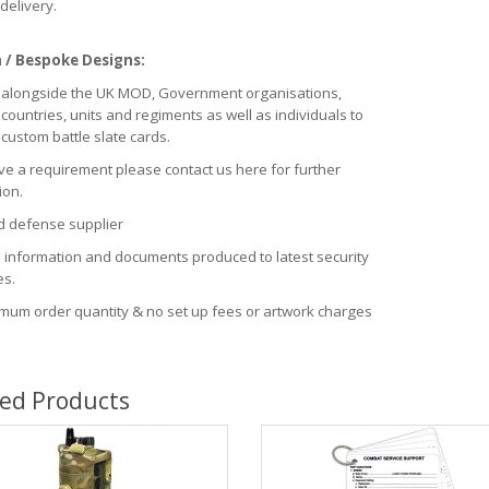
delivery.
/ Bespoke Designs:
alongside the UK MOD, Government organisations,
 countries, units and regiments as well as individuals to
custom battle slate cards.
ve a requirement please contact us here for further
ion.
 defense supplier
e information and documents produced to latest security
es.
mum order quantity & no set up fees or artwork charges
ted Products