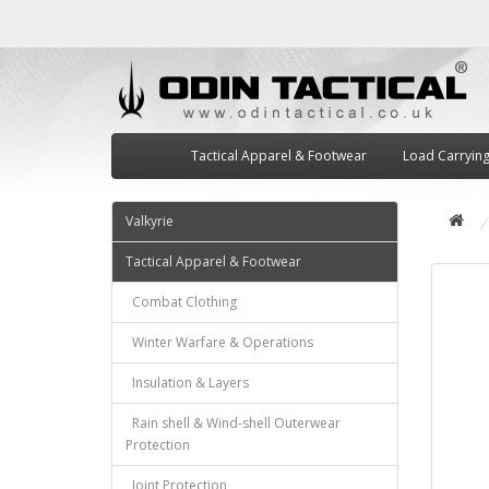
Tactical Apparel & Footwear
Load Carryin
Valkyrie
Tactical Apparel & Footwear
Combat Clothing
Winter Warfare & Operations
Insulation & Layers
Rain shell & Wind-shell Outerwear
Protection
Joint Protection