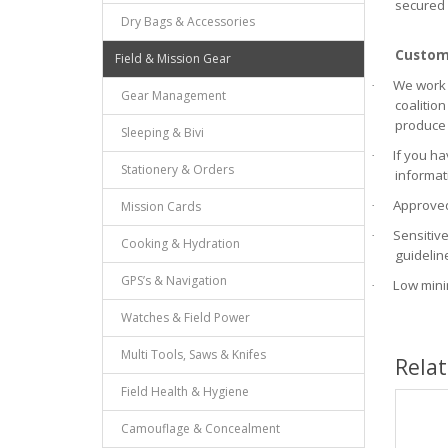
secured 
Dry Bags & Accessories
Custom 
Field & Mission Gear
We work 
·
Gear Management
coalition
produce 
Sleeping & Bivi
If you ha
·
Stationery & Orders
informat
Approved
Mission Cards
·
Sensitiv
·
Cooking & Hydration
guidelin
GPS’s & Navigation
Low mini
·
Watches & Field Power
Multi Tools, Saws & Knifes
Rela
Field Health & Hygiene
Camouflage & Concealment