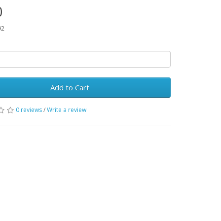
0
92
Add to Cart
0 reviews
/
Write a review