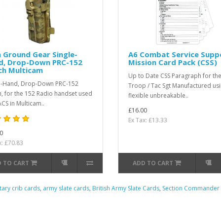
 Ground Gear Single-
A6 Combat Service Supp
d, Drop-Down PRC-152
Mission Card Pack (CSS)
ch Multicam
Up to Date CSS Paragraph for the 
e-Hand, Drop-Down PRC-152
Troop / Tac Sgt Manufactured usi
, for the 152 Radio handset used
flexible unbreakable..
ACS in Multicam..
£16.00
Ex Tax: £13.33
0
x: £70.83
 TO CART
ADD TO CART
itary crib cards
,
army slate cards
,
British Army Slate Cards
,
Section Commander 