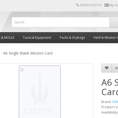
01830 520714
My A
g & MOLLE
Tactical Equipment
Packs & Drybags
Field & Mission 
A6 Single Blank Mission Card
A6 
Car
Brand:
OD
Product C
Availability