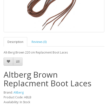
Description
Reviews (0)
Alt-Berg Brown 220 cm Replacment Boot Laces
Altberg Brown
Replacment Boot Laces
Brand:
Altberg
Product Code:
ABLB
Availability:
In Stock