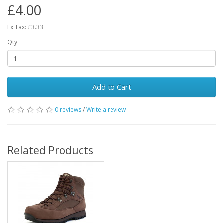
£4.00
Ex Tax: £3.33
Qty
Add to Cart
0 reviews
/
Write a review
Related Products