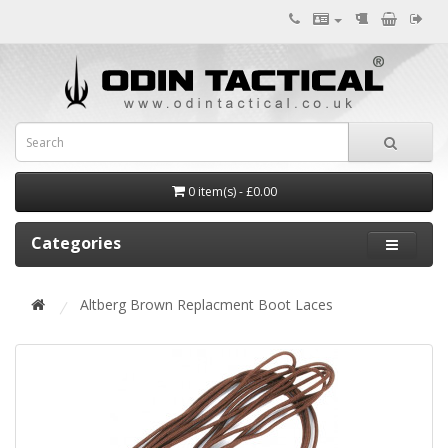
0 item(s) - £0.00
Categories
Altberg Brown Replacment Boot Laces