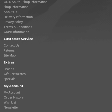
ODIN South - Shop Information
Shop Information
About Us
Delivery Information
Privacy Policy
Terms & Conditions
GDPR Information
Customer Service
Contact Us
Returns
Site Map
Extras
Brands
Gift Certificates
Specials
My Account
My Account
Order History
Wish List
Newsletter