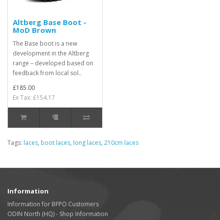
Altberg Base Boot -
MoD Brown
The Base boot is a new
development in the Altberg
range – developed based on
feedback from local sol..
£185.00
Ex Tax: £154.17
Tags:
laces
,
boot laces
,
long laces
,
210cm laces
Information
Information for BFPO Customers
ODIN North (HQ) - Shop Information