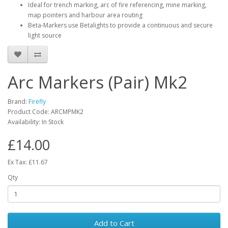
Ideal for trench marking, arc of fire referencing, mine marking,
map pointers and harbour area routing
Beta-Markers use Betalights to provide a continuous and secure
light source
Arc Markers (Pair) Mk2
Brand:
Firefly
Product Code:
ARCMPMK2
Availability:
In Stock
£14.00
Ex Tax: £11.67
Qty
Add to Cart