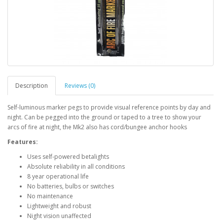
Description
Reviews (0)
Self-luminous marker pegs to provide visual reference points by day and
night. Can be pegged into the ground or taped to a tree to show your
arcs of fire at night, the Mk2 also has cord/bungee anchor hooks
Features:
Uses self-powered betalights
Absolute reliability in all conditions
8 year operational life
No batteries, bulbs or switches
No maintenance
Lightweight and robust
Night vision unaffected