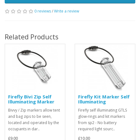
0 reviews
/
Write a review
Related Products
Firefly Bivi Zip Self
Firefly Kit Marker Self
Illuminating Marker
Illuminating
Bivvy / Zip markers allow tent
Firefly self illuminating GTLS
and bag zips to be seen,
glow-rings and kit markers
located and operated by the
from sp2 - No battery
occupants in dar..
required light sourc..
£9.00
£10.00