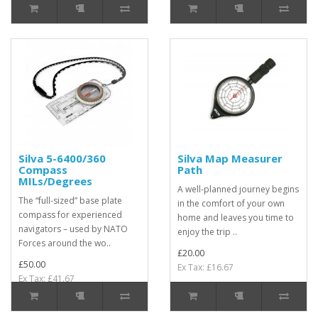
Silva 5-6400/360
Silva Map Measurer
Compass
Path
MILs/Degrees
A well-planned journey begins
The “full-sized” base plate
in the comfort of your own
compass for experienced
home and leaves you time to
navigators – used by NATO
enjoy the trip ..
Forces around the wo..
£20.00
£50.00
Ex Tax: £16.67
Ex Tax: £41.67