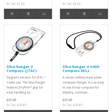
Ex Tax: £7.50
Ex Tax: £8.33
Silva Ranger 3
Silva Ranger 4-6400
Compass (JTAC)
Compass MILs
Degree's version, for JTAC /
A classic military base plate
Cadet use. The Silva Ranger
compass. Ranger 4 is an easy
features DryFlex™ grip for
to use troop compass for
easy handling an..
infantry, comman..
£25.00
£25.00
Ex Tax: £20.83
Ex Tax: £20.83