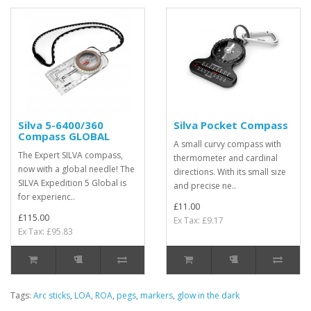
Silva 5-6400/360
Silva Pocket Compass
Compass GLOBAL
A small curvy compass with
The Expert SILVA compass,
thermometer and cardinal
now with a global needle! The
directions. With its small size
SILVA Expedition 5 Global is
and precise ne..
for experienc..
£11.00
£115.00
Ex Tax: £9.17
Ex Tax: £95.83
Tags:
Arc sticks
,
LOA
,
ROA
,
pegs
,
markers
,
glow in the dark