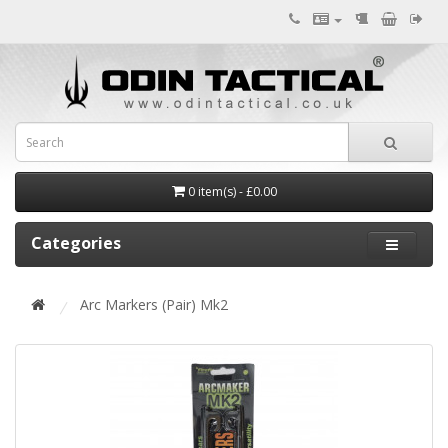
0 item(s) - £0.00
Categories
Arc Markers (Pair) Mk2