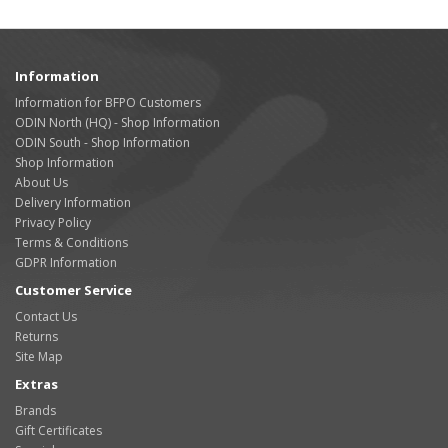
Information
Information for BFPO Customers
ODIN North (HQ) - Shop Information
ODIN South - Shop Information
Shop Information
About Us
Delivery Information
Privacy Policy
Terms & Conditions
GDPR Information
Customer Service
Contact Us
Returns
Site Map
Extras
Brands
Gift Certificates