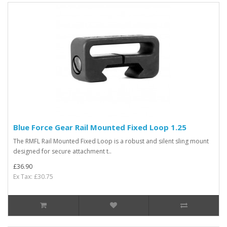
Blue Force Gear Rail Mounted Fixed Loop 1.25
The RMFL Rail Mounted Fixed Loop is a robust and silent sling mount
designed for secure attachment t..
£36.90
Ex Tax: £30.75