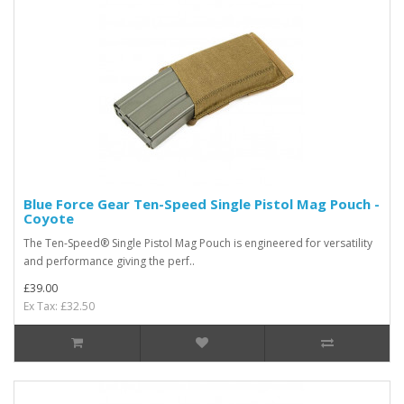
Blue Force Gear Ten-Speed Single Pistol Mag Pouch -
Coyote
The Ten-Speed® Single Pistol Mag Pouch is engineered for versatility
and performance giving the perf..
£39.00
Ex Tax: £32.50