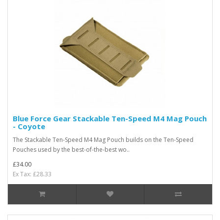
Blue Force Gear Stackable Ten-Speed M4 Mag Pouch
- Coyote
The Stackable Ten-Speed M4 Mag Pouch builds on the Ten-Speed
Pouches used by the best-of-the-best wo..
£34.00
Ex Tax: £28.33