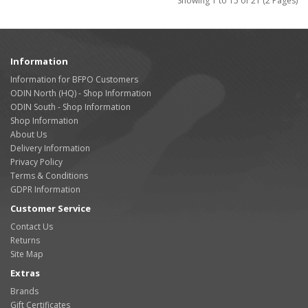
Showing 1 to 15 of 21 (2 Pages)
Information
Information for BFPO Customers
ODIN North (HQ) - Shop Information
ODIN South - Shop Information
Shop Information
About Us
Delivery Information
Privacy Policy
Terms & Conditions
GDPR Information
Customer Service
Contact Us
Returns
Site Map
Extras
Brands
Gift Certificates