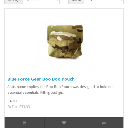
Blue Force Gear Boo Boo Pouch
As its name implies, the Boo Boo Pouch was designed to hold non-
essential essentials. Killing bad gu..
£40.00
Ex Tax: £33.33