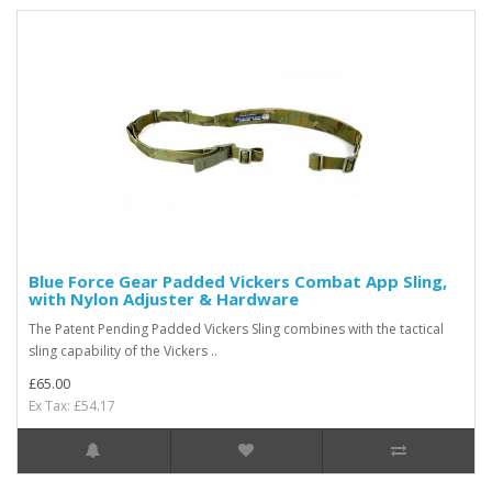
Blue Force Gear Padded Vickers Combat App Sling,
with Nylon Adjuster & Hardware
The Patent Pending Padded Vickers Sling combines with the tactical
sling capability of the Vickers ..
£65.00
Ex Tax: £54.17