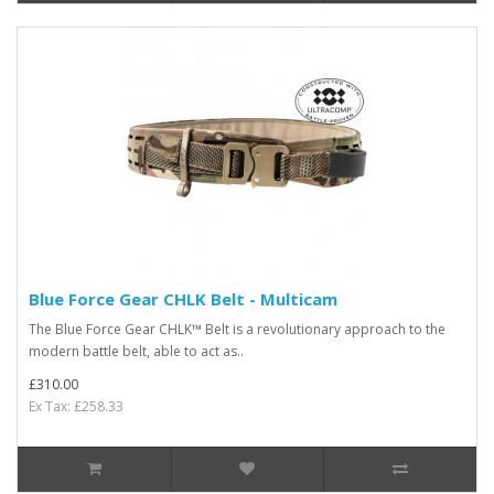
Blue Force Gear CHLK Belt - Multicam
The Blue Force Gear CHLK™ Belt is a revolutionary approach to the
modern battle belt, able to act as..
£310.00
Ex Tax: £258.33