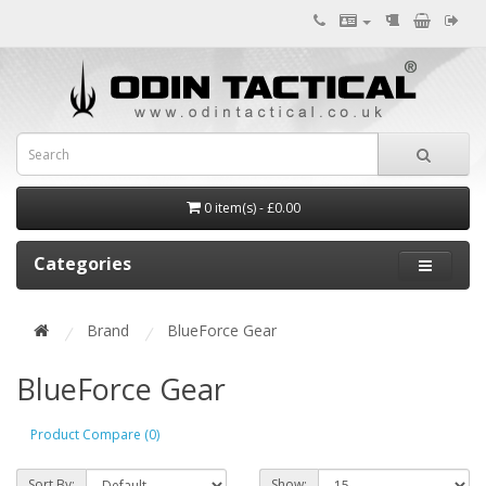
0 item(s) - £0.00
Categories
Brand
BlueForce Gear
BlueForce Gear
Product Compare (0)
Sort By:
Show: