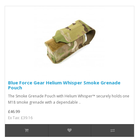
Blue Force Gear Helium Whisper Smoke Grenade
Pouch
The Smoke Grenade Pouch with Helium Whisper™ securely holds one
M18 smoke grenade with a dependable ..
£46.99
Ex Tax: £39.16