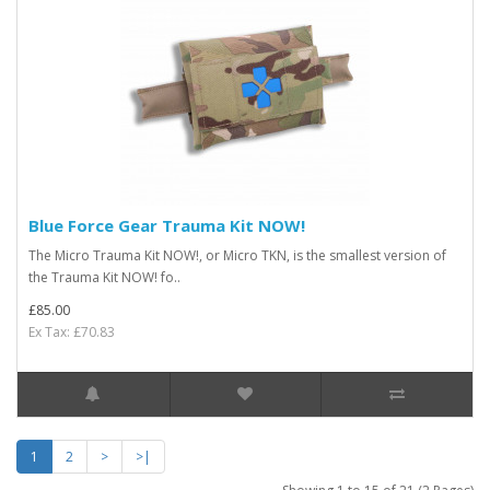
Blue Force Gear Trauma Kit NOW!
The Micro Trauma Kit NOW!, or Micro TKN, is the smallest version of
the Trauma Kit NOW! fo..
£85.00
Ex Tax: £70.83
1
2
>
>|