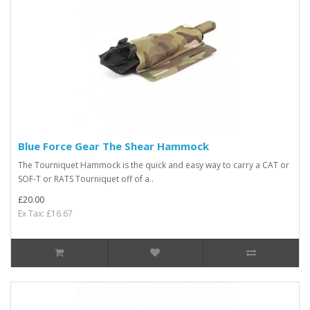
Blue Force Gear The Shear Hammock
The Tourniquet Hammock is the quick and easy way to carry a CAT or
SOF-T or RATS Tourniquet off of a..
£20.00
Ex Tax: £16.67