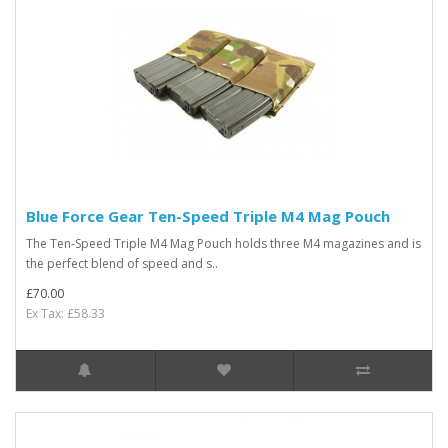
Blue Force Gear Ten-Speed Triple M4 Mag Pouch
The Ten-Speed Triple M4 Mag Pouch holds three M4 magazines and is
the perfect blend of speed and s..
£70.00
Ex Tax: £58.33