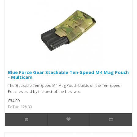
Blue Force Gear Stackable Ten-Speed M4 Mag Pouch
- Multicam
The Stackable Ten-Speed M4 Mag Pouch builds on the Ten-Speed
Pouches used by the best-of-the-best wo..
£34.00
Ex Tax: £28.33