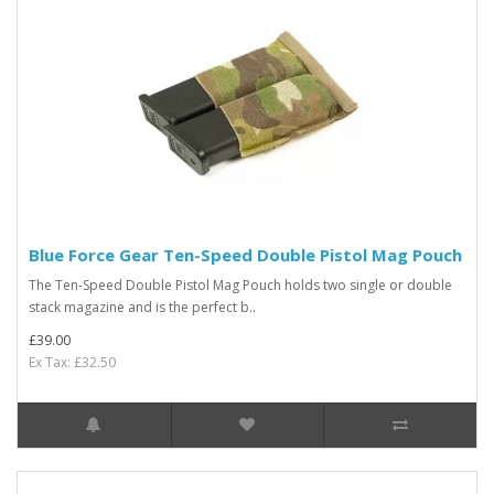
Blue Force Gear Ten-Speed Double Pistol Mag Pouch
The Ten-Speed Double Pistol Mag Pouch holds two single or double
stack magazine and is the perfect b..
£39.00
Ex Tax: £32.50