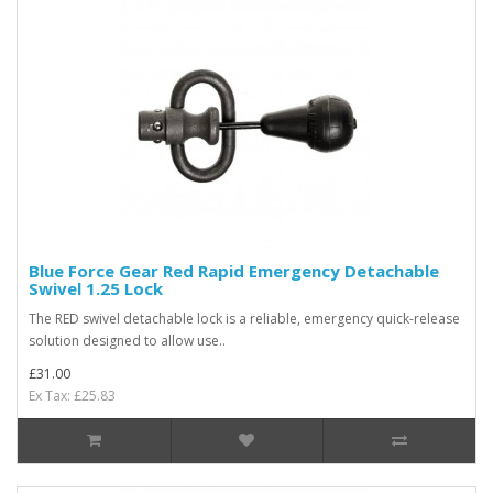
Blue Force Gear Red Rapid Emergency Detachable
Swivel 1.25 Lock
The RED swivel detachable lock is a reliable, emergency quick-release
solution designed to allow use..
£31.00
Ex Tax: £25.83