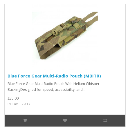
Blue Force Gear Multi-Radio Pouch (MBITR)
Blue Force Gear Multi-Radio Pouch With Helium Whisper
BackingDesigned for speed, accessibility, and ..
£35.00
Ex Tax: £29.17