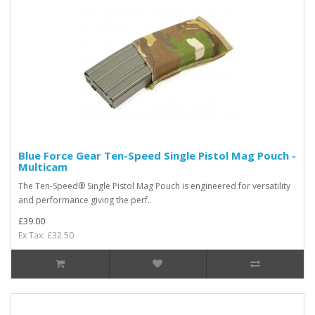
Blue Force Gear Ten-Speed Single Pistol Mag Pouch -
Multicam
The Ten-Speed® Single Pistol Mag Pouch is engineered for versatility
and performance giving the perf..
£39.00
Ex Tax: £32.50