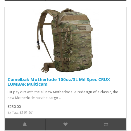
Camelbak Motherlode 100oz/3L Mil Spec CRUX
LUMBAR Multicam
Hit pay dirt with the all new Motherlode. A redesign of a classic, the
new Motherlode has the cargo ..
£230.00
Ex Tax: £191.67