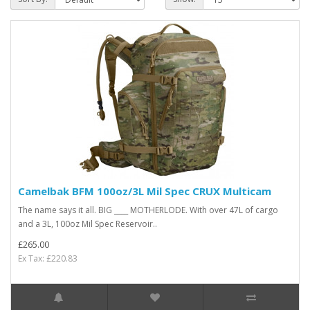
Camelbak BFM 100oz/3L Mil Spec CRUX Multicam
The name says it all. BIG ____ MOTHERLODE. With over 47L of cargo
and a 3L, 100oz Mil Spec Reservoir..
£265.00
Ex Tax: £220.83