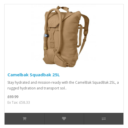
Camelbak Squadbak 25L
Stay hydrated and mission-ready with the CamelBak SquadBak 25L, a
rugged hydration and transport sol..
£69.99
Ex Tax: £58.33