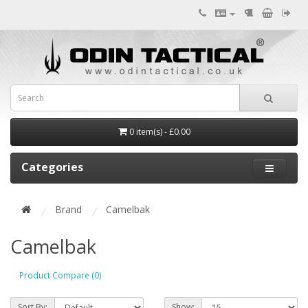
0 item(s) - £0.00
Categories
Brand
Camelbak
Camelbak
Product Compare (0)
Sort By:
Show: