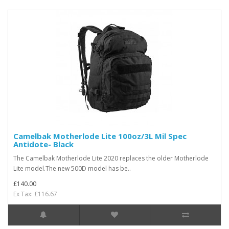
Camelbak Motherlode Lite 100oz/3L Mil Spec
Antidote- Black
The Camelbak Motherlode Lite 2020 replaces the older Motherlode
Lite model.The new 500D model has be..
£140.00
Ex Tax: £116.67