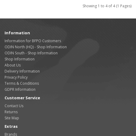
Showing 1 to 4 of 4 (1 Pages)
Information
Information for BFPO Customers
ODIN North (HQ) - Shop Information
ODIN South - Shop Information
Shop Information
About Us
Delivery Information
Privacy Policy
Terms & Conditions
GDPR Information
Customer Service
Contact Us
Returns
Site Map
Extras
Brands