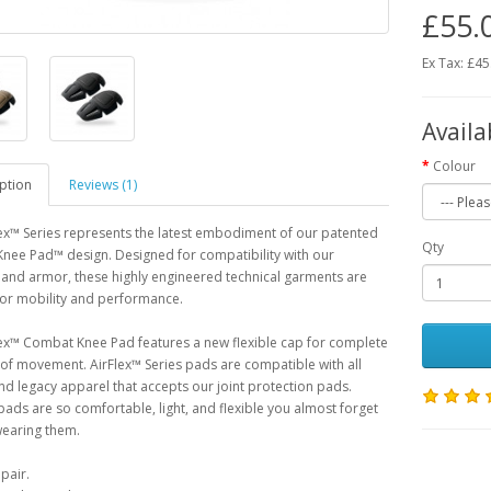
£55.
Ex Tax: £45
Availa
Colour
ption
Reviews (1)
ex™ Series represents the latest embodiment of our patented
Qty
nee Pad™ design. Designed for compatibility with our
and armor, these highly engineered technical garments are
for mobility and performance.
ex™ Combat Knee Pad features a new flexible cap for complete
f movement. AirFlex™ Series pads are compatible with all
nd legacy apparel that accepts our joint protection pads.
pads are so comfortable, light, and flexible you almost forget
wearing them.
pair.