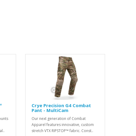
™
Crye Precision G4 Combat
Pant - MultiCam
ounts
Our next generation of Combat
Apparel features innovative, custom
l..
stretch VTX RIPSTOP™ fabric. Const..