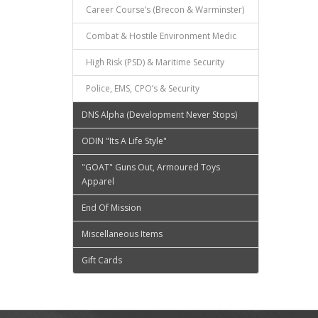
Career Course’s (Brecon & Warminster)
Combat & Hostile Environment Medic
High Risk (PSD) & Maritime Security
Police, EMS, CPO’s & Security
DNS Alpha (Development Never Stops)
ODIN "Its A Life Style"
"GOAT" Guns Out, Armoured Toys
Apparel
End Of Mission
Miscellaneous Items
Gift Cards