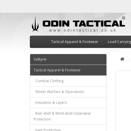
Tactical Apparel & Footwear
Load Carryin
Valkyrie
Tactical Apparel & Footwear
Combat Clothing
Winter Warfare & Operations
Insulation & Layers
Rain shell & Wind-shell Outerwear
Protection
Joint Protection