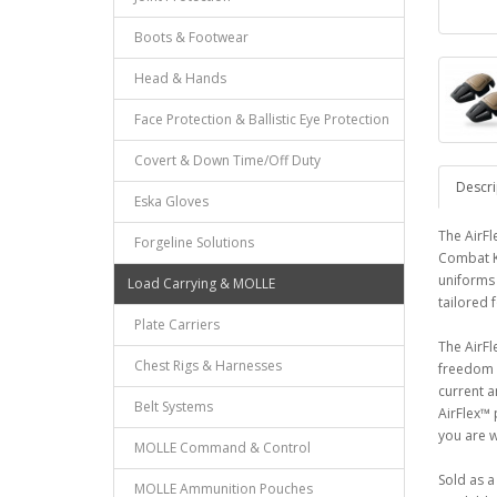
Boots & Footwear
Head & Hands
Face Protection & Ballistic Eye Protection
Covert & Down Time/Off Duty
Descri
Eska Gloves
The AirFl
Forgeline Solutions
Combat K
uniforms 
Load Carrying & MOLLE
tailored 
Plate Carriers
The AirFl
Chest Rigs & Harnesses
freedom o
current a
Belt Systems
AirFlex™ 
you are 
MOLLE Command & Control
Sold as a 
MOLLE Ammunition Pouches