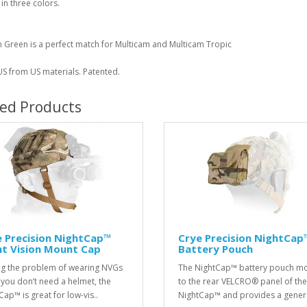
 in three colors.
 Green is a perfect match for Multicam and Multicam Tropic
S from US materials. Patented.
ted Products
 Precision NightCap™
Crye Precision NightCap
ht Vision Mount Cap
Battery Pouch
ng the problem of wearing NVGs
The NightCap™ battery pouch m
you don’t need a helmet, the
to the rear VELCRO® panel of the
Cap™ is great for low-vis..
NightCap™ and provides a genera