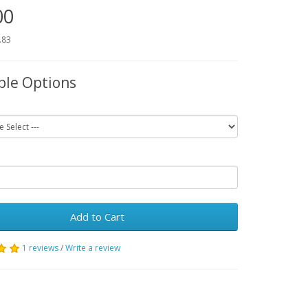
00
.83
ble Options
Add to Cart
1 reviews
/
Write a review