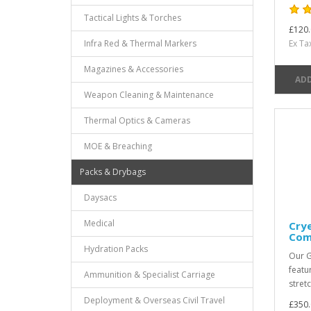
Tactical Lights & Torches
£120.
Infra Red & Thermal Markers
Ex Ta
Magazines & Accessories
ADD
Weapon Cleaning & Maintenance
Thermal Optics & Cameras
MOE & Breaching
Packs & Drybags
Daysacs
Medical
Crye
Com
Hydration Packs
Our G
featu
Ammunition & Specialist Carriage
stret
Deployment & Overseas Civil Travel
£350.