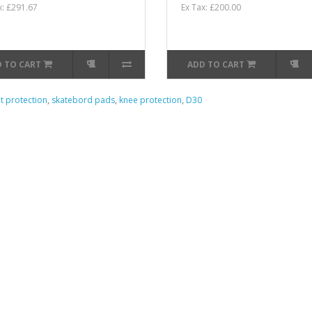
x: £291.67
Ex Tax: £200.00
 TO CART
ADD TO CART
nt protection
,
skatebord pads
,
knee protection
,
D30