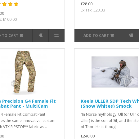
£28.00
Ex Tax: £23.33
00
x: £100.00
 TO CART
ADD TO CART
 Precision G4 Female Fit
Keela ULLER SDP Tech Wh
bat Pant - MultiCam
(Snow Whites) Smock
4 Female Fit Combat Pant
“In Norse mythology, Ull (or Ullr 
res the same innovative, custom
Uller) is the son of Sif, and the s
ch VTX RIPSTOP™ fabric as ..
of Thor. He is though..
00
£240.00