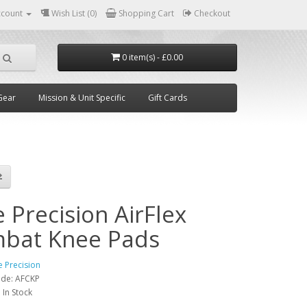
ccount
Wish List (0)
Shopping Cart
Checkout
0 item(s) - £0.00
Gear
Mission & Unit Specific
Gift Cards
 Precision AirFlex
bat Knee Pads
e Precision
ode:
AFCKP
:
In Stock