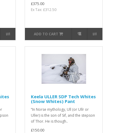
£375.00
Ex Tax: £312.50
ADD TO CART
ites
Keela ULLER SDP Tech Whites
(Snow Whites) Pant
or
“In Norse mythology, Ull (or Ullr or
tepson
Uller) is the son of Sif, and the stepson
of Thor. He is though..
£150.00