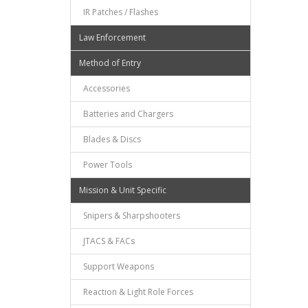
IR Patches / Flashes
Law Enforcement
Method of Entry
Accessories
Batteries and Chargers
Blades & Discs
Power Tools
Mission & Unit Specific
Snipers & Sharpshooters
JTACS & FACs
Support Weapons
Reaction & Light Role Forces