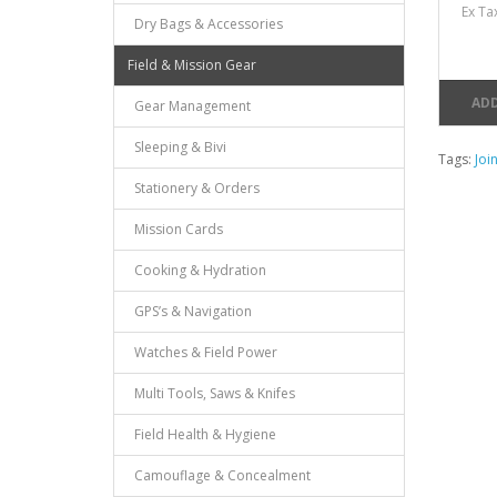
Ex Ta
Dry Bags & Accessories
Field & Mission Gear
ADD
Gear Management
Sleeping & Bivi
Tags:
Joi
Stationery & Orders
Mission Cards
Cooking & Hydration
GPS’s & Navigation
Watches & Field Power
Multi Tools, Saws & Knifes
Field Health & Hygiene
Camouflage & Concealment