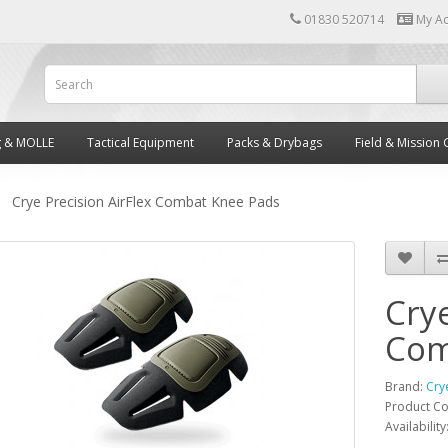
01830 520714
My A
g & MOLLE
Tactical Equipment
Packs & Drybags
Field & Mission 
Crye Precision AirFlex Combat Knee Pads
Crye
Com
Brand:
Cry
Product C
Availability