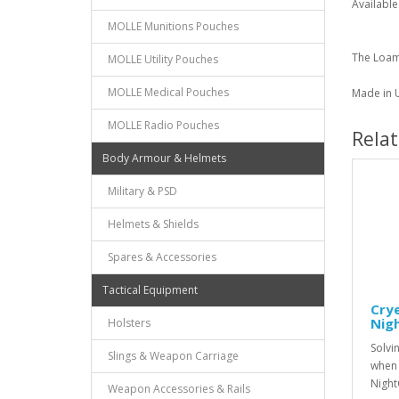
Available
MOLLE Munitions Pouches
The Loam
MOLLE Utility Pouches
MOLLE Medical Pouches
Made in U
MOLLE Radio Pouches
Rela
Body Armour & Helmets
Military & PSD
Helmets & Shields
Spares & Accessories
Tactical Equipment
Crye
Nig
Holsters
Solvi
Slings & Weapon Carriage
when 
Night
Weapon Accessories & Rails