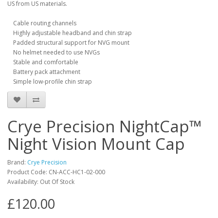
US from US materials.
Cable routing channels
Highly adjustable headband and chin strap
Padded structural support for NVG mount
No helmet needed to use NVGs
Stable and comfortable
Battery pack attachment
Simple low-profile chin strap
Crye Precision NightCap™
Night Vision Mount Cap
Brand:
Crye Precision
Product Code:
CN-ACC-HC1-02-000
Availability:
Out Of Stock
£120.00