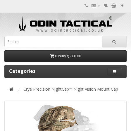
0 item(s) - £0.00
Categories
Crye Precision NightCap™ Night Vision Mount Cap