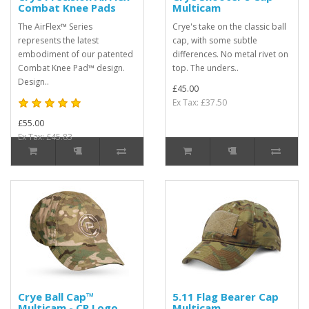
Combat Knee Pads
Multicam
The AirFlex™ Series
Crye's take on the classic ball
represents the latest
cap, with some subtle
embodiment of our patented
differences. No metal rivet on
Combat Knee Pad™ design.
top. The unders..
Design..
£45.00
Ex Tax: £37.50
£55.00
Ex Tax: £45.83
Crye Ball Cap™
5.11 Flag Bearer Cap
Multicam - CP Logo
Multicam