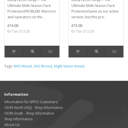
Ultimate Multi-Season Face
Ultimate Multi-Season Face
ProtectionPROBLEM: Warriors
ProtectionSame as our active
and operators on the ..
version, but this pro..
£16.00
£15.00
Ex Tax: £13.33
Ex Tax: £12.50
Tags:
NVG Mount
,
VAS Shroud
,
Night Vision mount
Information
Information for BFPO Customers
ODIN North (HQ) - Shop Information
ODIN South - Shop Information
Shop Information
About Us