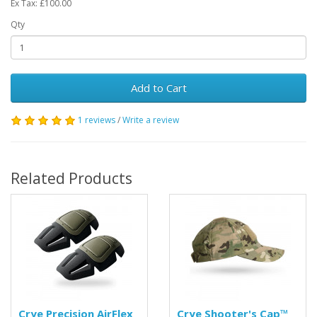
Ex Tax: £100.00
Qty
Add to Cart
1 reviews
/
Write a review
Related Products
Crye Precision AirFlex
Crye Shooter's Cap™