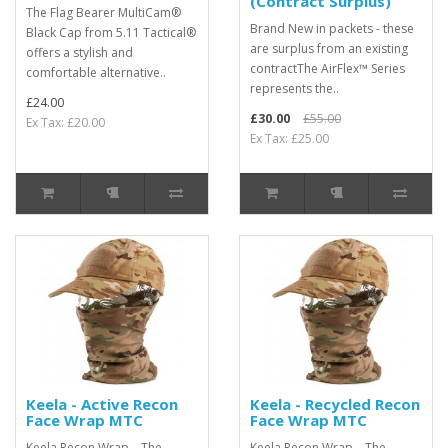
(Contract Surplus)
The Flag Bearer MultiCam®
Brand New in packets - these
Black Cap from 5.11 Tactical®
are surplus from an existing
offers a stylish and
contractThe AirFlex™ Series
comfortable alternative..
represents the..
£24.00
£30.00
£55.00
Ex Tax: £20.00
Ex Tax: £25.00
Keela - Active Recon
Keela - Recycled Recon
Face Wrap MTC
Face Wrap MTC
Keela Recon Wrap – The
Keela Recon Wrap – The