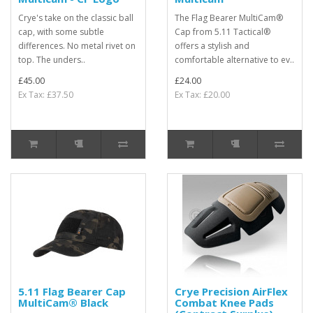
Crye's take on the classic ball
The Flag Bearer MultiCam®
cap, with some subtle
Cap from 5.11 Tactical®
differences. No metal rivet on
offers a stylish and
top. The unders..
comfortable alternative to ev..
£45.00
£24.00
Ex Tax: £37.50
Ex Tax: £20.00
5.11 Flag Bearer Cap
Crye Precision AirFlex
MultiCam® Black
Combat Knee Pads