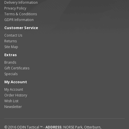
Delivery Information
Privacy Policy
Terms & Conditions
GDPR Information
Customer Service
Contact Us
Returns
Site Map
Extras
Brands
Gift Certificates
Specials
My Account
My Account
Order History
Wish List
Newsletter
© 2016
ODIN Tactical ™
-
ADDRESS:
NORSE Park
,
Otterburn
,