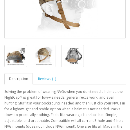
Description
Reviews (1)
Solving the problem of wearing NVGs when you don’t need a helmet, the
NightCap™ is great for low-vis needs, general recce work, and even
hunting. Stuff it in your pocket until needed and then just clip your NVGs in
for a lightweight and stable option when a helmet is not needed. Packs
down to practically nothing. Feels like wearing a baseball hat. Simple,
adjustable, and breathable. Compatible will all current 3-hole and 4-hole
NVG mounts (does not include NVG mount). One size fits all. Made in the