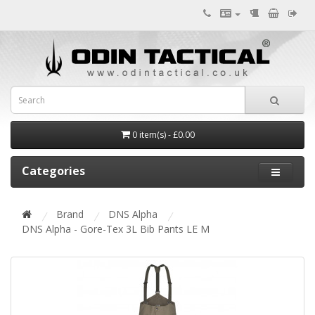
0 item(s) - £0.00
Categories
Brand
DNS Alpha
DNS Alpha - Gore-Tex 3L Bib Pants LE M