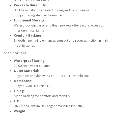
block out snow and water.
Packsafe Durability
Built to withstand repeated folding and rough use without
compromising shell performance.
Functional Storage
Waterproof-zip cargo and thigh pockets offer secure access to
mission-critical items.
Comfort Backing
Smooth inner lining enhances comfort and reduces friction in high-
mobility zones.
Specifications:
Waterproof Rating:
20,000 mm water column
Outer Material:
Polyamide or nylon with GORE‑TEX ePTFE membrane
Membrane:
3-layer GORE‑TEX (ePTFE)
Lining:
Nylon backing for comfort and mobility
Fit:
DNS Alpha System Fit – ergonomic bib silhouette
Weight: