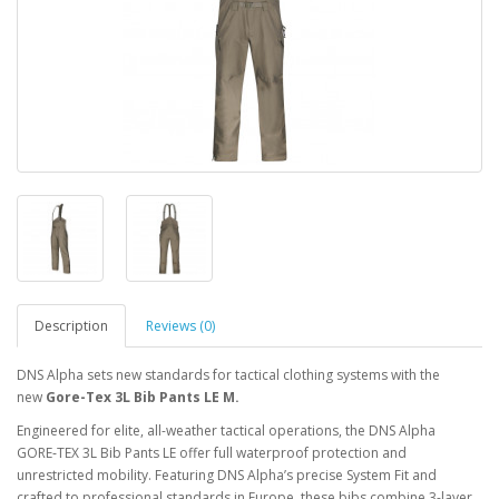
Description
Reviews (0)
DNS Alpha sets new standards for tactical clothing systems with the
new
Gore-Tex 3L Bib Pants LE M.
Engineered for elite, all-weather tactical operations, the DNS Alpha
GORE‑TEX 3L Bib Pants LE offer full waterproof protection and
unrestricted mobility. Featuring DNS Alpha’s precise System Fit and
crafted to professional standards in Europe, these bibs combine 3-layer