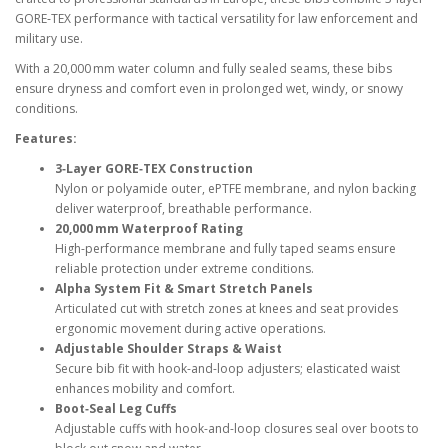
GORE‑TEX performance with tactical versatility for law enforcement and
military use.
With a 20,000 mm water column and fully sealed seams, these bibs
ensure dryness and comfort even in prolonged wet, windy, or snowy
conditions.
Features:
3‑Layer GORE‑TEX Construction
Nylon or polyamide outer, ePTFE membrane, and nylon backing
deliver waterproof, breathable performance.
20,000 mm Waterproof Rating
High-performance membrane and fully taped seams ensure
reliable protection under extreme conditions.
Alpha System Fit & Smart Stretch Panels
Articulated cut with stretch zones at knees and seat provides
ergonomic movement during active operations.
Adjustable Shoulder Straps & Waist
Secure bib fit with hook-and-loop adjusters; elasticated waist
enhances mobility and comfort.
Boot‑Seal Leg Cuffs
Adjustable cuffs with hook-and-loop closures seal over boots to