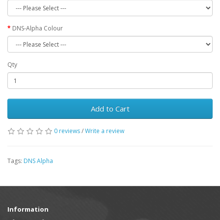
DNS-Alpha Colour
Qty
Add to Cart
0 reviews
/
Write a review
Tags:
DNS Alpha
Information