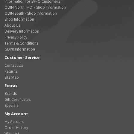
Information for BFPO Customers
ODIN North (HQ) - Shop Information
ODIN South - Shop Information
Shop Information
About Us
Delivery Information
Privacy Policy
Terms & Conditions
GDPR Information
Customer Service
Contact Us
Returns
Site Map
Extras
Brands
Gift Certificates
Specials
My Account
My Account
Order History
Wish List