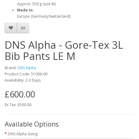
Approx. 550 g (size M)
Made In:
Europe (Germany/Switzerland)
DNS Alpha - Gore-Tex 3L
Bib Pants LE M
Brand:
DNS Alpha
Product Code:
51006-00
Availability:
2-3 Days
£600.00
Ex Tax: £500.00
Available Options
DNS-Alpha Sizing