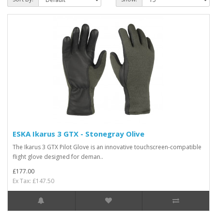
ESKA Ikarus 3 GTX - Stonegray Olive
The Ikarus 3 GTX Pilot Glove is an innovative touchscreen-compatible
flight glove designed for deman..
£177.00
Ex Tax: £147.50