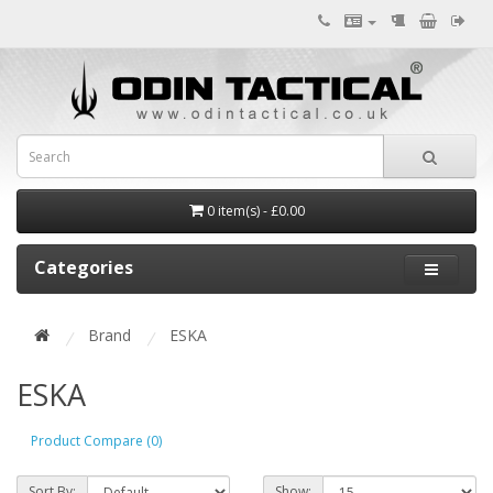
0 item(s) - £0.00
Categories
Brand
ESKA
ESKA
Product Compare (0)
Sort By:
Show: