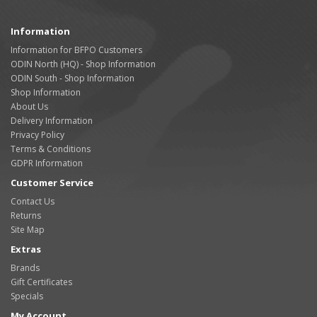
Information
Information for BFPO Customers
ODIN North (HQ) - Shop Information
ODIN South - Shop Information
Shop Information
About Us
Delivery Information
Privacy Policy
Terms & Conditions
GDPR Information
Customer Service
Contact Us
Returns
Site Map
Extras
Brands
Gift Certificates
Specials
My Account