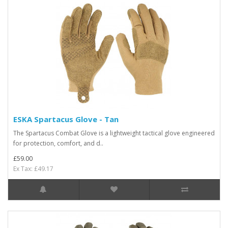
ESKA Spartacus Glove - Tan
The Spartacus Combat Glove is a lightweight tactical glove engineered
for protection, comfort, and d..
£59.00
Ex Tax: £49.17