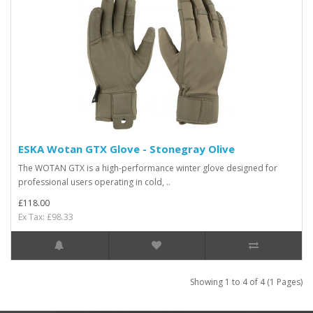
ESKA Wotan GTX Glove - Stonegray Olive
The WOTAN GTX is a high-performance winter glove designed for
professional users operating in cold, ..
£118.00
Ex Tax: £98.33
Showing 1 to 4 of 4 (1 Pages)