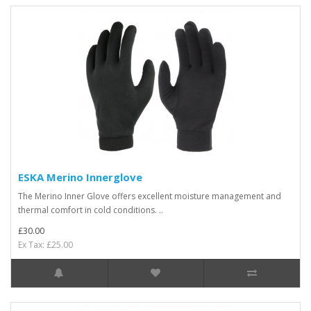
ESKA Merino Innerglove
The Merino Inner Glove offers excellent moisture management and
thermal comfort in cold conditions. ..
£30.00
Ex Tax: £25.00