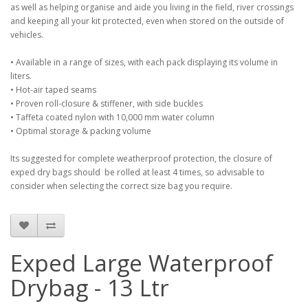
as well as helping organise and aide you living in the field, river crossings
and keeping all your kit protected, even when stored on the outside of
vehicles.
• Available in a range of sizes, with each pack displaying its volume in
liters.
• Hot-air taped seams
• Proven roll-closure & stiffener, with side buckles
• Taffeta coated nylon with 10,000 mm water column
• Optimal storage & packing volume
Its suggested for complete weatherproof protection, the closure of
exped dry bags should be rolled at least 4 times, so advisable to
consider when selecting the correct size bag you require.
Exped Large Waterproof
Drybag - 13 Ltr