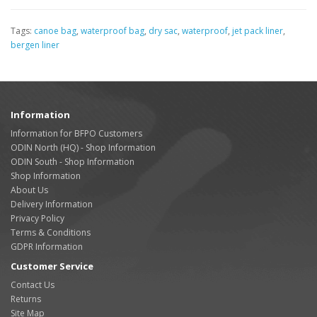
Tags:
canoe bag
,
waterproof bag
,
dry sac
,
waterproof
,
jet pack liner
,
bergen liner
Information
Information for BFPO Customers
ODIN North (HQ) - Shop Information
ODIN South - Shop Information
Shop Information
About Us
Delivery Information
Privacy Policy
Terms & Conditions
GDPR Information
Customer Service
Contact Us
Returns
Site Map