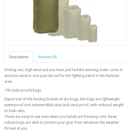
Description
Reviews (0)
Driving rain, high wind and you have just had the warning order come in
and you need to sort your kit out for the fighting patrol in the harbour
area.
13lt (side pouch) bags
Exped one of the leading brands of dry bags, the bags are lightweight
waterproof (not submersible) dust and sand proof, with reduced weight
to bulk ratio.
These are easy to use even when you hands are freezing cold, these
robust bags are able to protect your gear from whatever the weather
throws at you,