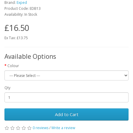
Brand:
Exped
Product Code:
EDB13
Availability:
In Stock
£16.50
Ex Tax: £13.75
Available Options
Colour
Qty
Add to Cart
0 reviews
/
Write a review