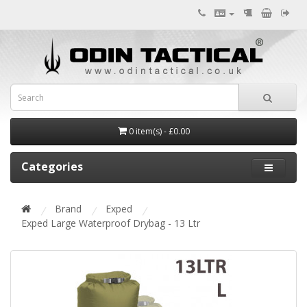
0 item(s) - £0.00
Categories
Brand
Exped
Exped Large Waterproof Drybag - 13 Ltr