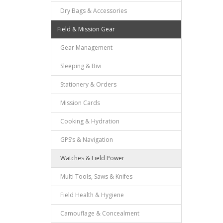
Dry Bags & Accessories
Field & Mission Gear
Gear Management
Sleeping & Bivi
Stationery & Orders
Mission Cards
Cooking & Hydration
GPS’s & Navigation
Watches & Field Power
Multi Tools, Saws & Knifes
Field Health & Hygiene
Camouflage & Concealment