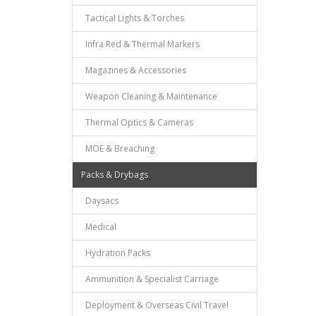
Tactical Lights & Torches
Infra Red & Thermal Markers
Magazines & Accessories
Weapon Cleaning & Maintenance
Thermal Optics & Cameras
MOE & Breaching
Packs & Drybags
Daysacs
Medical
Hydration Packs
Ammunition & Specialist Carriage
Deployment & Overseas Civil Travel