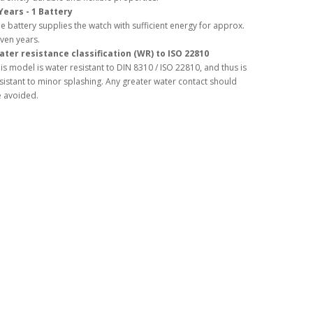
Years - 1 Battery
e battery supplies the watch with sufficient energy for approx.
ven years.
ter resistance classification (WR) to ISO 22810
is model is water resistant to DIN 8310 / ISO 22810, and thus is
sistant to minor splashing. Any greater water contact should
 avoided.