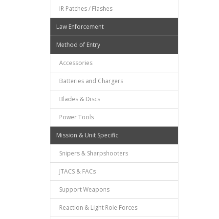
IR Patches / Flashes
Law Enforcement
Method of Entry
Accessories
Batteries and Chargers
Blades & Discs
Power Tools
Mission & Unit Specific
Snipers & Sharpshooters
JTACS & FACs
Support Weapons
Reaction & Light Role Forces