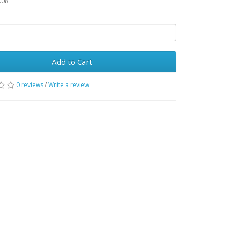
.08
Add to Cart
0 reviews
/
Write a review