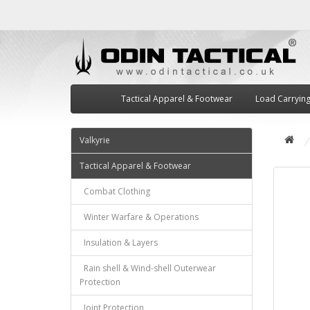
Tactical Apparel & Footwear
Load Carryin
Valkyrie
Tactical Apparel & Footwear
Combat Clothing
Winter Warfare & Operations
Insulation & Layers
Rain shell & Wind-shell Outerwear
Protection
Joint Protection