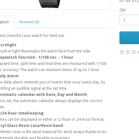
Ex Tax: £12
Qty
ption
Reviews (0)
nd cheerful casio watch for field use.
crolight
built-in light illuminates the watch face from the side.
opwatch function - 1/100 sec. - 1 hour
apsed time, split time and final time are measured with 1/100-
c accuracy. The watch can measure times of up to 1 hour.
ily alarm
e daily alarm reminds you of events that recur every day, by
itting an audible signal at the set time.
utomatic calendar with Date, Day and Month
ce set, the automatic calendar always displays the correct
te.
2/24-hour timekeeping
mes can be displayed in either a 12-hour or 24-hour format.
ryl Glass Resin case/Resin band
nthetic resin is the ideal material for wrist straps thanks to its
tremely durable and flexible properties.