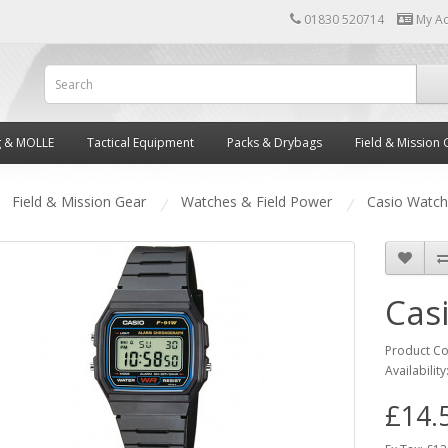
01830 520714
My A
g & MOLLE
Tactical Equipment
Packs & Drybags
Field & Mission 
Field & Mission Gear
Watches & Field Power
Casio Watch
Cas
Product C
Availability
£14.