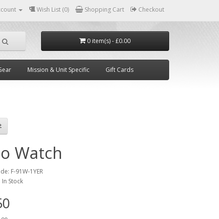
ccount
Wish List (0)
Shopping Cart
Checkout
0 item(s) - £0.00
Gear
Mission & Unit Specific
Gift Cards
io Watch
ode:
F-91W-1YER
:
In Stock
50