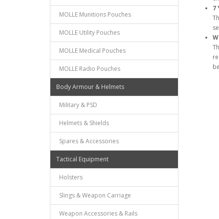
7 
MOLLE Munitions Pouches
Th
se
MOLLE Utility Pouches
Wa
Th
MOLLE Medical Pouches
re
be
MOLLE Radio Pouches
Body Armour & Helmets
Military & PSD
Helmets & Shields
Spares & Accessories
Tactical Equipment
Holsters
Slings & Weapon Carriage
Weapon Accessories & Rails