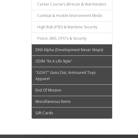
Career Course’s (Brecon & Warminster)
Combat & Hostile Environment Medic
High Risk (PSD) & Maritime Security
Police, EMS, CPO’s & Security
DNS Alpha (Development Never Stops)
ODIN "Its A Life Style"
"GOAT" Guns Out, Armoured Toys
Apparel
End Of Mission
Miscellaneous Items
Gift Cards