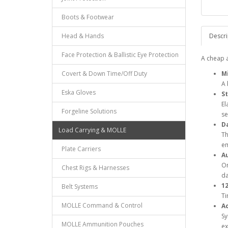
Boots & Footwear
Head & Hands
Descri
Face Protection & Ballistic Eye Protection
A cheap a
Covert & Down Time/Off Duty
Mi
A 
Eska Gloves
St
El
Forgeline Solutions
se
Da
Load Carrying & MOLLE
Th
em
Plate Carriers
A
On
Chest Rigs & Harnesses
da
1
Belt Systems
Ti
MOLLE Command & Control
Ac
Sy
MOLLE Ammunition Pouches
ex