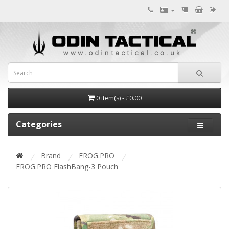
0 item(s) - £0.00
Categories
Brand
FROG.PRO
FROG.PRO FlashBang-3 Pouch