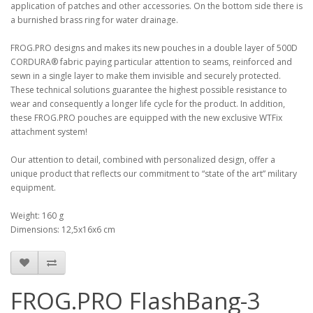
application of patches and other accessories. On the bottom side there is
a burnished brass ring for water drainage.
FROG.PRO designs and makes its new pouches in a double layer of 500D
CORDURA® fabric paying particular attention to seams, reinforced and
sewn in a single layer to make them invisible and securely protected.
These technical solutions guarantee the highest possible resistance to
wear and consequently a longer life cycle for the product. In addition,
these FROG.PRO pouches are equipped with the new exclusive WTFix
attachment system!
Our attention to detail, combined with personalized design, offer a
unique product that reflects our commitment to “state of the art” military
equipment.
Weight: 160 g
Dimensions: 12,5x16x6 cm
FROG.PRO FlashBang-3