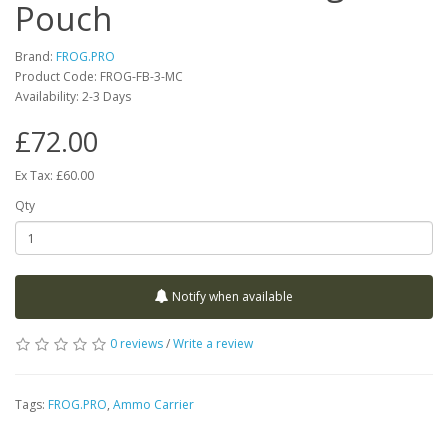
Pouch
Brand:
FROG.PRO
Product Code:
FROG-FB-3-MC
Availability:
2-3 Days
£72.00
Ex Tax: £60.00
Qty
Notify when available
0 reviews
/
Write a review
Tags:
FROG.PRO
,
Ammo Carrier