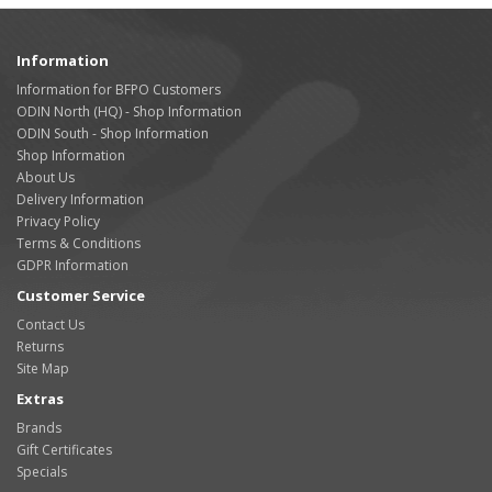
Information
Information for BFPO Customers
ODIN North (HQ) - Shop Information
ODIN South - Shop Information
Shop Information
About Us
Delivery Information
Privacy Policy
Terms & Conditions
GDPR Information
Customer Service
Contact Us
Returns
Site Map
Extras
Brands
Gift Certificates
Specials