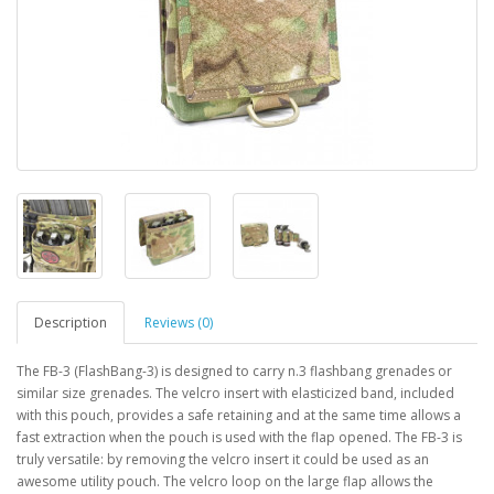
Description
Reviews (0)
The FB-3 (FlashBang-3) is designed to carry n.3 flashbang grenades or
similar size grenades. The velcro insert with elasticized band, included
with this pouch, provides a safe retaining and at the same time allows a
fast extraction when the pouch is used with the flap opened. The FB-3 is
truly versatile: by removing the velcro insert it could be used as an
awesome utility pouch. The velcro loop on the large flap allows the