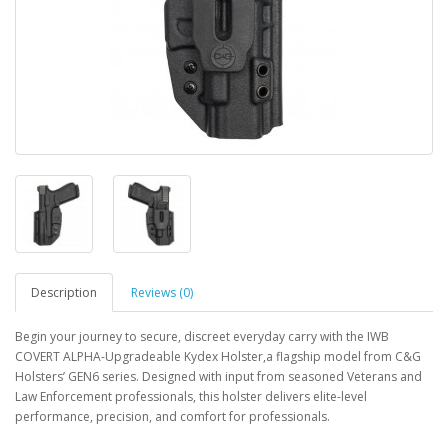
Description
Reviews (0)
Begin your journey to secure, discreet everyday carry with the IWB
COVERT ALPHA-Upgradeable Kydex Holster,a flagship model from C&G
Holsters’ GEN6 series. Designed with input from seasoned Veterans and
Law Enforcement professionals, this holster delivers elite-level
performance, precision, and comfort for professionals.