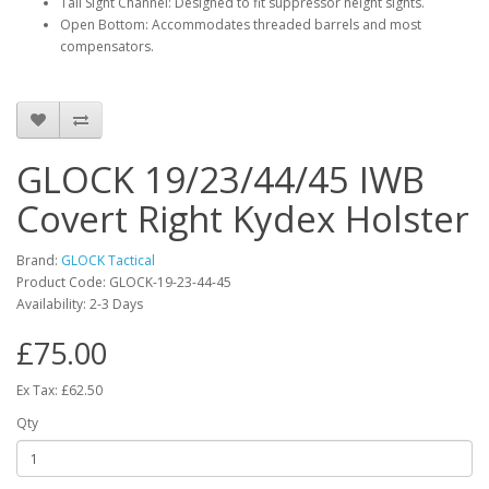
Tall Sight Channel: Designed to fit suppressor height sights.
Open Bottom: Accommodates threaded barrels and most
compensators.
GLOCK 19/23/44/45 IWB
Covert Right Kydex Holster
Brand:
GLOCK Tactical
Product Code:
GLOCK-19-23-44-45
Availability:
2-3 Days
£75.00
Ex Tax: £62.50
Qty