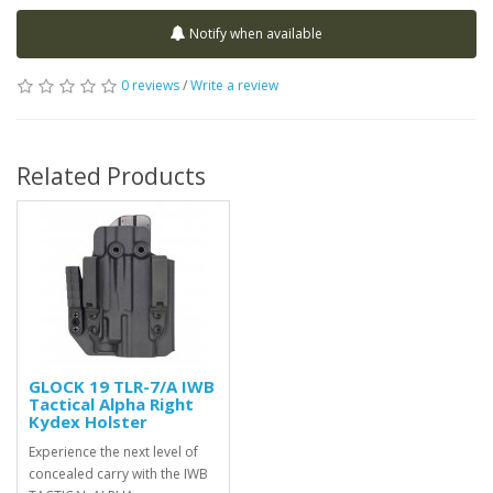
Notify when available
0 reviews
/
Write a review
Related Products
GLOCK 19 TLR-7/A IWB
Tactical Alpha Right
Kydex Holster
Experience the next level of
concealed carry with the IWB