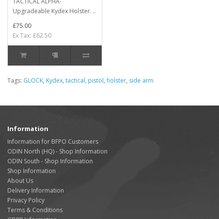
TACTICAL ALPHA-
Upgradeable Kydex Holster. ..
£75.00
Ex Tax: £62.50
Tags:
GLOCK
,
Kydex
,
tactical
,
pistol
,
holster
,
side arm
Information
Information for BFPO Customers
ODIN North (HQ) - Shop Information
ODIN South - Shop Information
Shop Information
About Us
Delivery Information
Privacy Policy
Terms & Conditions