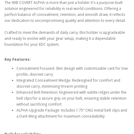
The IWB COVERT ALPHA is more than just a holster it's a purpose-built
solution engineered for reliability in real-world conditions. Offering a
perfect balance of concealment, retention, and smooth draw, it reflects
our dedication to uncompromising quality and attention to every detail.
Crafted to meet the demands of daily carry, this holster is upgradeable
and ready to evolve with your gear setup, making it a dependable
foundation for your EDC system.
Key Features:
Concealment Focused: Slim design with customizable cant for low-
profile, discreet carry
Integrated Concealment Wedge: Redesigned for comfort and
discreet carry, minimizing firearm printing
Enhanced Belt Retention: Engineered with subtle ridges under the
belt clips for a secure grip on your belt, ensuring stable retention
without sacrificing comfort
ALPHA-Upgrade Package: Includes 1.75” CNG metal belt clips and
a Dark Wing attachment for maximum concealability