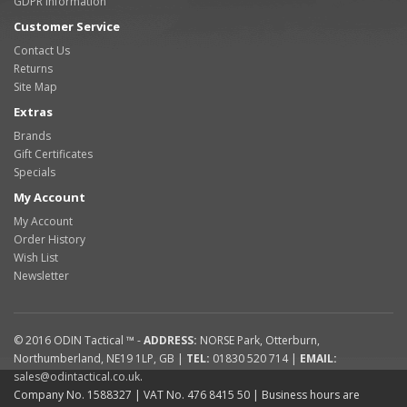
GDPR Information
Customer Service
Contact Us
Returns
Site Map
Extras
Brands
Gift Certificates
Specials
My Account
My Account
Order History
Wish List
Newsletter
© 2016
ODIN Tactical ™
-
ADDRESS:
NORSE Park
,
Otterburn
,
Northumberland
,
NE19 1LP
,
GB
|
TEL:
01830 520 714
|
EMAIL:
sales@odintactical.co.uk
.
Company No. 1588327
| VAT No.
476 8415 50
| Business hours are