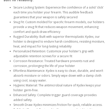
Built for reliability:
Secure Locking System: Experience the confidence of a solid 'click'
each time you holster your firearm. This audible feedback
guarantees that your weapon is safely secured
Snug Fit: Custom molded for specific firearm models, our holsters
provide a snug fit that reduces weapon movement, enhancing
comfort and quick-draw efficiency
Rugged Durability: Built with superior thermoplastic Kydex, our
holster is designed to endure harsh conditions, resisting moisture,
heat, and impact for long-lasting reliability
Personalized Retention: Customize your holster's grip with
adjustable retention screws for a secure fit
Corrosion Resistance: Treated hardware prevents rust and
corrosion, prolonging the life of your holster
Effortless Maintenance: Kydex is easy to clean, durable, and won’t
absorb moisture or odors. Simply wipe down with a damp cloth
using cool, soapy water.
Hygienic Material: The antimicrobial nature of Kydex keeps your
holster germ-free.
Enhanced Safety: Complete trigger guard coverage provides
added safety.
Smooth Draw: Kydex minimizes friction for quick, reliable access.