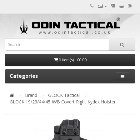
0 item(s) - £0.00
Categories
Brand
GLOCK Tactical
GLOCK 19/23/44/45 IWB Covert Right Kydex Holster