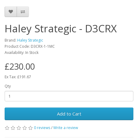
Haley Strategic - D3CRX
Brand:
Haley Strategic
Product Code:
D3CRX-1-1MC
Availability:
In Stock
£230.00
Ex Tax: £191.67
Qty
Add to Cart
0 reviews
/
Write a review