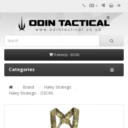
0 item(s) - £0.00
Categories
Brand
Haley Strategic
Haley Strategic - D3CRX