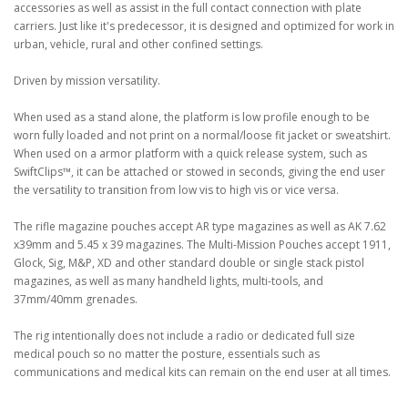
accessories as well as assist in the full contact connection with plate
carriers. Just like it's predecessor, it is designed and optimized for work in
urban, vehicle, rural and other confined settings.
Driven by mission versatility.
When used as a stand alone, the platform is low profile enough to be
worn fully loaded and not print on a normal/loose fit jacket or sweatshirt.
When used on a armor platform with a quick release system, such as
SwiftClips™, it can be attached or stowed in seconds, giving the end user
the versatility to transition from low vis to high vis or vice versa.
The rifle magazine pouches accept AR type magazines as well as AK 7.62
x39mm and 5.45 x 39 magazines. The Multi-Mission Pouches accept 1911,
Glock, Sig, M&P, XD and other standard double or single stack pistol
magazines, as well as many handheld lights, multi-tools, and
37mm/40mm grenades.
The rig intentionally does not include a radio or dedicated full size
medical pouch so no matter the posture, essentials such as
communications and medical kits can remain on the end user at all times.