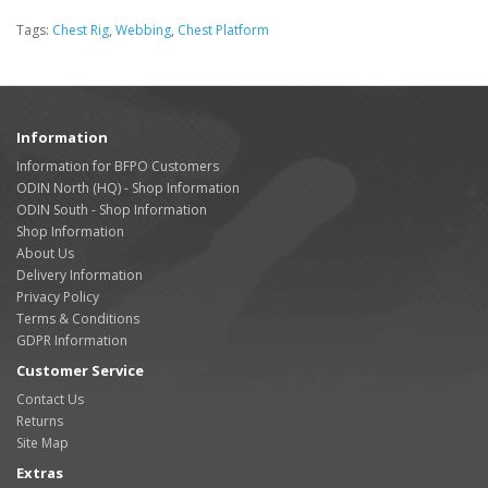
Tags:
Chest Rig
,
Webbing
,
Chest Platform
Information
Information for BFPO Customers
ODIN North (HQ) - Shop Information
ODIN South - Shop Information
Shop Information
About Us
Delivery Information
Privacy Policy
Terms & Conditions
GDPR Information
Customer Service
Contact Us
Returns
Site Map
Extras