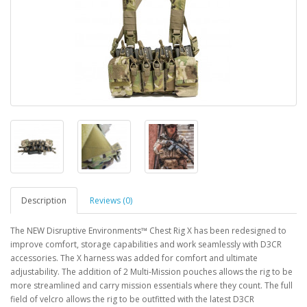
Description
Reviews (0)
The NEW Disruptive Environments™ Chest Rig X has been redesigned to
improve comfort, storage capabilities and work seamlessly with D3CR
accessories. The X harness was added for comfort and ultimate
adjustability. The addition of 2 Multi-Mission pouches allows the rig to be
more streamlined and carry mission essentials where they count. The full
field of velcro allows the rig to be outfitted with the latest D3CR