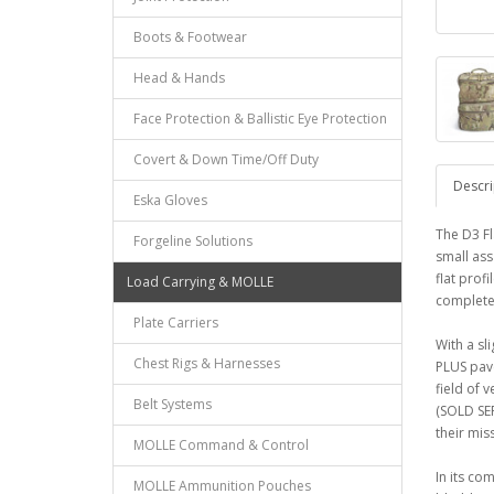
Boots & Footwear
Head & Hands
Face Protection & Ballistic Eye Protection
Covert & Down Time/Off Duty
Descri
Eska Gloves
The D3 Fl
Forgeline Solutions
small ass
flat prof
Load Carrying & MOLLE
complete
Plate Carriers
With a sl
Chest Rigs & Harnesses
PLUS pave
field of 
Belt Systems
(SOLD SEP
their miss
MOLLE Command & Control
In its co
MOLLE Ammunition Pouches