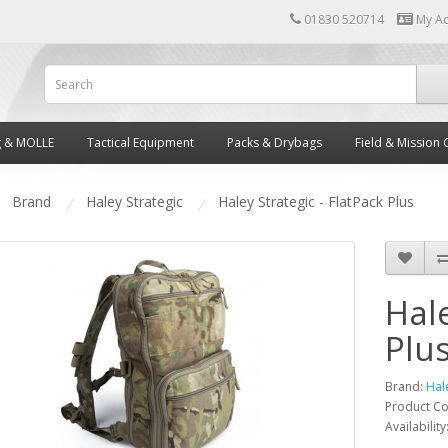
01830 520714
My A
g & MOLLE
Tactical Equipment
Packs & Drybags
Field & Mission 
Brand
Haley Strategic
Haley Strategic - FlatPack Plus
Hale
Plu
Brand:
Hal
Product C
Availability