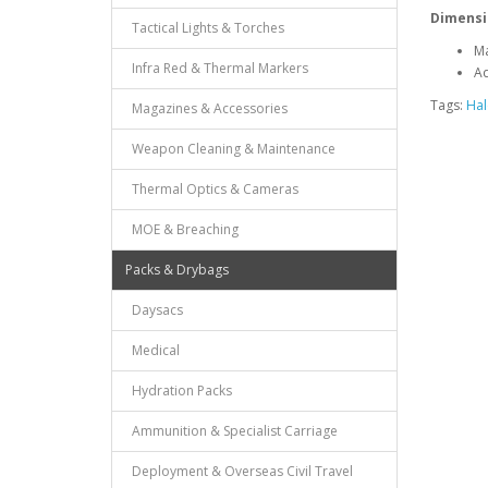
Dimensi
Tactical Lights & Torches
Ma
Infra Red & Thermal Markers
Ad
Tags:
Hal
Magazines & Accessories
Weapon Cleaning & Maintenance
Thermal Optics & Cameras
MOE & Breaching
Packs & Drybags
Daysacs
Medical
Hydration Packs
Ammunition & Specialist Carriage
Deployment & Overseas Civil Travel