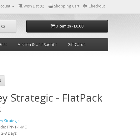
ccount
Wish List (0)
Shopping Cart
Checkout
0 item(s) - £0.00
Gear
Mission & Unit Specific
Gift Cards
y Strategic - FlatPack
s
ey Strategic
ode:
FPP-1-1-MC
:
2-3 Days