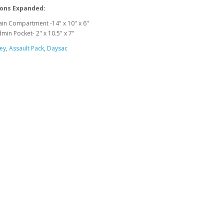
ons Expanded:
in Compartment -14" x 10" x 6"
min Pocket- 2" x 10.5" x 7"
ey
,
Assault Pack
,
Daysac