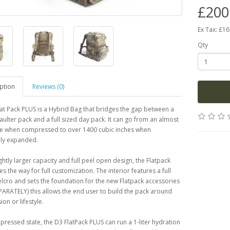
£200
Ex Tax: £1
Qty
ption
Reviews (0)
at Pack PLUS is a Hybrid Bag that bridges the gap between a
aulter pack and a full sized day pack. It can go from an almost
ile when compressed to over 1400 cubic inches when
ly expanded.
ightly larger capacity and full peel open design, the Flatpack
s the way for full customization. The interior features a full
velcro and sets the foundation for the new Flatpack accessories
ARATELY) this allows the end user to build the pack around
ion or lifestyle.
mpressed state, the D3 FlatPack PLUS can run a 1-liter hydration