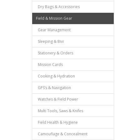
Dry Bags & Accessories
Field & Mission Gear
Gear Management
Sleeping & Bivi
Stationery & Orders
Mission Cards
Cooking & Hydration
GPS’s & Navigation
Watches & Field Power
Multi Tools, Saws & Knifes
Field Health & Hygiene
Camouflage & Concealment