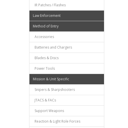
IR Patches / Flashes
Law Enforcement
Method of Entry
Accessories
Batteries and Chargers
Blades & Discs
Power Tools
Mission & Unit Specific
Snipers & Sharpshooters
JTACS & FACs
Support Weapons
Reaction & Light Role Forces