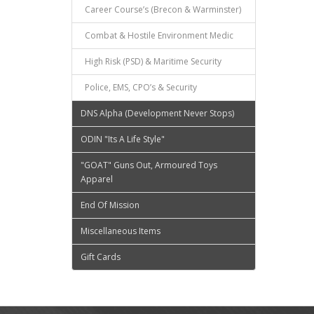
Career Course’s (Brecon & Warminster)
Combat & Hostile Environment Medic
High Risk (PSD) & Maritime Security
Police, EMS, CPO’s & Security
DNS Alpha (Development Never Stops)
ODIN "Its A Life Style"
"GOAT" Guns Out, Armoured Toys
Apparel
End Of Mission
Miscellaneous Items
Gift Cards