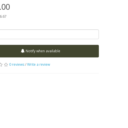
.00
66.67
Notify when available
0 reviews
/
Write a review