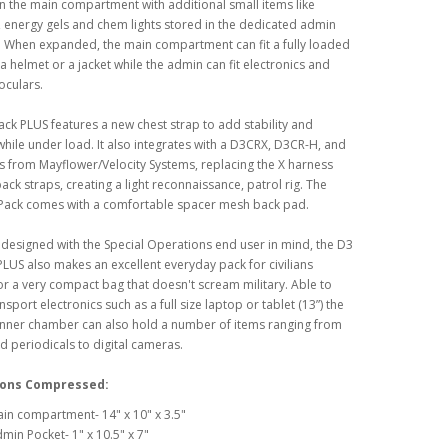
n the main compartment with additional small items like
, energy gels and chem lights stored in the dedicated admin
 When expanded, the main compartment can fit a fully loaded
 helmet or a jacket while the admin can fit electronics and
oculars.
ack PLUS features a new chest strap to add stability and
hile under load. It also integrates with a D3CRX, D3CR-H, and
s from Mayflower/Velocity Systems, replacing the X harness
pack straps, creating a light reconnaissance, patrol rig. The
tPack comes with a comfortable spacer mesh back pad.
designed with the Special Operations end user in mind, the D3
PLUS also makes an excellent everyday pack for civilians
or a very compact bag that doesn't scream military. Able to
nsport electronics such as a full size laptop or tablet (13”) the
nner chamber can also hold a number of items ranging from
 periodicals to digital cameras.
ons Compressed:
in compartment- 14" x 10" x 3.5"
min Pocket- 1" x 10.5" x 7"