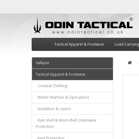
Tactical Apparel & Footwear
Load Carryin
Valkyrie
Tactical Apparel & Footwear
Combat Clothing
Winter Warfare & Operations
Insulation & Layers
Rain shell & Wind-shell Outerwear
Protection
Joint Protection