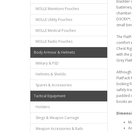
bladder i
batteries
MOLLE Munitions Pouches
chamber.
D3CRX™, a
MOLLE Utility Pouches
small bin
MOLLE Medical Pouches
The FlatP
MOLLE Radio Pouches
comfort w
Chest Rig
Body Armour & Helmets
with the 
Grey Fla
Military & PSD
Although 
Helmets & Shields
FlatPack 
looking f
Spares & Accessories
safely tra
padded i
Tactical Equipment
books and
Holsters
Dimensi
Slings & Weapon Carriage
Ma
Ad
Weapon Accessories & Rails