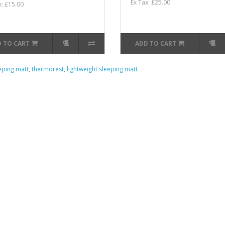
Ex Tax: £25.00
x: £15.00
 TO CART
ADD TO CART
eping matt
,
thermorest
,
lightweight sleeping matt