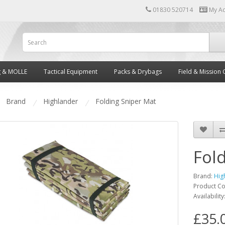
01830 520714
My A
g & MOLLE
Tactical Equipment
Packs & Drybags
Field & Mission 
Brand
Highlander
Folding Sniper Mat
Fol
Brand:
Hig
Product C
Availability
£35.