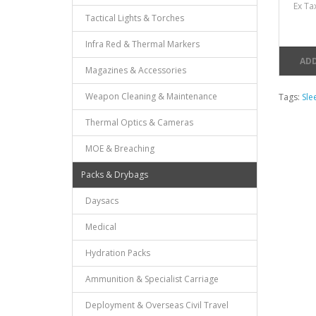
Ex Ta
Tactical Lights & Torches
Infra Red & Thermal Markers
ADD
Magazines & Accessories
Weapon Cleaning & Maintenance
Tags:
Sle
Thermal Optics & Cameras
MOE & Breaching
Packs & Drybags
Daysacs
Medical
Hydration Packs
Ammunition & Specialist Carriage
Deployment & Overseas Civil Travel