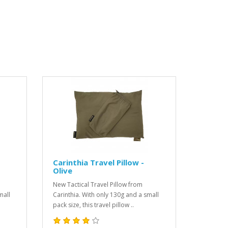
Carinthia Travel Pillow -
Olive
New Tactical Travel Pillow from
mall
Carinthia. With only 130g and a small
pack size, this travel pillow ..