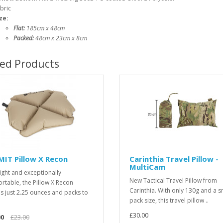
bric
ze:
Flat:
185cm x 48cm
Packed:
48cm x 23cm x 8cm
ted Products
IT Pillow X Recon
Carinthia Travel Pillow -
MultiCam
light and exceptionally
New Tactical Travel Pillow from
rtable, the Pillow X Recon
Carinthia. With only 130g and a s
s just 2.25 ounces and packs to
pack size, this travel pillow ..
£30.00
00
£23.00