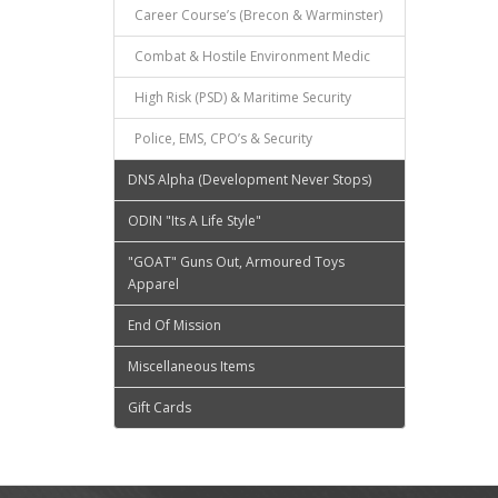
Career Course’s (Brecon & Warminster)
Combat & Hostile Environment Medic
High Risk (PSD) & Maritime Security
Police, EMS, CPO’s & Security
DNS Alpha (Development Never Stops)
ODIN "Its A Life Style"
"GOAT" Guns Out, Armoured Toys
Apparel
End Of Mission
Miscellaneous Items
Gift Cards