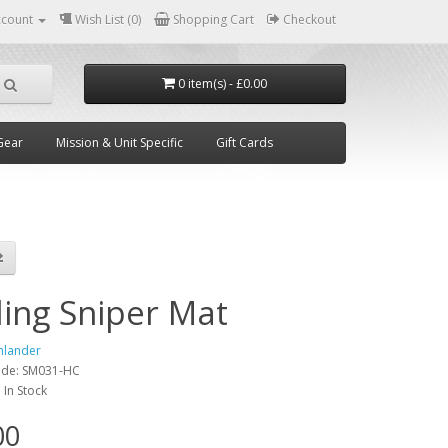
ccount
Wish List (0)
Shopping Cart
Checkout
0 item(s) - £0.00
Gear
Mission & Unit Specific
Gift Cards
ding Sniper Mat
hlander
ode:
SM031-HC
:
In Stock
00