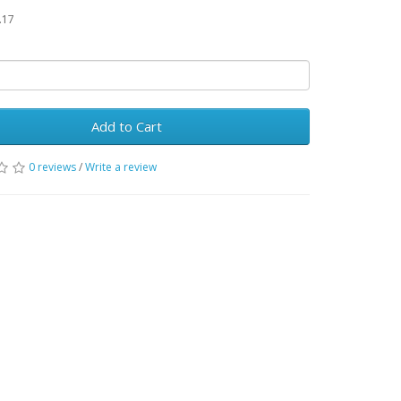
.17
Add to Cart
0 reviews
/
Write a review