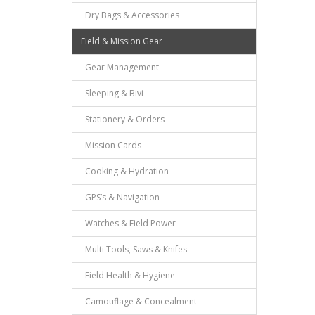
Dry Bags & Accessories
Field & Mission Gear
Gear Management
Sleeping & Bivi
Stationery & Orders
Mission Cards
Cooking & Hydration
GPS’s & Navigation
Watches & Field Power
Multi Tools, Saws & Knifes
Field Health & Hygiene
Camouflage & Concealment