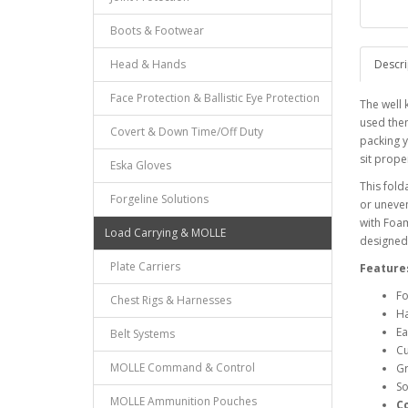
Boots & Footwear
Head & Hands
Descri
Face Protection & Ballistic Eye Protection
The well 
used the
Covert & Down Time/Off Duty
packing y
sit proper
Eska Gloves
This fold
Forgeline Solutions
or uneven
with Foa
Load Carrying & MOLLE
designed 
Plate Carriers
Feature
Fo
Chest Rigs & Harnesses
Ha
Ea
Belt Systems
Cu
MOLLE Command & Control
Gr
So
MOLLE Ammunition Pouches
C