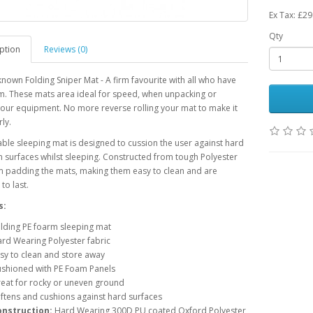
Ex Tax: £29
Qty
ption
Reviews (0)
known Folding Sniper Mat - A firm favourite with all who have
m. These mats area ideal for speed, when unpacking or
our equipment. No more reverse rolling your mat to make it
ly.
able sleeping mat is designed to cussion the user against hard
 surfaces whilst sleeping. Constructed from tough Polyester
m padding the mats, making them easy to clean and are
to last.
s:
lding PE foarm sleeping mat
rd Wearing Polyester fabric
sy to clean and store away
shioned with PE Foam Panels
eat for rocky or uneven ground
ftens and cushions against hard surfaces
onstruction:
Hard Wearing 300D PU coated Oxford Polyester