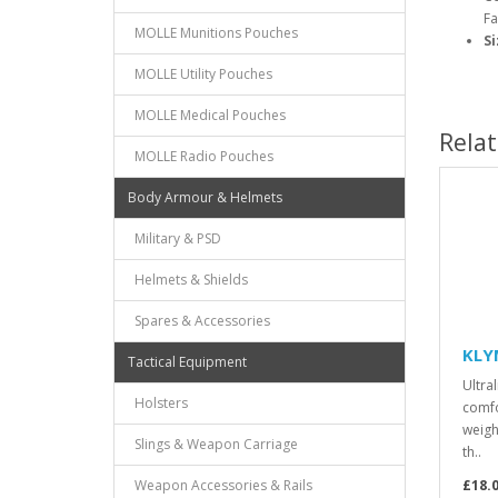
Fa
MOLLE Munitions Pouches
Si
MOLLE Utility Pouches
MOLLE Medical Pouches
Rela
MOLLE Radio Pouches
Body Armour & Helmets
Military & PSD
Helmets & Shields
Spares & Accessories
KLYM
Tactical Equipment
Ultra
Holsters
comfo
weigh
Slings & Weapon Carriage
th..
Weapon Accessories & Rails
£18.