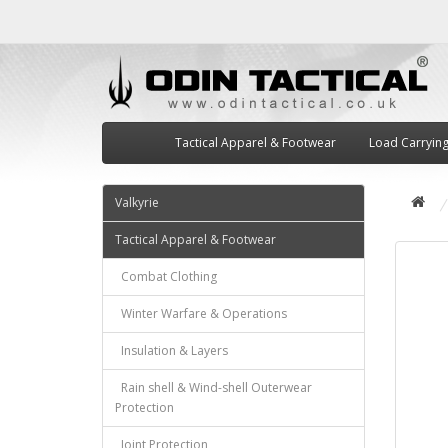
Tactical Apparel & Footwear
Load Carryin
Valkyrie
Tactical Apparel & Footwear
Combat Clothing
Winter Warfare & Operations
Insulation & Layers
Rain shell & Wind-shell Outerwear
Protection
Joint Protection