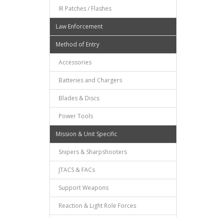
IR Patches / Flashes
Law Enforcement
Method of Entry
Accessories
Batteries and Chargers
Blades & Discs
Power Tools
Mission & Unit Specific
Snipers & Sharpshooters
JTACS & FACs
Support Weapons
Reaction & Light Role Forces