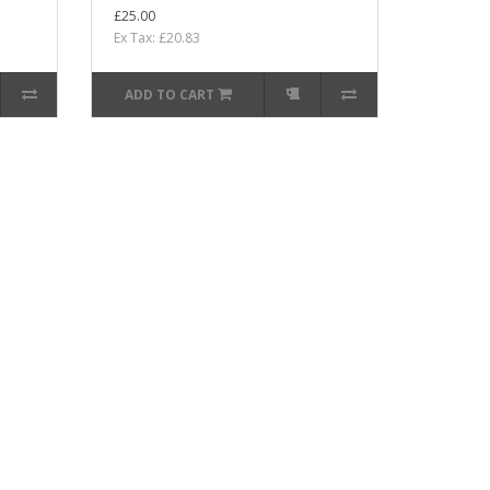
£25.00
Ex Tax: £20.83
ADD TO CART