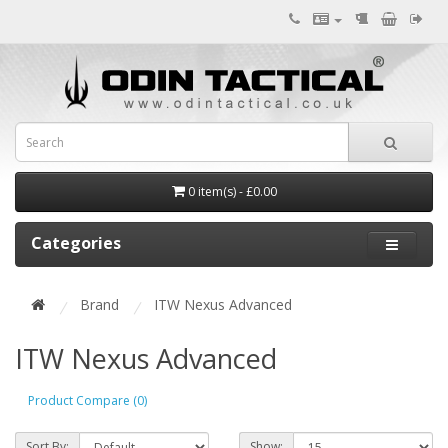
0 item(s) - £0.00
Categories
Brand
ITW Nexus Advanced
ITW Nexus Advanced
Product Compare (0)
Sort By:
Show: