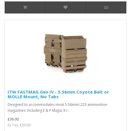
ITW FASTMAG Gen IV - 5.56mm Coyote Belt or
MOLLE Mount, No Tabs
Designed to accommodates most 5.56mm/.223 ammunition
magazines Including E & P Mags). It r..
£36.00
Ex Tax: £30.00