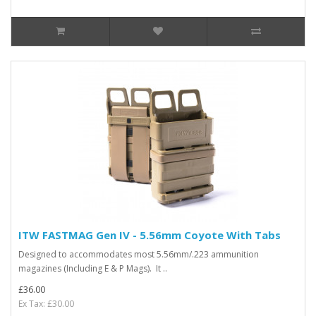
ITW FASTMAG Gen IV - 5.56mm Coyote With Tabs
Designed to accommodates most 5.56mm/.223 ammunition
magazines (Including E & P Mags). It ..
£36.00
Ex Tax: £30.00