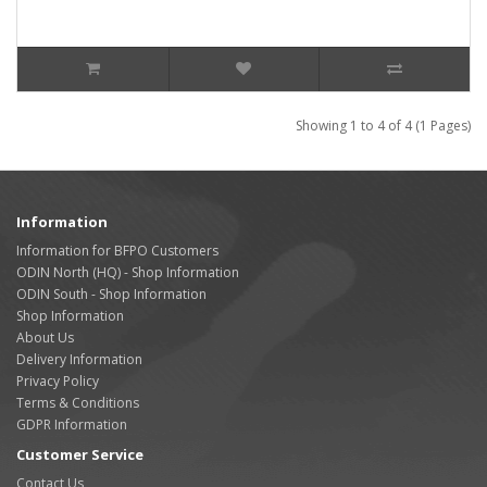
Showing 1 to 4 of 4 (1 Pages)
Information
Information for BFPO Customers
ODIN North (HQ) - Shop Information
ODIN South - Shop Information
Shop Information
About Us
Delivery Information
Privacy Policy
Terms & Conditions
GDPR Information
Customer Service
Contact Us