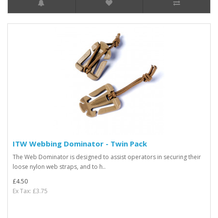
ITW Webbing Dominator - Twin Pack
The Web Dominator is designed to assist operators in securing their
loose nylon web straps, and to h..
£4.50
Ex Tax: £3.75