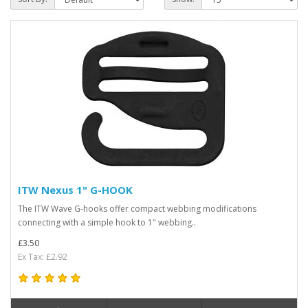
ITW Nexus 1" G-HOOK
The ITW Wave G-hooks offer compact webbing modifications
connecting with a simple hook to 1" webbing..
£3.50
Ex Tax: £2.92