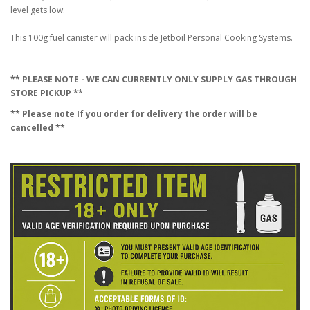
level gets low.
This 100g fuel canister will pack inside Jetboil Personal Cooking Systems.
** PLEASE NOTE - WE CAN CURRENTLY ONLY SUPPLY GAS THROUGH
STORE PICKUP **
** Please note If you order for delivery the order will be
cancelled **