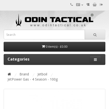
0 item(s) - £0.00
Categories
Brand
Jetboil
JetPower Gas - 4 Season - 100g