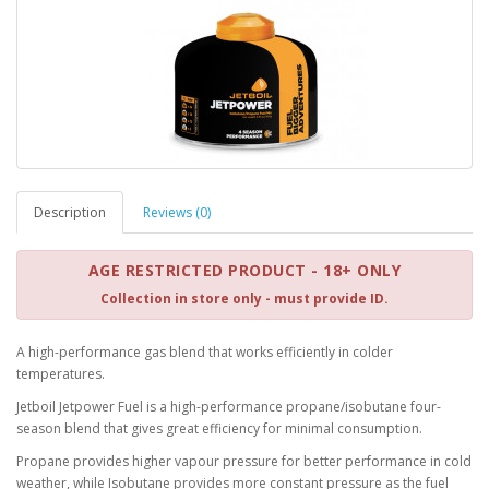
Description
Reviews (0)
AGE RESTRICTED PRODUCT - 18+ ONLY
Collection in store only - must provide ID.
A high-performance gas blend that works efficiently in colder
temperatures.
Jetboil Jetpower Fuel is a high-performance propane/isobutane four-
season blend that gives great efficiency for minimal consumption.
Propane provides higher vapour pressure for better performance in cold
weather, while Isobutane provides more constant pressure as the fuel