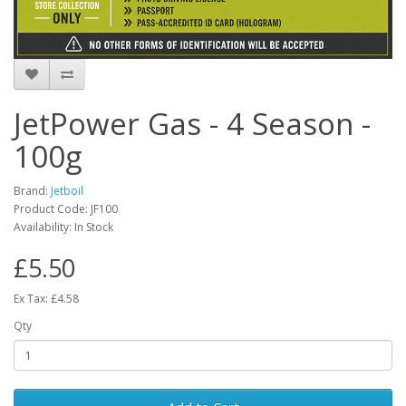
JetPower Gas - 4 Season -
100g
Brand:
Jetboil
Product Code:
JF100
Availability:
In Stock
£5.50
Ex Tax: £4.58
Qty