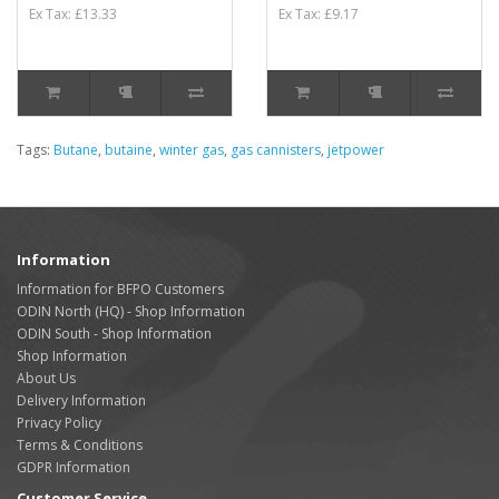
Ex Tax: £13.33
Ex Tax: £9.17
Tags:
Butane
,
butaine
,
winter gas
,
gas cannisters
,
jetpower
Information
Information for BFPO Customers
ODIN North (HQ) - Shop Information
ODIN South - Shop Information
Shop Information
About Us
Delivery Information
Privacy Policy
Terms & Conditions
GDPR Information
Customer Service