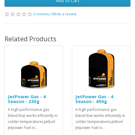
Add to Cart
0 reviews
/
Write a review
Related Products
JetPower Gas - 4
JetPower Gas - 4
Season - 230g
Season - 450g
A high-performance gas
A high-performance gas
blend that works efficiently in
blend that works efficiently in
colder temperatures.Jetboil
colder temperatures.Jetboil
Jetpower Fuel is ..
Jetpower Fuel is ..