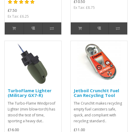
£10.50
Ex Tax: £8.75
£7.50
Ex Tax: £6.25
TurboFlame Lighter
Jetboil CrunchIt Fuel
(Military GX7-R)
Can Recycling Tool
The Turbo-Flame Windproof
The CrunchIt makes recycling
Lighter (mini blow-torch) has
empty fuel canisters safe,
stood the test of time,
quick, and compliant with
sporting a heavy dut..
recycling standard..
£16.00
£11.00