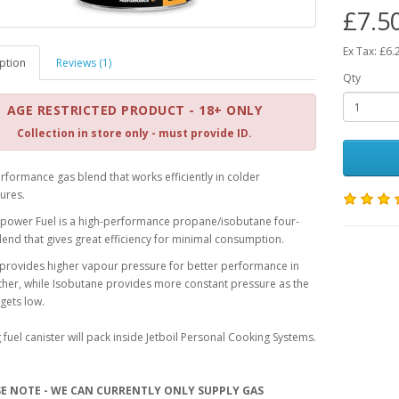
£7.5
Ex Tax: £6.
ption
Reviews (1)
Qty
AGE RESTRICTED PRODUCT - 18+ ONLY
Collection in store only - must provide ID.
rformance gas blend that works efficiently in colder
ures.
etpower Fuel is a high-performance propane/isobutane four-
end that gives great efficiency for minimal consumption.
provides higher vapour pressure for better performance in
her, while Isobutane provides more constant pressure as the
 gets low.
 fuel canister will pack inside Jetboil Personal Cooking Systems.
SE NOTE - WE CAN CURRENTLY ONLY SUPPLY GAS