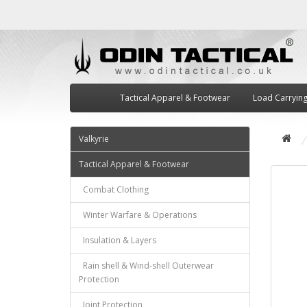
Tactical Apparel & Footwear
Load Carryin
Valkyrie
Tactical Apparel & Footwear
Combat Clothing
Winter Warfare & Operations
Insulation & Layers
Rain shell & Wind-shell Outerwear
Protection
Joint Protection