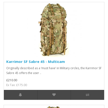
Karrimor SF Sabre 45 - Multicam
Originally described as a ‘must have’ in Military circles, the Karrimor SF
Sabre 45 offers the user ..
£210.00
Ex Tax: £175.00