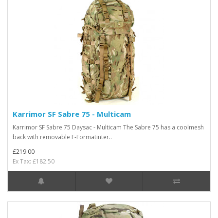
Karrimor SF Sabre 75 - Multicam
Karrimor SF Sabre 75 Daysac - Multicam The Sabre 75 has a coolmesh
back with removable F-Formatinter..
£219.00
Ex Tax: £182.50