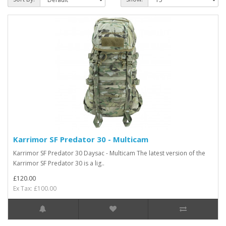
Karrimor SF Predator 30 - Multicam
Karrimor SF Predator 30 Daysac - Multicam The latest version of the
Karrimor SF Predator 30 is a lig..
£120.00
Ex Tax: £100.00