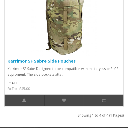
Karrimor SF Sabre Side Pouches
Karrimor SF Sabe Designed to be compatible with military issue PLCE
equipment. The side pockets atta..
£54.00
Ex Tax: £45.00
Showing 1 to 4 of 4 (1 Pages)