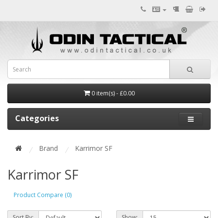
0 item(s) - £0.00
Categories
Brand
Karrimor SF
Karrimor SF
Product Compare (0)
Sort By:
Show: