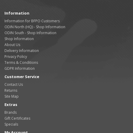
Information
Information for BFPO Customers
ODIN North (HQ) - Shop Information
ODIN South - Shop Information
Shop Information
About Us
Delivery Information
Privacy Policy
Terms & Conditions
GDPR Information
Customer Service
Contact Us
Returns
Site Map
Extras
Brands
Gift Certificates
Specials
My Account