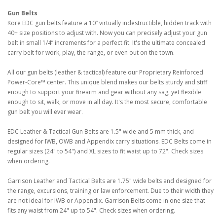
Gun Belts
Kore EDC gun belts feature a 10” virtually indestructible, hidden track with
40+ size positions to adjust with. Now you can precisely adjust your gun
belt in small 1/4” increments for a perfect fit. It's the ultimate concealed
carry belt for work, play, the range, or even out on the town.
All our gun belts (leather & tactical) feature our Proprietary Reinforced
Power-Core™ center. This unique blend makes our belts sturdy and stiff
enough to support your firearm and gear without any sag, yet flexible
enough to sit, walk, or move in all day. It's the most secure, comfortable
gun belt you will ever wear.
EDC Leather & Tactical Gun Belts are 1.5" wide and 5 mm thick, and
designed for IWB, OWB and Appendix carry situations. EDC Belts come in
regular sizes (24" to 54") and XL sizes to fit waist up to 72". Check sizes
when ordering.
Garrison Leather and Tactical Belts are 1.75" wide belts and designed for
the range, excursions, training or law enforcement. Due to their width they
are not ideal for IWB or Appendix. Garrison Belts come in one size that
fits any waist from 24" up to 54". Check sizes when ordering.