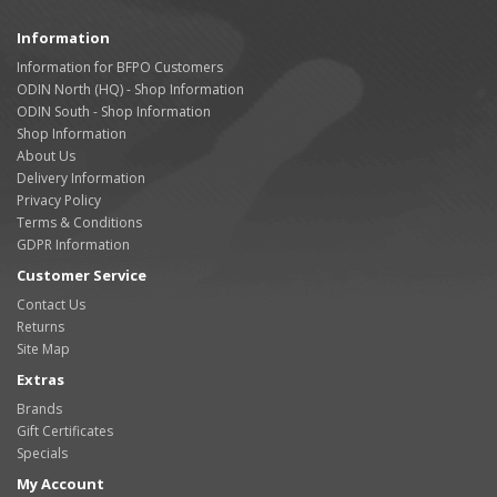
Information
Information for BFPO Customers
ODIN North (HQ) - Shop Information
ODIN South - Shop Information
Shop Information
About Us
Delivery Information
Privacy Policy
Terms & Conditions
GDPR Information
Customer Service
Contact Us
Returns
Site Map
Extras
Brands
Gift Certificates
Specials
My Account