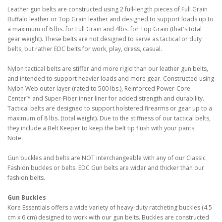
Leather gun belts are constructed using 2 full-length pieces of Full Grain
Buffalo leather or Top Grain leather and designed to support loads up to
a maximum of 6 lbs. for Full Grain and 4lbs. for Top Grain (that's total
gear weight). These belts are not designed to serve as tactical or duty
belts, but rather EDC belts for work, play, dress, casual.
Nylon tactical belts are stiffer and more rigid than our leather gun belts,
and intended to support heavier loads and more gear. Constructed using
Nylon Web outer layer (rated to 500 lbs.), Reinforced Power-Core
Center™ and Super-Fiber inner liner for added strength and durability.
Tactical belts are designed to support holstered firearms or gear up to a
maximum of 8 lbs. (total weight). Due to the stiffness of our tactical belts,
they include a Belt Keeper to keep the belt tip flush with your pants.
Note:
Gun buckles and belts are NOT interchangeable with any of our Classic
Fashion buckles or belts. EDC Gun belts are wider and thicker than our
fashion belts.
Gun Buckles
Kore Essentials offers a wide variety of heavy-duty ratcheting buckles (4.5
cm x 6 cm) designed to work with our gun belts. Buckles are constructed