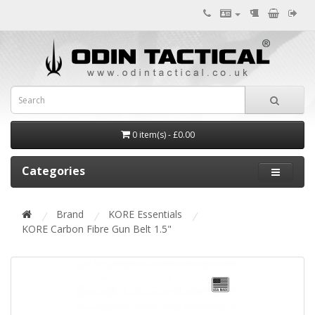
0 item(s) - £0.00
Categories
Brand
KORE Essentials
KORE Carbon Fibre Gun Belt 1.5"