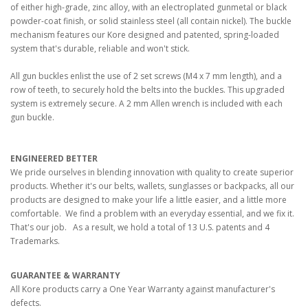
of either high-grade, zinc alloy, with an electroplated gunmetal or black
powder-coat finish, or solid stainless steel (all contain nickel). The buckle
mechanism features our Kore designed and patented, spring-loaded
system that's durable, reliable and won't stick.
All gun buckles enlist the use of 2 set screws (M4 x 7 mm length), and a
row of teeth, to securely hold the belts into the buckles. This upgraded
system is extremely secure. A 2 mm Allen wrench is included with each
gun buckle.
ENGINEERED BETTER
We pride ourselves in blending innovation with quality to create superior
products. Whether it's our belts, wallets, sunglasses or backpacks, all our
products are designed to make your life a little easier, and a little more
comfortable. We find a problem with an everyday essential, and we fix it.
That's our job. As a result, we hold a total of 13 U.S. patents and 4
Trademarks.
GUARANTEE & WARRANTY
All Kore products carry a One Year Warranty against manufacturer's
defects.