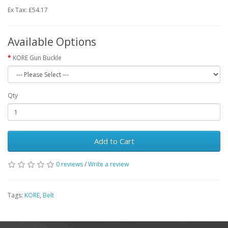
Ex Tax: £54.17
Available Options
KORE Gun Buckle
Qty
Add to Cart
0 reviews
/
Write a review
Tags:
KORE
,
Belt