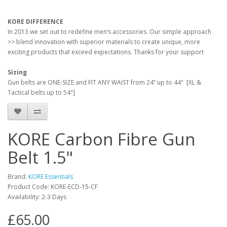
KORE DIFFERENCE
In 2013 we set out to redefine men’s accessories. Our simple approach
>> blend innovation with superior materials to create unique, more
exciting products that exceed expectations. Thanks for your support
Sizing
Gun belts are ONE-SIZE and FIT ANY WAIST from 24” up to 44" [XL &
Tactical belts up to 54"]
KORE Carbon Fibre Gun
Belt 1.5"
Brand:
KORE Essentials
Product Code:
KORE-ECD-15-CF
Availability:
2-3 Days
£65.00