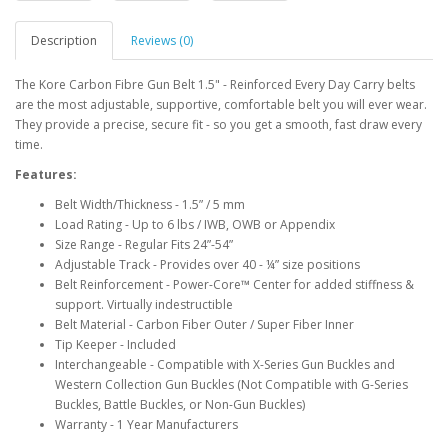
Description
Reviews (0)
The Kore Carbon Fibre Gun Belt 1.5" - Reinforced Every Day Carry belts
are the most adjustable, supportive, comfortable belt you will ever wear.
They provide a precise, secure fit - so you get a smooth, fast draw every
time.
Features:
Belt Width/Thickness - 1.5” / 5 mm
Load Rating - Up to 6 lbs / IWB, OWB or Appendix
Size Range - Regular Fits 24”-54”
Adjustable Track - Provides over 40 - ¼” size positions
Belt Reinforcement - Power-Core™ Center for added stiffness &
support. Virtually indestructible
Belt Material - Carbon Fiber Outer / Super Fiber Inner
Tip Keeper - Included
Interchangeable -
Compatible with X-Series Gun Buckles and
Western Collection Gun Buckles (
Not Compatible
with G-Series
Buckles, Battle Buckles, or Non-Gun Buckles)
Warranty - 1 Year Manufacturers