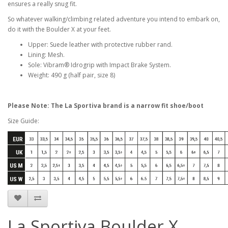
ensures a really snug fit.
So whatever walking/climbing related adventure you intend to embark on,
do it with the Boulder X at your feet.
Upper: Suede leather with protective rubber rand.
Lining: Mesh.
Sole: Vibram® Idrogrip with Impact Brake System.
Weight: 490 g (half pair, size 8)
Please Note: The La Sportiva brand is a narrow fit shoe/boot
Size Guide:
La Sportiva Boulder X