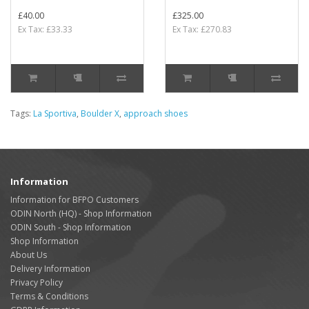
£40.00
£325.00
Ex Tax: £33.33
Ex Tax: £270.83
Tags:
La Sportiva
,
Boulder X
,
approach shoes
Information
Information for BFPO Customers
ODIN North (HQ) - Shop Information
ODIN South - Shop Information
Shop Information
About Us
Delivery Information
Privacy Policy
Terms & Conditions