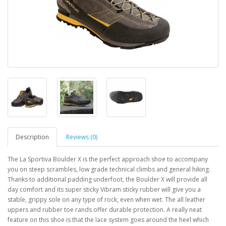
Description
Reviews (0)
The La Sportiva Boulder X is the perfect approach shoe to accompany
you on steep scrambles, low grade technical climbs and general hiking.
Thanks to additional padding underfoot, the Boulder X will provide all
day comfort and its super sticky Vibram sticky rubber will give you a
stable, grippy sole on any type of rock, even when wet. The all leather
uppers and rubber toe rands offer durable protection. A really neat
feature on this shoe is that the lace system goes around the heel which