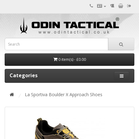
0 item(s) - £0.00
Categories
La Sportiva Boulder X Approach Shoes