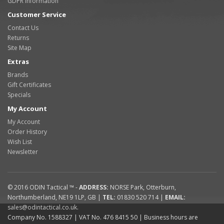
GDPR Information
Customer Service
Contact Us
Returns
Site Map
Extras
Brands
Gift Certificates
Specials
My Account
My Account
Order History
Wish List
Newsletter
© 2016
ODIN Tactical ™
-
ADDRESS:
NORSE Park
,
Otterburn
,
Northumberland
,
NE19 1LP
,
GB
|
TEL:
01830 520 714
|
EMAIL:
sales@odintactical.co.uk
.
Company No. 1588327
| VAT No.
476 8415 50
| Business hours are