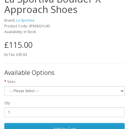
Approach Shoes
Brand:
La Sportiva
Product Code:
SP838GYU40
Availability:
In Stock
£115.00
Ex Tax: £95.83
Available Options
Sizes
Qty
Add to Cart