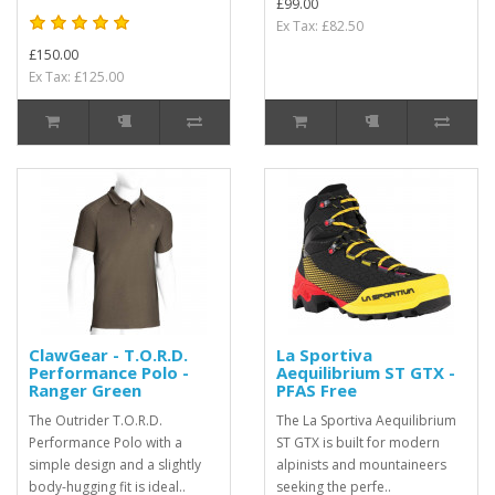
£99.00
Ex Tax: £82.50
£150.00
Ex Tax: £125.00
ClawGear - T.O.R.D.
La Sportiva
Performance Polo -
Aequilibrium ST GTX -
Ranger Green
PFAS Free
The Outrider T.O.R.D.
The La Sportiva Aequilibrium
Performance Polo with a
ST GTX is built for modern
simple design and a slightly
alpinists and mountaineers
body-hugging fit is ideal..
seeking the perfe..