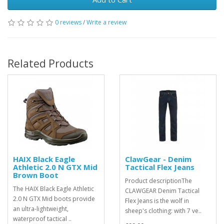
0 reviews
/
Write a review
Related Products
HAIX Black Eagle
ClawGear - Denim
Athletic 2.0 N GTX Mid
Tactical Flex Jeans
Brown Boot
Product descriptionThe
The HAIX Black Eagle Athletic
CLAWGEAR Denim Tactical
2.0 N GTX Mid boots provide
Flex Jeans is the wolf in
an ultra-lightweight,
sheep's clothing: with 7 ve..
waterproof tactical ..