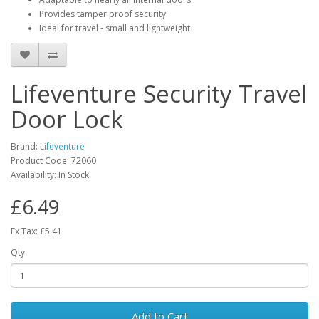
Provides tamper proof security
Ideal for travel - small and lightweight
Lifeventure Security Travel
Door Lock
Brand:
Lifeventure
Product Code:
72060
Availability:
In Stock
£6.49
Ex Tax: £5.41
Qty
Add to Cart