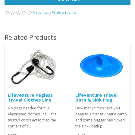
0 reviews
/
Write a review
Related Products
Lifeventure Pegless
Lifeventure Travel
Travel Clothes Line
Bath & Sink Plug
No pegs needed for this
How many times have you
elasticated clothes line ... the
been to a transit / battle camp
twisted cords act to trap the
and some bugger has nicked
corners of cl..
the sink / bath p..