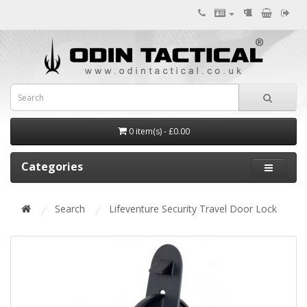
0 item(s) - £0.00
Categories
Search
Lifeventure Security Travel Door Lock