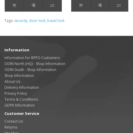
Tags:
security
,
door lock
,
travel lock
Information
Information for BFPO Customers
ODIN North (HQ) - Shop Information
ODIN South - Shop Information
Shop Information
About Us
Delivery Information
Privacy Policy
Terms & Conditions
GDPR Information
Customer Service
Contact Us
Returns