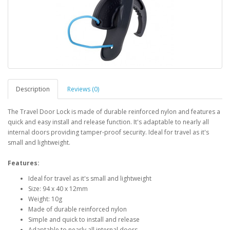
Description
Reviews (0)
The Travel Door Lock is made of durable reinforced nylon and features a
quick and easy install and release function. It's adaptable to nearly all
internal doors providing tamper-proof security. Ideal for travel as it's
small and lightweight.
Features:
Ideal for travel as it's small and lightweight
Size: 94 x 40 x 12mm
Weight: 10g
Made of durable reinforced nylon
Simple and quick to install and release
Adaptable to nearly all internal doors