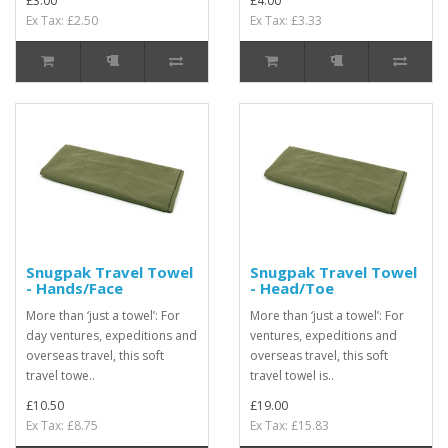
£3.00
£4.00
Ex Tax: £2.50
Ex Tax: £3.33
Snugpak Travel Towel
Snugpak Travel Towel
- Hands/Face
- Head/Toe
More than ‘just a towel’: For
More than ‘just a towel’: For
day ventures, expeditions and
ventures, expeditions and
overseas travel, this soft
overseas travel, this soft
travel towe..
travel towel is..
£10.50
£19.00
Ex Tax: £8.75
Ex Tax: £15.83