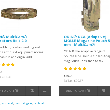
N® MultiCam®
ODIN® DCA (Adaptive)
ators Belt 2.0
MOLLE Magazine Pouch 5
mm - MultiCam®
roblem, is when working and
ODIN® the adaptive range of
ng armour & equipment normal
pouchesThe Double Closed Adap
 can rub and dig in, add..
Mag Pouch - designed to tak..
0
£35.00
x: £13.33
Ex Tax: £29.17
 TO CART
ADD TO CART
t
,
apparel
,
combat gear
,
tactical