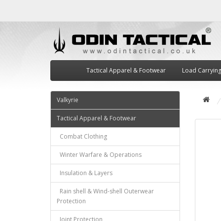
Tactical Apparel & Footwear
Load Carryin
Valkyrie
Tactical Apparel & Footwear
Combat Clothing
Winter Warfare & Operations
Insulation & Layers
Rain shell & Wind-shell Outerwear
Protection
Joint Protection