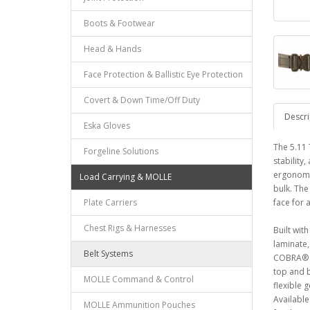
Boots & Footwear
Head & Hands
Face Protection & Ballistic Eye Protection
Covert & Down Time/Off Duty
Descri
Eska Gloves
The 5.11 
Forgeline Solutions
stability
ergonomic
Load Carrying & MOLLE
bulk. The
Plate Carriers
face for 
Chest Rigs & Harnesses
Built wit
laminate,
Belt Systems
COBRA® bu
top and b
MOLLE Command & Control
flexible 
Available
MOLLE Ammunition Pouches