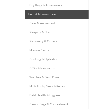
Dry Bags & Accessories
Field & Mission Gear
Gear Management
Sleeping & Bivi
Stationery & Orders
Mission Cards
Cooking & Hydration
GPS’s & Navigation
Watches & Field Power
Multi Tools, Saws & Knifes
Field Health & Hygiene
Camouflage & Concealment