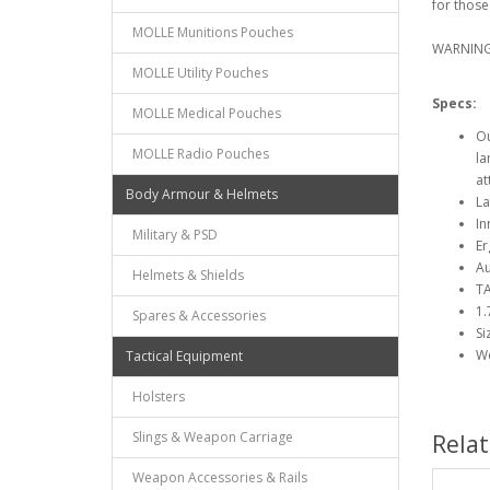
for thos
MOLLE Munitions Pouches
WARNING: 
MOLLE Utility Pouches
Specs:
MOLLE Medical Pouches
Ou
MOLLE Radio Pouches
la
at
Body Armour & Helmets
La
In
Military & PSD
Er
Au
Helmets & Shields
TA
1.
Spares & Accessories
Si
We
Tactical Equipment
Holsters
Slings & Weapon Carriage
Rela
Weapon Accessories & Rails