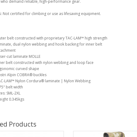
e who demand reliable, high-performance gear.
Not certified for climbing or use as lifesaving equipment.
ter belt constructed with proprietary TAC-LAM™ high strength
minate, dual nylon webbing and hook backing for inner belt
tachment
ser-cut laminate MOLLE
ner belt constructed with nylon webbing and loop face
gonomic curved shape
stri Alpin COBRA® buckles
C-LAM™ Nylon Cordura® laminate | Nylon Webbing
75" belt width
zes: SML-2XL
ight 0.345kgs
ted Products