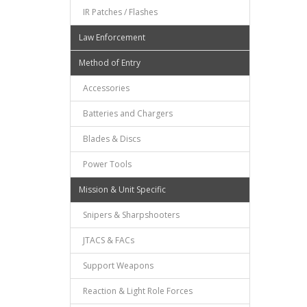
IR Patches / Flashes
Law Enforcement
Method of Entry
Accessories
Batteries and Chargers
Blades & Discs
Power Tools
Mission & Unit Specific
Snipers & Sharpshooters
JTACS & FACs
Support Weapons
Reaction & Light Role Forces