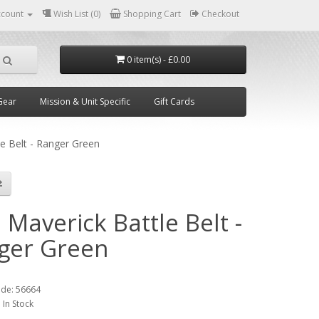
ccount
Wish List (0)
Shopping Cart
Checkout
0 item(s) - £0.00
Gear
Mission & Unit Specific
Gift Cards
le Belt - Ranger Green
 Maverick Battle Belt -
ger Green
1
ode:
56664
:
In Stock