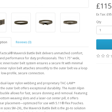
£115
Ex Tax: £95
Qty
ption
Reviews (0)
Tactical® Maverick Battle Belt delivers unmatched comfort,
, and performance for duty professionals. This 1.75" wide,
 inner/outer belt system ensures a secure fit with minimal
 inner nylon belt attaches smoothly to the outer belt via a loop
a low-profile, secure connection.
h dual-layer nylon webbing and proprietary TAC-LAM™
 the outer belt offers exceptional durability. The Austri Alpin
ckle allows for fast, secure donning and removal. Featuring
ottom weaving slots and a laser-cut center pill, it offers
gear placement—optimized for use with 5.11® Flex Pouches.
 in sizes SM–2XL, the Maverick Battle Belt is the go-to solution