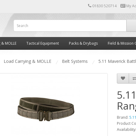
01830 520714
My A
g & MOLLE
Tactical Equipment
Packs & Drybags
Field & Mission 
Load Carrying & MOLLE
Belt Systems
5.11 Maverick Batt
5.11
Ran
Brand:
5.1
Product C
Availability