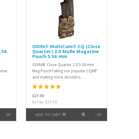
ODIN® MultiCam® CQ (Close
.56
Quarter) 2.0 Molle Magazine
Pouch 5.56 mm
ODIN® Close Quarter 2.0 5.56 mm
tive
Mag PouchTaking our popular CQMP
and making more shooters..
£27.00
Ex Tax: £22.50
ADD TO CART