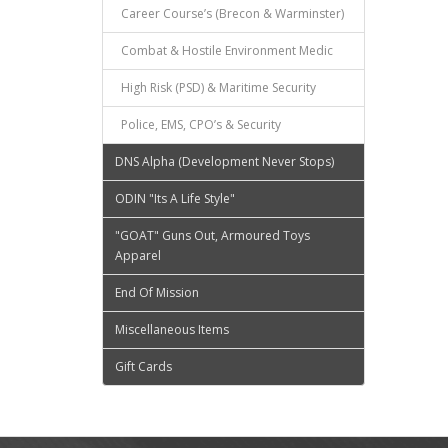
Career Course’s (Brecon & Warminster)
Combat & Hostile Environment Medic
High Risk (PSD) & Maritime Security
Police, EMS, CPO’s & Security
DNS Alpha (Development Never Stops)
ODIN "Its A Life Style"
"GOAT" Guns Out, Armoured Toys
Apparel
End Of Mission
Miscellaneous Items
Gift Cards