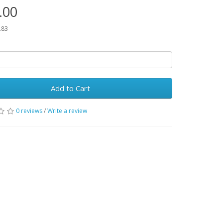
.00
.83
Add to Cart
0 reviews
/
Write a review