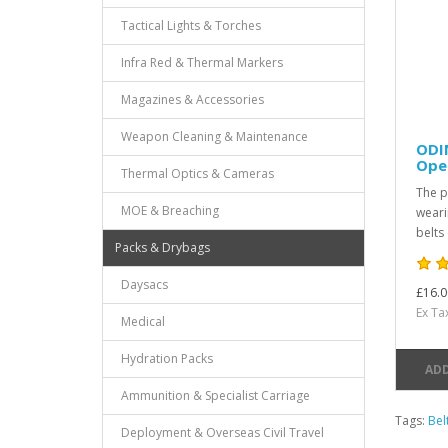
Tactical Lights & Torches
Infra Red & Thermal Markers
Magazines & Accessories
Weapon Cleaning & Maintenance
ODI
Oper
Thermal Optics & Cameras
The p
MOE & Breaching
weari
belts
Packs & Drybags
Daysacs
£16.0
Ex Ta
Medical
Hydration Packs
ADD
Ammunition & Specialist Carriage
Tags:
Bel
Deployment & Overseas Civil Travel