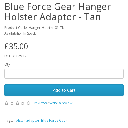
Blue Force Gear Hanger
Holster Adaptor - Tan
Product Code:
Hanger-Holster-01-TN
Availability:
In Stock
£35.00
Ex Tax: £29.17
Qty
Add to Cart
0 reviews
/
Write a review
Tags:
holster adaptor
,
Blue Force Gear