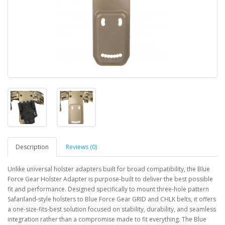
Description
Reviews (0)
Unlike universal holster adapters built for broad compatibility, the Blue
Force Gear Holster Adapter is purpose-built to deliver the best possible
fit and performance. Designed specifically to mount three-hole pattern
Safariland-style holsters to Blue Force Gear GRID and CHLK belts, it offers
a one-size-fits-best solution focused on stability, durability, and seamless
integration rather than a compromise made to fit everything. The Blue