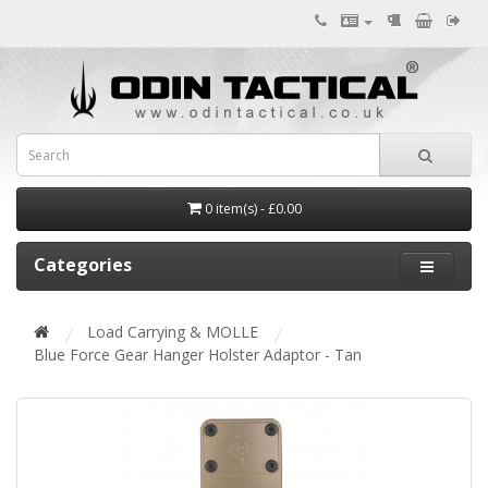
0 item(s) - £0.00
Categories
Load Carrying & MOLLE
Blue Force Gear Hanger Holster Adaptor - Tan