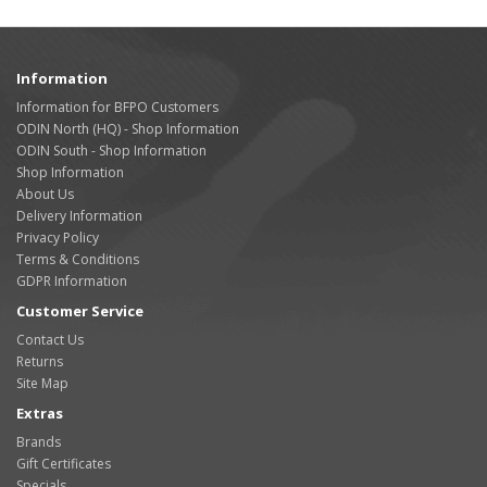
Information
Information for BFPO Customers
ODIN North (HQ) - Shop Information
ODIN South - Shop Information
Shop Information
About Us
Delivery Information
Privacy Policy
Terms & Conditions
GDPR Information
Customer Service
Contact Us
Returns
Site Map
Extras
Brands
Gift Certificates
Specials