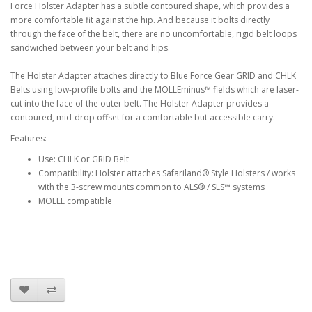
Force Holster Adapter has a subtle contoured shape, which provides a
more comfortable fit against the hip. And because it bolts directly
through the face of the belt, there are no uncomfortable, rigid belt loops
sandwiched between your belt and hips.
The Holster Adapter attaches directly to Blue Force Gear GRID and CHLK
Belts using low-profile bolts and the MOLLEminus™ fields which are laser-
cut into the face of the outer belt. The Holster Adapter provides a
contoured, mid-drop offset for a comfortable but accessible carry.
Features:
Use: CHLK or GRID Belt
Compatibility: Holster attaches Safariland® Style Holsters / works
with the 3-screw mounts common to ALS® / SLS™ systems
MOLLE compatible