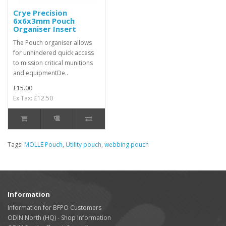
Crye Precision
6x6x3mm Pouch
Organiser Insert
The Pouch organiser allows
for unhindered quick access
to mission critical munitions
and equipmentDe..
£15.00
Ex Tax: £12.50
Tags:
MOLLE Pouch
,
Utility pouch
,
webbing pouch
Information
Information for BFPO Customers
ODIN North (HQ) - Shop Information