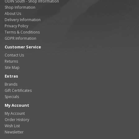
ODIN South - Shop Information
Shop Information
About Us
Delivery Information
Privacy Policy
Terms & Conditions
GDPR Information
Customer Service
Contact Us
Returns
Site Map
Extras
Brands
Gift Certificates
Specials
My Account
My Account
Order History
Wish List
Newsletter