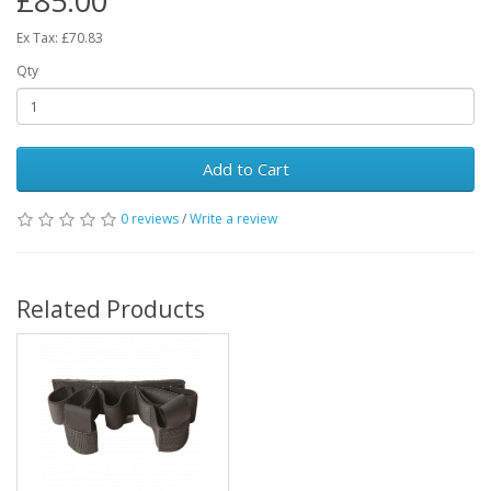
£85.00
Ex Tax: £70.83
Qty
Add to Cart
0 reviews
/
Write a review
Related Products