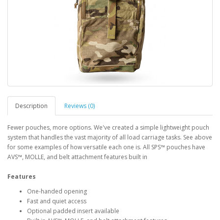
Description
Reviews (0)
Fewer pouches, more options. We've created a simple lightweight pouch
system that handles the vast majority of all load carriage tasks. See above
for some examples of how versatile each one is. All SPS™ pouches have
AVS™, MOLLE, and belt attachment features built in
Features
One-handed opening
Fast and quiet access
Optional padded insert available