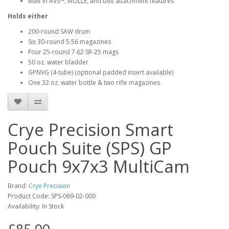
Built in AVS™, MOLLE, and belt attachment features
Holds either
200-round SAW drum
Six 30-round 5.56 magazines
Four 25-round 7.62 SR-25 mags
50 oz. water bladder
GPNVG (4-tube) (optional padded insert available)
One 32 oz. water bottle & two rifle magazines
Crye Precision Smart
Pouch Suite (SPS) GP
Pouch 9x7x3 MultiCam
Brand:
Crye Precision
Product Code:
SPS-069-02-000
Availability:
In Stock