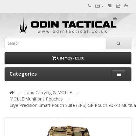
0 item(s) - £0.00
Categories
Load Carrying & MOLLE
MOLLE Munitions Pouches
Crye Precision Smart Pouch Suite (SPS) GP Pouch 9x7x3 MultiC