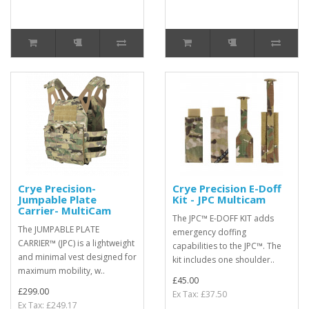
Crye Precision-
Crye Precision E-Doff
Jumpable Plate
Kit - JPC Multicam
Carrier- MultiCam
The JPC™ E-DOFF KIT adds
The JUMPABLE PLATE
emergency doffing
CARRIER™ (JPC) is a lightweight
capabilities to the JPC™. The
and minimal vest designed for
kit includes one shoulder..
maximum mobility, w..
£45.00
£299.00
Ex Tax: £37.50
Ex Tax: £249.17