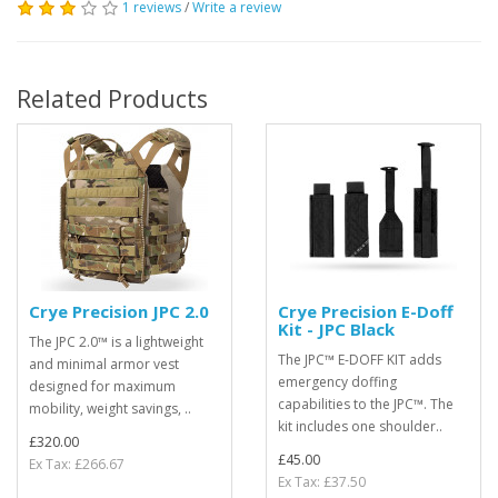
1 reviews
/
Write a review
Related Products
Crye Precision JPC 2.0
Crye Precision E-Doff
Kit - JPC Black
The JPC 2.0™ is a lightweight
The JPC™ E-DOFF KIT adds
and minimal armor vest
emergency doffing
designed for maximum
capabilities to the JPC™. The
mobility, weight savings, ..
kit includes one shoulder..
£320.00
£45.00
Ex Tax: £266.67
Ex Tax: £37.50