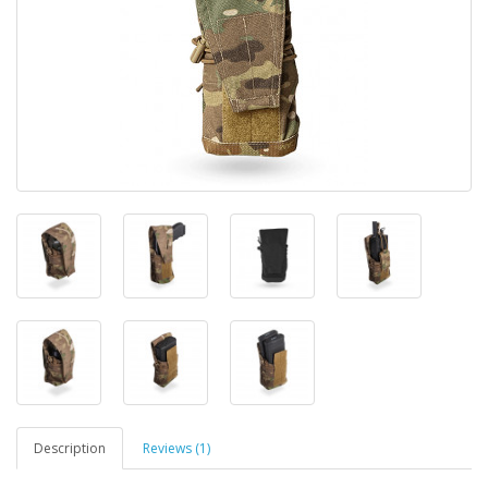
Description
Reviews (1)