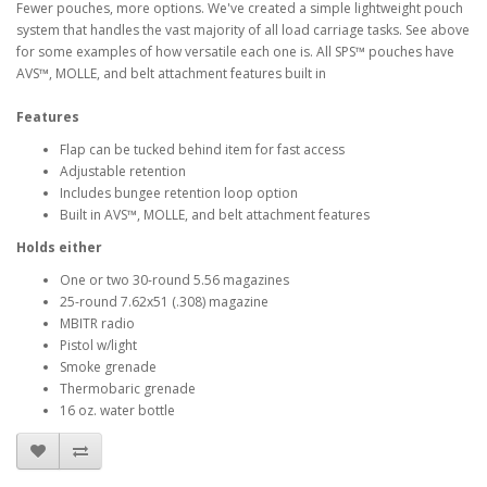
Fewer pouches, more options. We've created a simple lightweight pouch
system that handles the vast majority of all load carriage tasks. See above
for some examples of how versatile each one is. All SPS™ pouches have
AVS™, MOLLE, and belt attachment features built in
Features
Flap can be tucked behind item for fast access
Adjustable retention
Includes bungee retention loop option
Built in AVS™, MOLLE, and belt attachment features
Holds either
One or two 30-round 5.56 magazines
25-round 7.62x51 (.308) magazine
MBITR radio
Pistol w/light
Smoke grenade
Thermobaric grenade
16 oz. water bottle