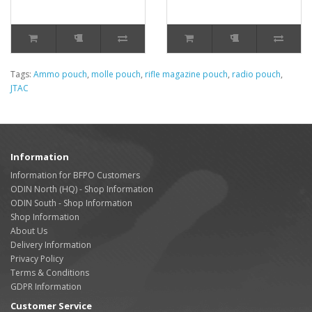
Tags:
Ammo pouch
,
molle pouch
,
rifle magazine pouch
,
radio pouch
,
JTAC
Information
Information for BFPO Customers
ODIN North (HQ) - Shop Information
ODIN South - Shop Information
Shop Information
About Us
Delivery Information
Privacy Policy
Terms & Conditions
GDPR Information
Customer Service