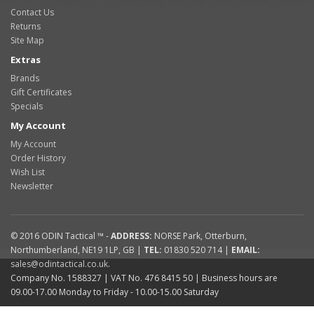
Contact Us
Returns
Site Map
Extras
Brands
Gift Certificates
Specials
My Account
My Account
Order History
Wish List
Newsletter
© 2016
ODIN Tactical ™
-
ADDRESS:
NORSE Park
,
Otterburn
,
Northumberland
,
NE19 1LP
,
GB
|
TEL:
01830 520 714
|
EMAIL:
sales@odintactical.co.uk
.
Company No. 1588327
| VAT No.
476 8415 50
| Business hours are
09.00-17.00 Monday to Friday - 10.00-15.00 Saturday