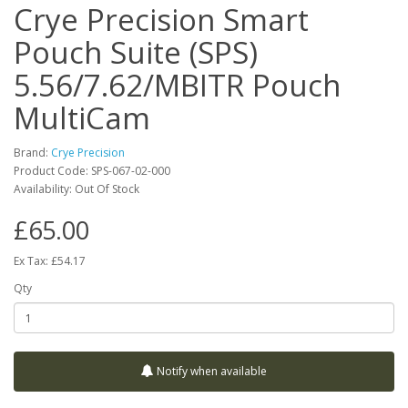
Crye Precision Smart
Pouch Suite (SPS)
5.56/7.62/MBITR Pouch
MultiCam
Brand:
Crye Precision
Product Code:
SPS-067-02-000
Availability:
Out Of Stock
£65.00
Ex Tax: £54.17
Qty
Notify when available