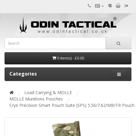
0 item(s) - £0.00
Categories
Load Carrying & MOLLE
MOLLE Munitions Pouches
Crye Precision Smart Pouch Suite (SPS) 5.56/7.62/MBITR Pouch