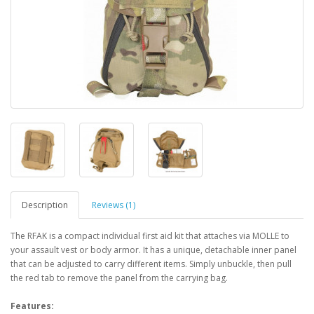
Description
Reviews (1)
The RFAK is a compact individual first aid kit that attaches via MOLLE to
your assault vest or body armor. It has a unique, detachable inner panel
that can be adjusted to carry different items. Simply unbuckle, then pull
the red tab to remove the panel from the carrying bag.
Features: