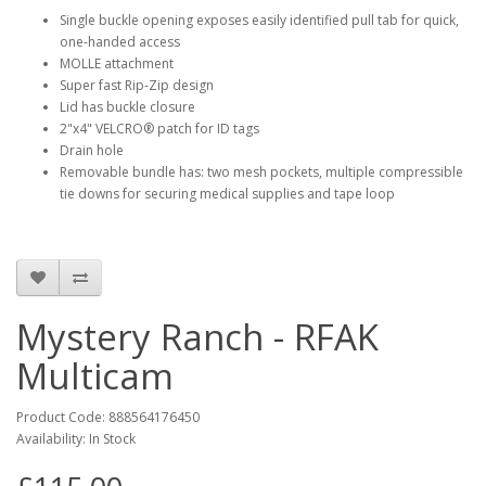
Single buckle opening exposes easily identified pull tab for quick,
one-handed access
MOLLE attachment
Super fast Rip-Zip design
Lid has buckle closure
2"x4" VELCRO® patch for ID tags
Drain hole
Removable bundle has: two mesh pockets, multiple compressible
tie downs for securing medical supplies and tape loop
Mystery Ranch - RFAK
Multicam
Product Code:
888564176450
Availability:
In Stock