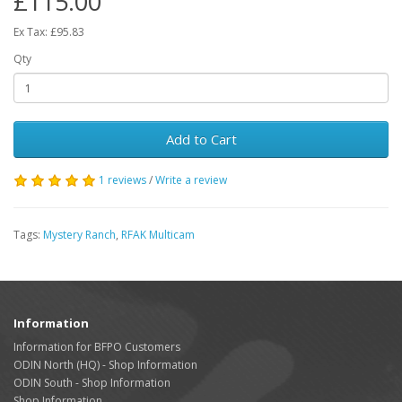
£115.00
Ex Tax: £95.83
Qty
Add to Cart
1 reviews
/
Write a review
Tags:
Mystery Ranch
,
RFAK Multicam
Information
Information for BFPO Customers
ODIN North (HQ) - Shop Information
ODIN South - Shop Information
Shop Information