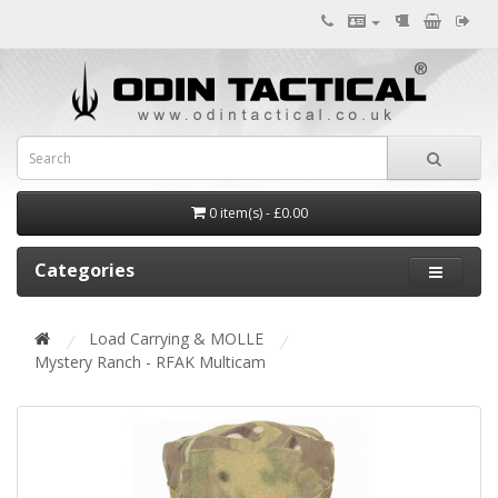
0 item(s) - £0.00
Categories
Load Carrying & MOLLE
Mystery Ranch - RFAK Multicam