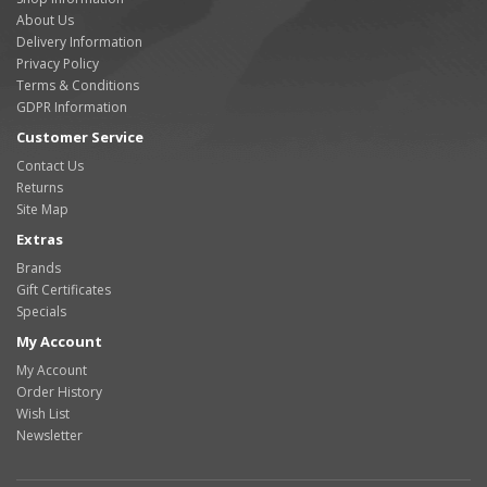
About Us
Delivery Information
Privacy Policy
Terms & Conditions
GDPR Information
Customer Service
Contact Us
Returns
Site Map
Extras
Brands
Gift Certificates
Specials
My Account
My Account
Order History
Wish List
Newsletter