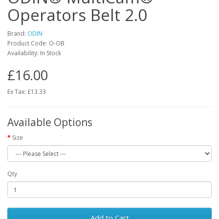
Operators Belt 2.0
Brand:
ODIN
Product Code:
O-OB
Availability:
In Stock
£16.00
Ex Tax: £13.33
Available Options
Size
Qty
Add to Cart