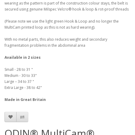
wearing as the pattern is part of the construction colour stays, the belt is
secured using genuine Milspec Velcro® hook & loop & rot-proof threads
(Please note we use the light green Hook & Loop and no longer the
MultiCam printed loop as this is not as hard wearing).
With no metal parts, this also reduces weight and secondary
fragmentation problems in the abdominal area
Available in 2 sizes
Small - 28 to 31 "
Medium - 30 to 33"
Large – 34 to 37 "
Extra Large - 38 to 42"
Made in Great Britain
ODIN® MultiCam®