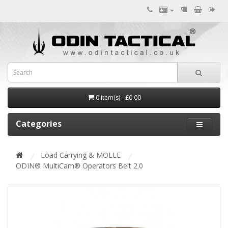
0 item(s) - £0.00
Categories
Load Carrying & MOLLE
ODIN® MultiCam® Operators Belt 2.0