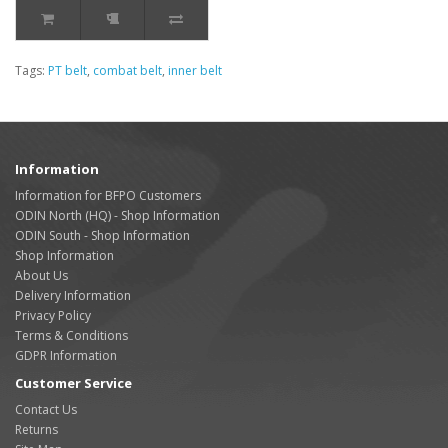
Tags:
PT belt
,
combat belt
,
inner belt
Information
Information for BFPO Customers
ODIN North (HQ) - Shop Information
ODIN South - Shop Information
Shop Information
About Us
Delivery Information
Privacy Policy
Terms & Conditions
GDPR Information
Customer Service
Contact Us
Returns