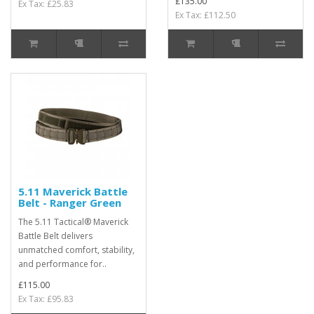
£135.00
Ex Tax: £25.83
Ex Tax: £112.50
5.11 Maverick Battle
Belt - Ranger Green
The 5.11 Tactical® Maverick
Battle Belt delivers
unmatched comfort, stability,
and performance for..
£115.00
Ex Tax: £95.83