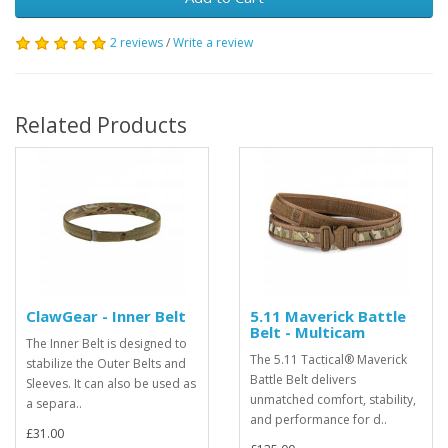
2 reviews
/
Write a review
Related Products
ClawGear - Inner Belt
5.11 Maverick Battle
Belt - Multicam
The Inner Belt is designed to
The 5.11 Tactical® Maverick
stabilize the Outer Belts and
Battle Belt delivers
Sleeves. It can also be used as
unmatched comfort, stability,
a separa..
and performance for d..
£31.00