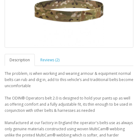
Description
Reviews (2)
The problem, is when working and wearing armour & equipment normal
belts can rub and dig in, add to this vehicle’s and traditional belts become
uncomfortable
The ODIN® Operators belt 2.0 is designed to hold your pants up as well
as offering comfort and a fully adjustable fit, its thin enough to be used in
conjunction with other belts & harnesses as needed
Manufactured at our factory in England the operator's belts use as always
only genuine materials constructed using woven MultiCam® webbing
unlike the printed MultiCam® webbing which is softer, and harder