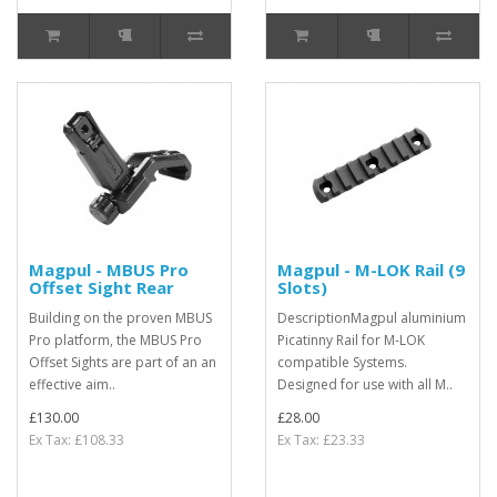
Magpul - MBUS Pro
Magpul - M-LOK Rail (9
Offset Sight Rear
Slots)
Building on the proven MBUS
DescriptionMagpul aluminium
Pro platform, the MBUS Pro
Picatinny Rail for M-LOK
Offset Sights are part of an an
compatible Systems.
effective aim..
Designed for use with all M..
£130.00
£28.00
Ex Tax: £108.33
Ex Tax: £23.33