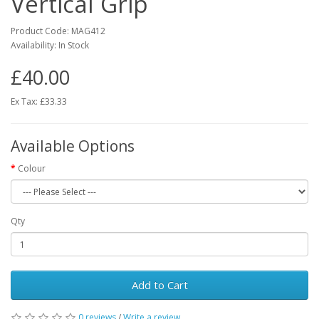
Vertical Grip
Product Code:
MAG412
Availability:
In Stock
£40.00
Ex Tax: £33.33
Available Options
Colour
Qty
Add to Cart
0 reviews
/
Write a review