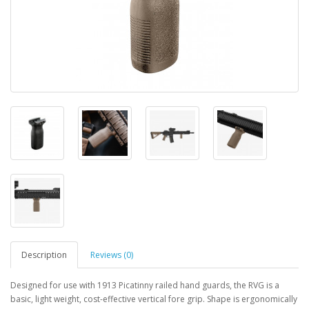
Description
Reviews (0)
Designed for use with 1913 Picatinny railed hand guards, the RVG is a
basic, light weight, cost-effective vertical fore grip. Shape is ergonomically