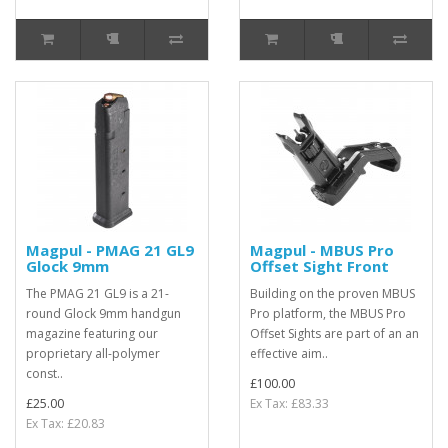
Magpul - PMAG 21 GL9
Magpul - MBUS Pro
Glock 9mm
Offset Sight Front
The PMAG 21 GL9 is a 21-
Building on the proven MBUS
round Glock 9mm handgun
Pro platform, the MBUS Pro
magazine featuring our
Offset Sights are part of an an
proprietary all-polymer
effective aim..
const..
£100.00
£25.00
Ex Tax: £83.33
Ex Tax: £20.83