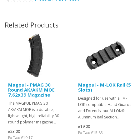
Related Products
Magpul - PMAG 30
Magpul - M-LOK Rail (5
Round AK/AKM MOE
Slots)
7.62x39 Magazine
Designed for use with all M-
The MAGPUL PMAG 30
LOK compatible Hand Guards
AK/AKM MOE is a durable,
and Forends, our M-LOK®
lightweight, high reliability 30-
Aluminum Rail Section..
round polymer magazine ..
£19.00
£23.00
Ex Tax: £15.83
Ex Tax: £19.17