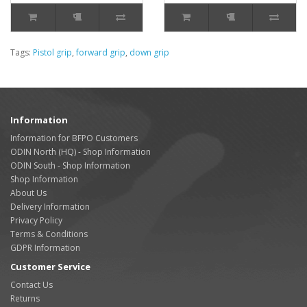
Tags:
Pistol grip
,
forward grip
,
down grip
Information
Information for BFPO Customers
ODIN North (HQ) - Shop Information
ODIN South - Shop Information
Shop Information
About Us
Delivery Information
Privacy Policy
Terms & Conditions
GDPR Information
Customer Service
Contact Us
Returns