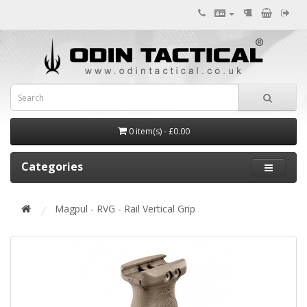
0 item(s) - £0.00
Categories
Magpul - RVG - Rail Vertical Grip