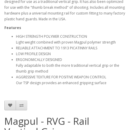
designed for use as a traditional vertical grip. It has also been optimized
for use with the "thumb break method" of shooting. Includes all mounting
hardware plus a universal mounting rail for custom fitting to many factory
plastic hand guards. Made in the USA.
Features
HIGH STRENGTH POLYMER CONSTRUCTION
Light weight combined with proven Magpul polymer strength
RELIABLE ATTACHMENT TO 1913 PICATINNY RAILS
LOW PROFILE DESIGN
ERGONOMICALLY DESIGNED
Fully adaptable to both the more traditional vertical grip or the
thumb grip method
AGGRESSIVE TEXTURE FOR POSITIVE WEAPON CONTROL
Our TSP design provides an enhanced gripping surface
Magpul - RVG - Rail