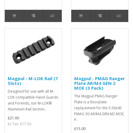
Magpul - M-LOK Rail (7
Magpul - PMAG Ranger
Slots)
Plate AR/M4 GEN 2
MOE (3 Pack)
Designed for use with all M-
The Magpul PMAG Ranger
LOK compatible Hand Guards
Plate is a floorplate
and Forends, our M-LOK®
replacement for the 5.56x45
Aluminum Rail Section..
PMAG 30 AR/M4 GEN M2 MOE,
£21.00
P..
Ex Tax: £17.50
£15.00