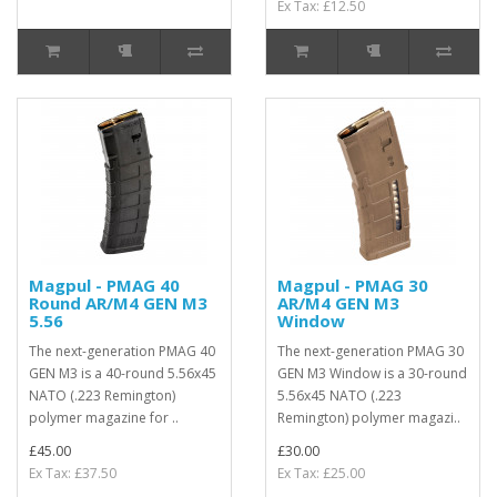
Ex Tax: £12.50
Magpul - PMAG 40
Magpul - PMAG 30
Round AR/M4 GEN M3
AR/M4 GEN M3
5.56
Window
The next-generation PMAG 40
The next-generation PMAG 30
GEN M3 is a 40-round 5.56x45
GEN M3 Window is a 30-round
NATO (.223 Remington)
5.56x45 NATO (.223
polymer magazine for ..
Remington) polymer magazi..
£45.00
£30.00
Ex Tax: £37.50
Ex Tax: £25.00