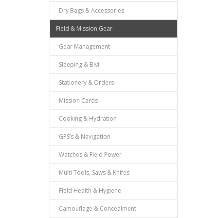
Dry Bags & Accessories
Field & Mission Gear
Gear Management
Sleeping & Bivi
Stationery & Orders
Mission Cards
Cooking & Hydration
GPS’s & Navigation
Watches & Field Power
Multi Tools, Saws & Knifes
Field Health & Hygiene
Camouflage & Concealment