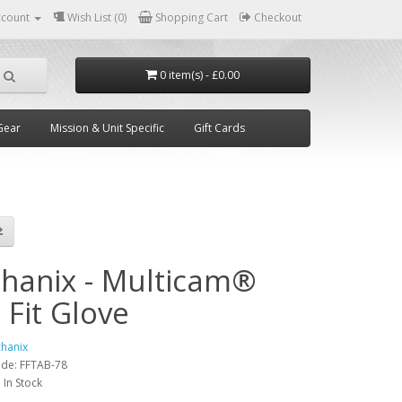
ccount
Wish List (0)
Shopping Cart
Checkout
0 item(s) - £0.00
Gear
Mission & Unit Specific
Gift Cards
hanix - Multicam®
 Fit Glove
hanix
ode:
FFTAB-78
:
In Stock