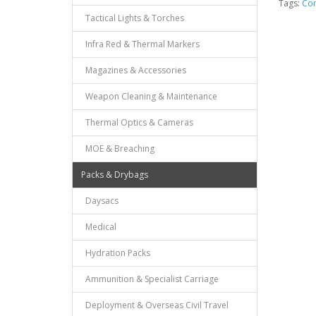
Tags:
Com
Tactical Lights & Torches
Infra Red & Thermal Markers
Magazines & Accessories
Weapon Cleaning & Maintenance
Thermal Optics & Cameras
MOE & Breaching
Packs & Drybags
Daysacs
Medical
Hydration Packs
Ammunition & Specialist Carriage
Deployment & Overseas Civil Travel