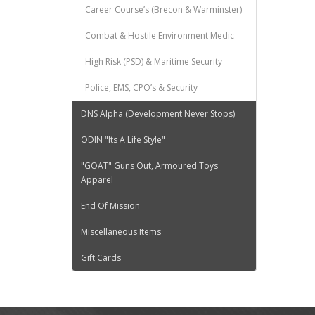
Career Course’s (Brecon & Warminster)
Combat & Hostile Environment Medic
High Risk (PSD) & Maritime Security
Police, EMS, CPO’s & Security
DNS Alpha (Development Never Stops)
ODIN "Its A Life Style"
"GOAT" Guns Out, Armoured Toys
Apparel
End Of Mission
Miscellaneous Items
Gift Cards