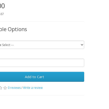
00
.67
ble Options
Add to Cart
0 reviews
/
Write a review