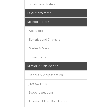
IR Patches / Flashes
Law Enforcement
Method of Entry
Accessories
Batteries and Chargers
Blades & Discs
Power Tools
Mission & Unit Specific
Snipers & Sharpshooters
JTACS & FACs
Support Weapons
Reaction & Light Role Forces