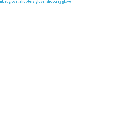
bat glove
,
shooters glove
,
shooting glove