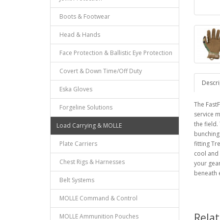
Boots & Footwear
Head & Hands
Face Protection & Ballistic Eye Protection
Covert & Down Time/Off Duty
Descri
Eska Gloves
The FastF
Forgeline Solutions
service m
the field
Load Carrying & MOLLE
bunching
Plate Carriers
fitting 
cool and 
Chest Rigs & Harnesses
your gear
beneath e
Belt Systems
MOLLE Command & Control
Rela
MOLLE Ammunition Pouches