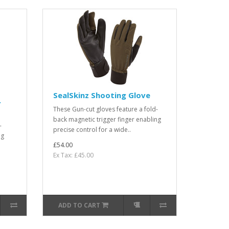
SealSkinz Shooting Glove
r
These Gun-cut gloves feature a fold-
back magnetic trigger finger enabling
-
precise control for a wide..
ng
£54.00
Ex Tax: £45.00
ADD TO CART