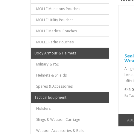
MOLLE Munitions Pouches
MOLLE Utility Pouches
MOLLE Medical Pouches
MOLLE Radio Pouches
Body Armour & Helmets
Seal
Wea
Military & PSD
A lig
breat
Helmets & Shields
offer
Spares & Accessories
£45.0
Ex Ta
Tactical Equipment
Holsters
Slings & Weapon Carriage
ADD
Weapon Accessories & Rails