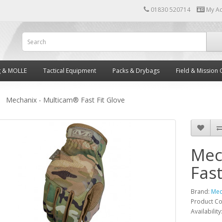
01830 520714
My A
g & MOLLE
Tactical Equipment
Packs & Drybags
Field & Mission 
Mechanix - Multicam® Fast Fit Glove
Mec
Fast
Brand:
Mec
Product C
Availability