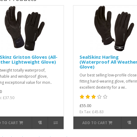
Skinz Griston Gloves (All-
SealSkinz Harling
ther Lightweight Glove)
(Waterproof All Weathe
Glove)
htweight totally waterproof,
Our best selling low-profile close
hable and windproof glove,
fitting hard-wearing glove, offeri
ing exceptional value for mon..
excellent dexterity for a wi..
0
x: £37.50
£55.00
Ex Tax: £45.83
 TO CART
ADD TO CART