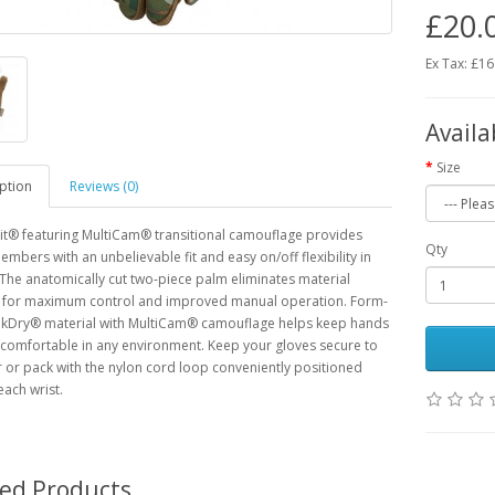
£20.
Ex Tax: £16
Availa
Size
ption
Reviews (0)
it® featuring MultiCam® transitional camouflage provides
Qty
embers with an unbelievable fit and easy on/off flexibility in
. The anatomically cut two-piece palm eliminates material
 for maximum control and improved manual operation. Form-
TrekDry® material with MultiCam® camouflage helps keep hands
comfortable in any environment. Keep your gloves secure to
 or pack with the nylon cord loop conveniently positioned
ach wrist.
ted Products