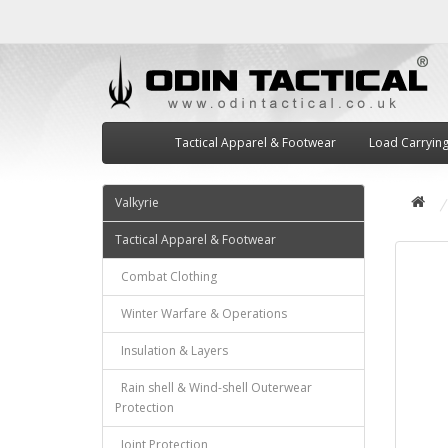
Tactical Apparel & Footwear
Load Carryin
Valkyrie
Tactical Apparel & Footwear
Combat Clothing
Winter Warfare & Operations
Insulation & Layers
Rain shell & Wind-shell Outerwear
Protection
Joint Protection