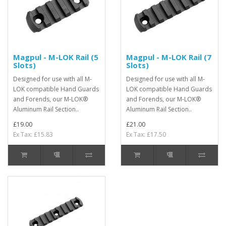
Magpul - M-LOK Rail (5
Magpul - M-LOK Rail (7
Slots)
Slots)
Designed for use with all M-
Designed for use with all M-
LOK compatible Hand Guards
LOK compatible Hand Guards
and Forends, our M-LOK®
and Forends, our M-LOK®
Aluminum Rail Section..
Aluminum Rail Section..
£19.00
£21.00
Ex Tax: £15.83
Ex Tax: £17.50