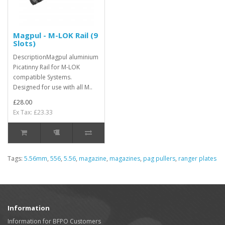
Magpul - M-LOK Rail (9
Slots)
DescriptionMagpul aluminium
Picatinny Rail for M-LOK
compatible Systems.
Designed for use with all M..
£28.00
Ex Tax: £23.33
Tags:
5.56mm
,
556
,
5.56
,
magazine
,
magazines
,
pag pullers
,
ranger plates
Information
Information for BFPO Customers