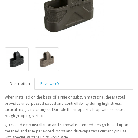
Description
Reviews (0)
When installed on the base of a rifle or subgun magazine, the Magpul
provides unsurpassed speed and controllability during high stress,
tactical magazine changes. Durable thermoplastic loop with recessed
rough gripping surface
Quick and easy installation and removal Pa-tended design based upon
the tried and true para-cord loops and duct-tape tabs currently in use
with special warfare units worldwide