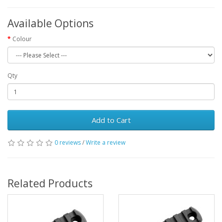
Available Options
Colour
Qty
Add to Cart
0 reviews
/
Write a review
Related Products