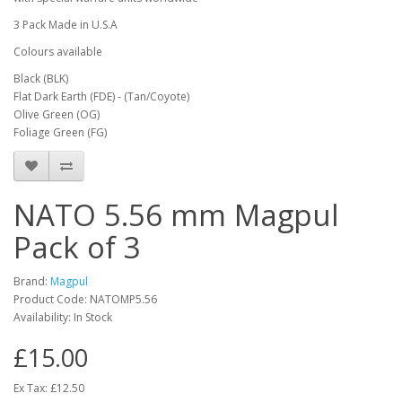
3 Pack Made in U.S.A
Colours available
Black (BLK)
Flat Dark Earth (FDE) - (Tan/Coyote)
Olive Green (OG)
Foliage Green (FG)
NATO 5.56 mm Magpul
Pack of 3
Brand:
Magpul
Product Code:
NATOMP5.56
Availability:
In Stock
£15.00
Ex Tax: £12.50