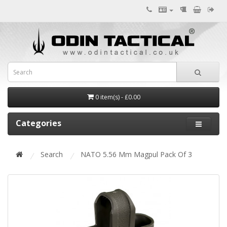
0 item(s) - £0.00
Categories
Search
NATO 5.56 Mm Magpul Pack Of 3