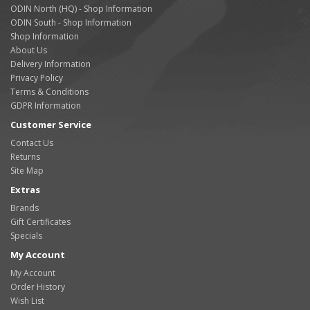
ODIN North (HQ) - Shop Information
ODIN South - Shop Information
Shop Information
About Us
Delivery Information
Privacy Policy
Terms & Conditions
GDPR Information
Customer Service
Contact Us
Returns
Site Map
Extras
Brands
Gift Certificates
Specials
My Account
My Account
Order History
Wish List