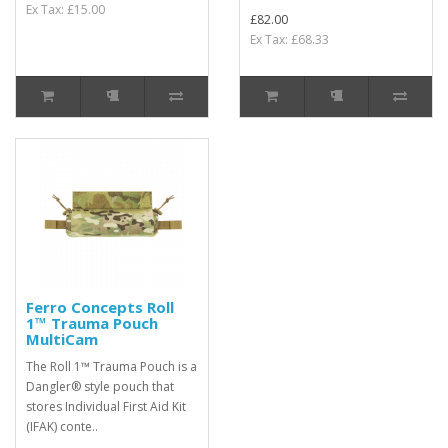
Ex Tax: £15.00
£82.00
Ex Tax: £68.33
Ferro Concepts Roll
1™ Trauma Pouch
MultiCam
The Roll 1™ Trauma Pouch is a
Dangler® style pouch that
stores Individual First Aid Kit
(IFAK) conte..