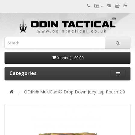
0 item(s) - £0.00
Categories
ODIN® MultiCam® Drop Down Joey Lap Pouch 2.0