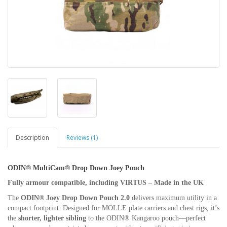
Description
Reviews (1)
ODIN® MultiCam® Drop Down Joey Pouch
Fully armour compatible, including VIRTUS – Made in the UK
The
ODIN® Joey Drop Down Pouch 2.0
delivers maximum utility in a
compact footprint. Designed for MOLLE plate carriers and chest rigs, it’s
the
shorter, lighter sibling
to the ODIN® Kangaroo pouch—perfect