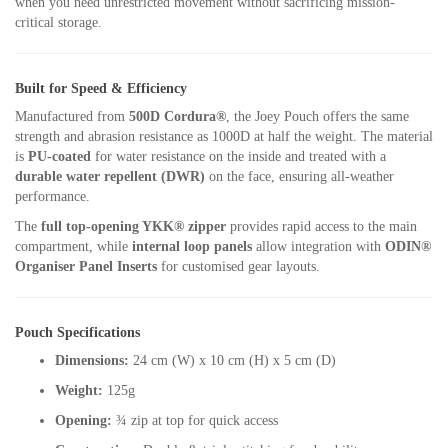
when you need unrestricted movement without sacrificing mission-
critical storage.
Built for Speed & Efficiency
Manufactured from
500D Cordura®
, the Joey Pouch offers the same
strength and abrasion resistance as 1000D at half the weight. The material
is
PU-coated
for water resistance on the inside and treated with a
durable water repellent (DWR)
on the face, ensuring all-weather
performance.
The
full top-opening YKK® zipper
provides rapid access to the main
compartment, while
internal loop panels
allow integration with
ODIN®
Organiser Panel Inserts
for customised gear layouts.
Pouch Specifications
Dimensions:
24 cm (W) x 10 cm (H) x 5 cm (D)
Weight:
125g
Opening:
¾ zip at top for quick access