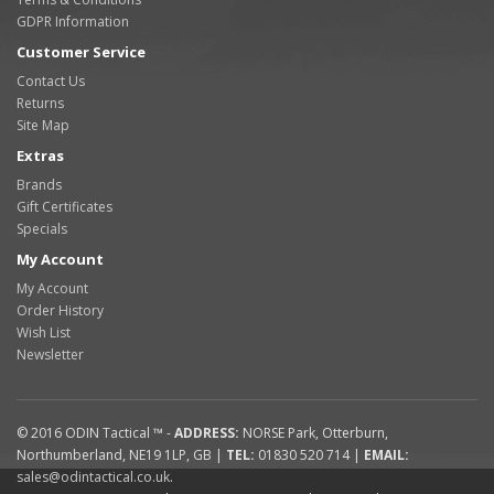
GDPR Information
Customer Service
Contact Us
Returns
Site Map
Extras
Brands
Gift Certificates
Specials
My Account
My Account
Order History
Wish List
Newsletter
© 2016
ODIN Tactical ™
-
ADDRESS:
NORSE Park
,
Otterburn
,
Northumberland
,
NE19 1LP
,
GB
|
TEL:
01830 520 714
|
EMAIL:
sales@odintactical.co.uk
.