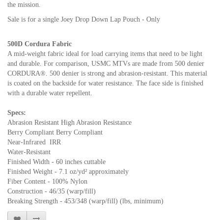
the mission.
Sale is for a single Joey Drop Down Lap Pouch - Only
500D Cordura Fabric
A mid-weight fabric ideal for load carrying items that need to be light
and durable. For comparison, USMC MTVs are made from 500 denier
CORDURA®. 500 denier is strong and abrasion-resistant. This material
is coated on the backside for water resistance. The face side is finished
with a durable water repellent.
Specs:
Abrasion Resistant High Abrasion Resistance
Berry Compliant Berry Compliant
Near-Infrared IRR
Water-Resistant
Finished Width - 60 inches cuttable
Finished Weight - 7.1 oz/yd² approximately
Fiber Content - 100% Nylon
Construction - 46/35 (warp/fill)
Breaking Strength - 453/348 (warp/fill) (lbs, minimum)