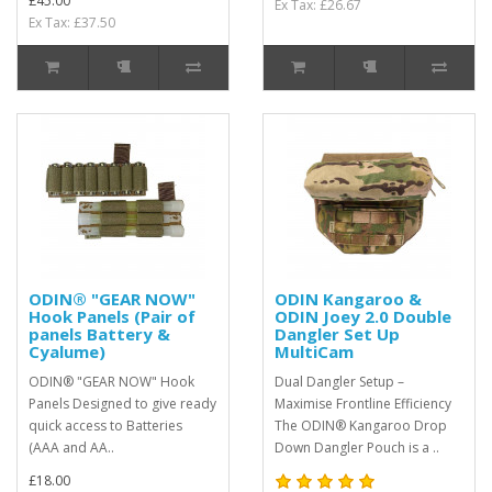
£45.00
Ex Tax: £26.67
Ex Tax: £37.50
ODIN® "GEAR NOW"
ODIN Kangaroo &
Hook Panels (Pair of
ODIN Joey 2.0 Double
panels Battery &
Dangler Set Up
Cyalume)
MultiCam
ODIN® "GEAR NOW" Hook
Dual Dangler Setup –
Panels Designed to give ready
Maximise Frontline Efficiency
quick access to Batteries
The ODIN® Kangaroo Drop
(AAA and AA..
Down Dangler Pouch is a ..
£18.00