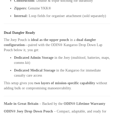
Construction:
Double & triple stitching for durability
Zippers:
Genuine YKK®
Internal:
Loop fields for organiser attachment (sold separately)
Dual Dangler Ready
The Joey Pouch is
ideal as the upper pouch
in a
dual dangler
configuration
—paired with the ODIN® Kangaroo Drop Down Lap
Pouch below it, you get:
Dedicated Admin Storage
in the Joey (multitool, batteries, maps,
comms kit)
Dedicated Medical Storage
in the Kangaroo for immediate
casualty care access
This setup gives you
two layers of mission-specific capability
without
adding bulk or compromising manoeuvrability.
Made in Great Britain
– Backed by the
ODIN® Lifetime Warranty
ODIN® Joey Drop Down Pouch
– Compact, adaptable, and ready for