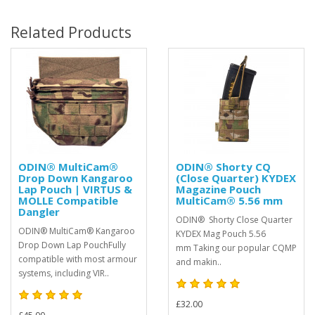
Related Products
ODIN® MultiCam®
ODIN® Shorty CQ
Drop Down Kangaroo
(Close Quarter) KYDEX
Lap Pouch | VIRTUS &
Magazine Pouch
MOLLE Compatible
MultiCam® 5.56 mm
Dangler
ODIN® Shorty Close Quarter
ODIN® MultiCam® Kangaroo
KYDEX Mag Pouch 5.56
Drop Down Lap PouchFully
mm Taking our popular CQMP
compatible with most armour
and makin..
systems, including VIR..
£32.00