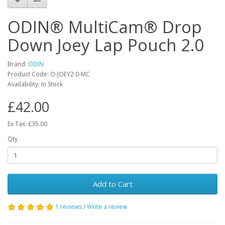
ODIN® MultiCam® Drop
Down Joey Lap Pouch 2.0
Brand:
ODIN
Product Code:
O-JOEY2.0-MC
Availability:
In Stock
£42.00
Ex Tax: £35.00
Qty
Add to Cart
1 reviews
/
Write a review