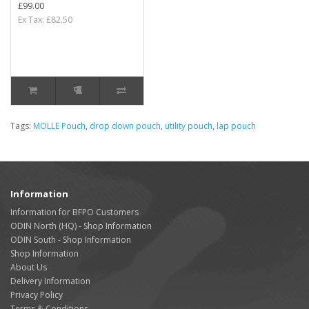
£99.00
Ex Tax: £82.50
Tags:
MOLLE Pouch
,
drop down pouch
,
utility pouch
,
lap pouch
Information
Information for BFPO Customers
ODIN North (HQ) - Shop Information
ODIN South - Shop Information
Shop Information
About Us
Delivery Information
Privacy Policy
Terms & Conditions