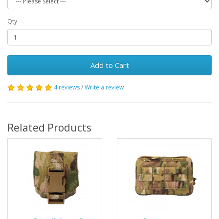
Qty
Add to Cart
4 reviews
/
Write a review
Related Products