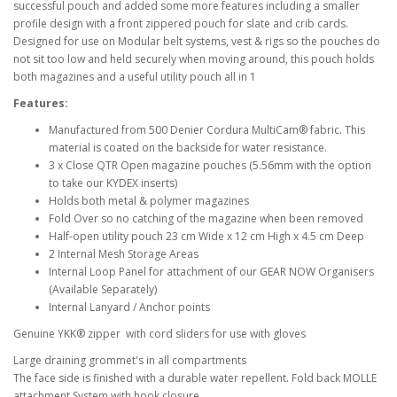
successful pouch and added some more features including a smaller
profile design with a front zippered pouch for slate and crib cards.
Designed for use on Modular belt systems, vest & rigs so the pouches do
not sit too low and held securely when moving around, this pouch holds
both magazines and a useful utility pouch all in 1
Features:
Manufactured from 500 Denier Cordura MultiCam® fabric. This
material is coated on the backside for water resistance.
3 x Close QTR Open magazine pouches (5.56mm with the option
to take our KYDEX inserts)
Holds both metal & polymer magazines
Fold Over so no catching of the magazine when been removed
Half-open utility pouch 23 cm Wide x 12 cm High x 4.5 cm Deep
2 Internal Mesh Storage Areas
Internal Loop Panel for attachment of our GEAR NOW Organisers
(Available Separately)
Internal Lanyard / Anchor points
Genuine YKK® zipper with cord sliders for use with gloves
Large draining grommet's in all compartments
The face side is finished with a durable water repellent. Fold back MOLLE
attachment System with hook closure