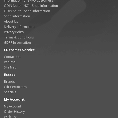
Information for BFPO Customers
ODIN North (HQ) - Shop Information
ODIN South - Shop Information
Shop Information
About Us
Delivery Information
Privacy Policy
Terms & Conditions
GDPR Information
Customer Service
Contact Us
Returns
Site Map
Extras
Brands
Gift Certificates
Specials
My Account
My Account
Order History
Wish List