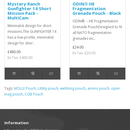
Mystery Ranch
ODIN® HE
Gunfighter 14 Short
Fragmentation
Mission Pack -
Grenade Pouch - Black
MultiCam
ODIN® – HE Fragmentation
Minimalist design for short
Grenade PouchDesigned to fit
missions.The GUNFIGHTER 14
all NATO fragmentation
has a low-profile, minimalist
grenades inc..
design for shor..
£24.00
£480.00
Ex Tax: £20.00
Ex Tax: £400.00
Tags:
MOLLE Pouch
,
Utility pouch
,
webbing pouch
,
ammo pouch
,
open
mag pouch
,
CQB Pouch
Information