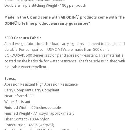
Double & Triple stitching Weight - 180g per pouch
®
Made in the UK and come with All ODIN
products come with The
®
ODIN
Lifetime product warranty guarantee*
500D Cordura Fabric
A mid-weight fabric ideal for load carrying items that need to be light and
durable. For comparison, USMC MTVs are made from 500 denier
CORDURA®. 500 denier is strong and abrasion-resistant. This material is
coated on the backside for water resistance. The face side is finished with
a durable water repellent.
Specs:
Abrasion Resistant High Abrasion Resistance
Berry Compliant Berry Compliant
Near-Infrared IRR
Water-Resistant
Finished Width - 60 inches cuttable
Finished Weight - 7.1 oz/yd² approximately
Fiber Content - 100% Nylon
Construction - 46/35 (warp/fill)