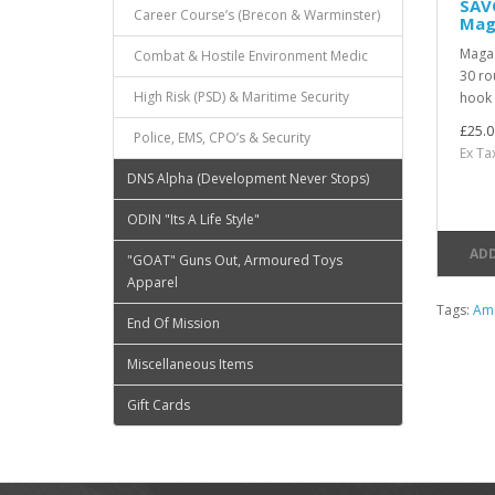
SAV
Career Course’s (Brecon & Warminster)
Mag
Magaz
Combat & Hostile Environment Medic
30 ro
High Risk (PSD) & Maritime Security
hook 
£25.0
Police, EMS, CPO’s & Security
Ex Ta
DNS Alpha (Development Never Stops)
ODIN "Its A Life Style"
ADD
"GOAT" Guns Out, Armoured Toys
Apparel
Tags:
Am
End Of Mission
Miscellaneous Items
Gift Cards