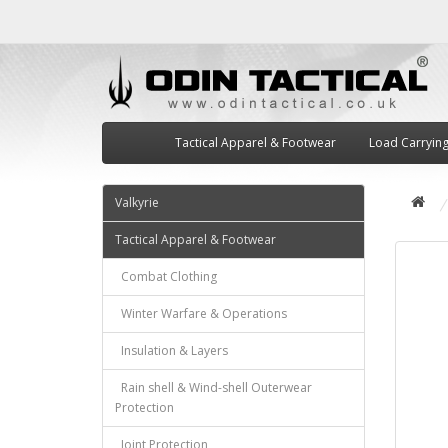
Tactical Apparel & Footwear
Load Carryin
Valkyrie
Tactical Apparel & Footwear
Combat Clothing
Winter Warfare & Operations
Insulation & Layers
Rain shell & Wind-shell Outerwear
Protection
Joint Protection