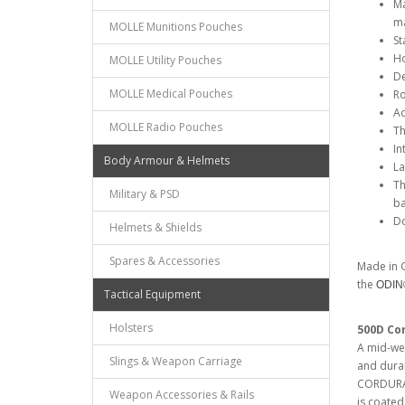
Ma
ma
MOLLE Munitions Pouches
St
Ho
MOLLE Utility Pouches
De
MOLLE Medical Pouches
Ro
Ad
MOLLE Radio Pouches
Th
In
Body Armour & Helmets
La
Th
Military & PSD
ba
Do
Helmets & Shields
Spares & Accessories
Made in G
the
ODI
Tactical Equipment
Holsters
500D Co
A mid-wei
Slings & Weapon Carriage
and dura
CORDURA®.
Weapon Accessories & Rails
is coated