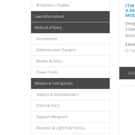
ITW
IR Patches / Flashes
5.5
MOL
Law Enforcement
Desi
Method of Entry
5.56
Includ
Accessories
£36.0
Batteries and Chargers
Ex Ta
Blades & Discs
Power Tools
ADD
Mission & Unit Specific
Snipers & Sharpshooters
JTACS & FACs
Support Weapons
Reaction & Light Role Forces