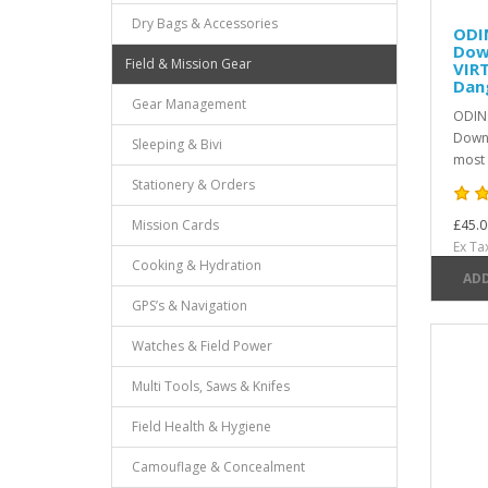
Dry Bags & Accessories
ODI
Dow
Field & Mission Gear
VIR
Dan
Gear Management
ODIN
Down 
Sleeping & Bivi
most 
Stationery & Orders
Mission Cards
£45.0
Ex Ta
Cooking & Hydration
ADD
GPS’s & Navigation
Watches & Field Power
Multi Tools, Saws & Knifes
Field Health & Hygiene
Camouflage & Concealment