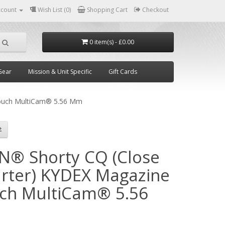
ccount
Wish List (0)
Shopping Cart
Checkout
0 item(s) - £0.00
Gear
Mission & Unit Specific
Gift Cards
ouch MultiCam® 5.56 Mm
N® Shorty CQ (Close
rter) KYDEX Magazine
ch MultiCam® 5.56