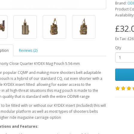
Brand:
OD
Product C
Availability
£32.
Ex Tax: £26
Qty
ption
Reviews (2)
horty Close Quarter KYDEX Mag Pouch 5.56 mm
ur popular CQMP and making more shooters belt adaptable
pouch is a hybrid of our standard CQ, cut even shorter with a
 KYDEX insert fitted allowing for easier access to the
in all high-threat situations this mag pouch is made to the
 quality that is standard with the entire ODIN
range
®
to be fitted with or without our KYDEX insert (Included) this will
y modular platform as well as most types of shooters belts
higher ride magazine carriage option
ations and Features: