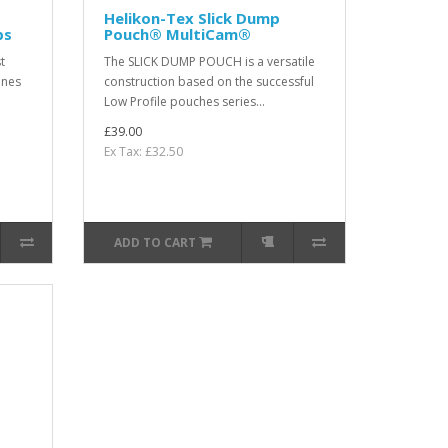
Helikon-Tex Slick Dump
bs
Pouch® MultiCam®
t
The SLICK DUMP POUCH is a versatile
ines
construction based on the successful
Low Profile pouches series...
£39.00
Ex Tax: £32.50
ADD TO CART