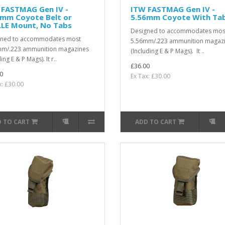
 FASTMAG Gen IV -
ITW FASTMAG Gen IV -
6mm Coyote Belt or
5.56mm Coyote With Ta
LE Mount, No Tabs
Designed to accommodates mos
gned to accommodates most
5.56mm/.223 ammunition magaz
mm/.223 ammunition magazines
(Including E & P Mags). It ..
ing E & P Mags). It r..
£36.00
0
Ex Tax: £30.00
x: £30.00
 TO CART
ADD TO CART