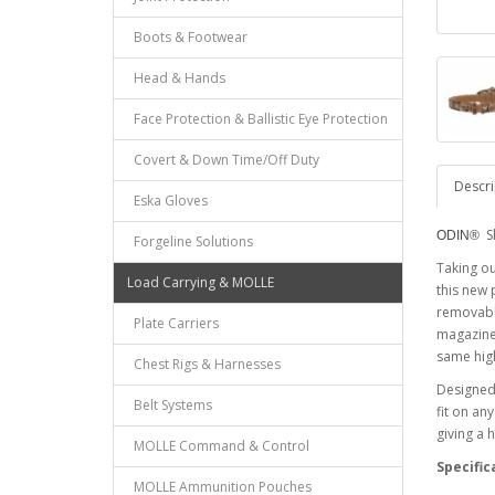
Boots & Footwear
Head & Hands
Face Protection & Ballistic Eye Protection
Covert & Down Time/Off Duty
Descri
Eska Gloves
S
ODIN®
Forgeline Solutions
Taking o
Load Carrying & MOLLE
this new 
removable
Plate Carriers
magazine 
same high
Chest Rigs & Harnesses
Designed 
Belt Systems
fit on an
giving a 
MOLLE Command & Control
Specific
MOLLE Ammunition Pouches