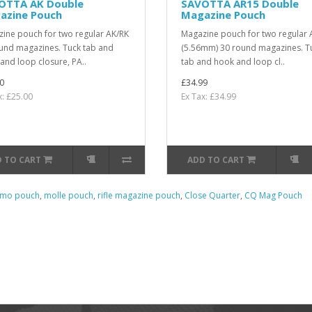
OTTA AK Double
SAVOTTA AR15 Double
azine Pouch
Magazine Pouch
ine pouch for two regular AK/RK
Magazine pouch for two regular 
und magazines. Tuck tab and
(5.56mm) 30 round magazines. T
and loop closure, PA..
tab and hook and loop cl..
0
£34.99
x: £25.00
Ex Tax: £34.99
 TO CART
ADD TO CART
mo pouch
,
molle pouch
,
rifle magazine pouch
,
Close Quarter
,
CQ Mag Pouch