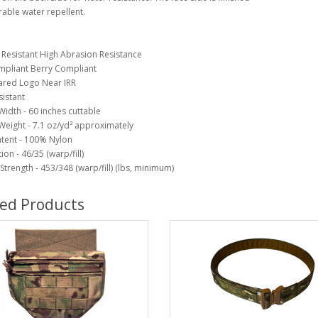
rable water repellent.
Resistant High Abrasion Resistance
mpliant Berry Compliant
ared Logo Near IRR
istant
Width - 60 inches cuttable
Weight - 7.1 oz/yd² approximately
ntent - 100% Nylon
on - 46/35 (warp/fill)
Strength - 453/348 (warp/fill) (lbs, minimum)
ted Products