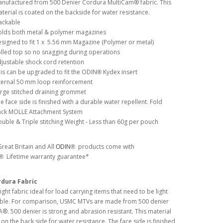
nufactured from 500 Denier Cordura MultiCam® fabric. This
terial is coated on the backside for water resistance.
ackable
lds both metal & polymer magazines
signed to fit 1 x 5.56 mm Magazine (Polymer or metal)
lled top so no snagging during operations
justable shock cord retention
is can be upgraded to fit the ODIN
Kydex insert
®
ternal 50 mm loop reinforcement
rge stitched draining grommet
e face side is finished with a durable water repellent. Fold
ck MOLLE Attachment System
uble & Triple stitching Weight - Less than 60g per pouch
reat Britain and All
products come with
ODIN®
Lifetime warranty guarantee*
N®
rdura Fabric
ght fabric ideal for load carrying items that need to be light
ble. For comparison, USMC MTVs are made from 500 denier
 500 denier is strong and abrasion resistant. This material
 on the back side for water resistance. The face side is finished