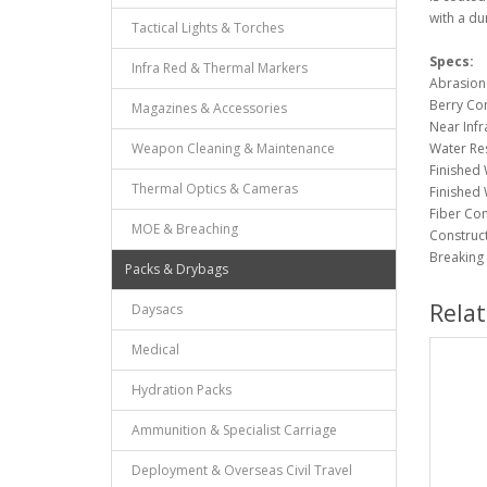
with a du
Tactical Lights & Torches
Specs:
Infra Red & Thermal Markers
Abrasion 
Berry Co
Magazines & Accessories
Near Infr
Weapon Cleaning & Maintenance
Water Res
Finished 
Thermal Optics & Cameras
Finished 
Fiber Co
MOE & Breaching
Constructi
Breaking 
Packs & Drybags
Rela
Daysacs
Medical
Hydration Packs
Ammunition & Specialist Carriage
Deployment & Overseas Civil Travel