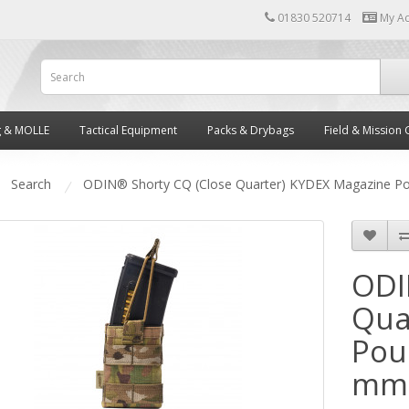
01830 520714
My A
g & MOLLE
Tactical Equipment
Packs & Drybags
Field & Mission 
Search
ODIN® Shorty CQ (Close Quarter) KYDEX Magazine P
ODI
Qua
Pou
mm