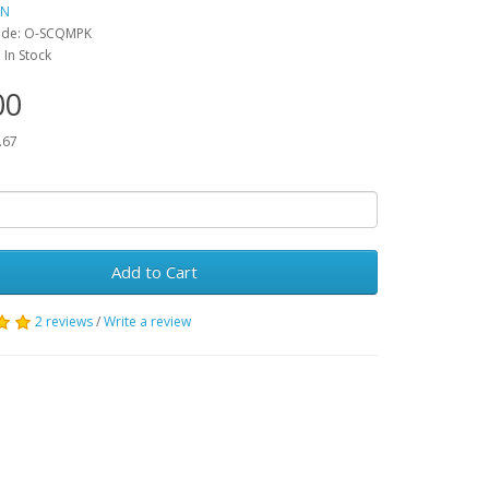
IN
ode:
O-SCQMPK
:
In Stock
00
.67
Add to Cart
2 reviews
/
Write a review