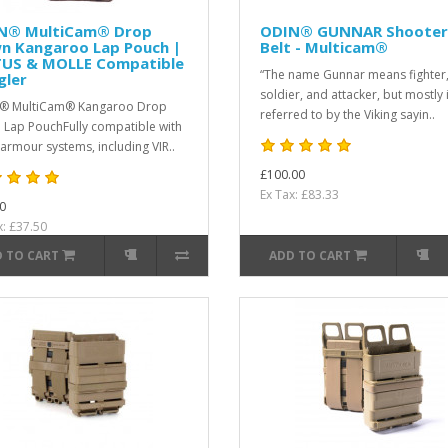
N® MultiCam® Drop
ODIN® GUNNAR Shooter
n Kangaroo Lap Pouch |
Belt - Multicam®
TUS & MOLLE Compatible
“The name Gunnar means fighter
gler
soldier, and attacker, but mostly 
® MultiCam® Kangaroo Drop
referred to by the Viking sayin..
Lap PouchFully compatible with
armour systems, including VIR..
£100.00
Ex Tax: £83.33
0
x: £37.50
 TO CART
ADD TO CART