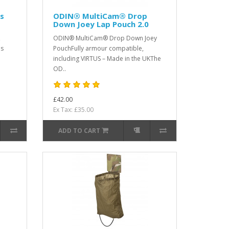
s
ODIN® MultiCam® Drop
Down Joey Lap Pouch 2.0
,
ODIN® MultiCam® Drop Down Joey
is
PouchFully armour compatible,
including VIRTUS – Made in the UKThe
OD..
£42.00
Ex Tax: £35.00
ADD TO CART