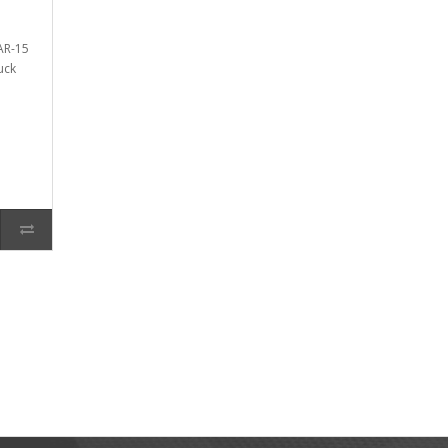
AR-15
uck