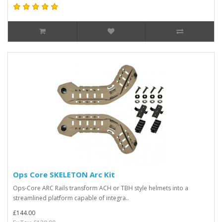
Ops Core SKELETON Arc Kit
Ops-Core ARC Rails transform ACH or TBH style helmets into a
streamlined platform capable of integra..
£144.00