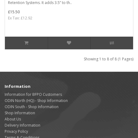
Retention Systems. It adds 3.5” to th..
£15.50
Ex Tax: £12.92
Showing 1 to 8 of 8 (1 Pages)
Information
Information for BFPO Customers
ODIN North (HQ) - Shop Information
ODIN South - Shop Information
Shop Information
About Us
Delivery Information
Privacy Policy
Terms & Conditions