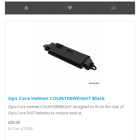
Ops Core Helmet COUNTERWEIGHT Black
Ops-Core Helmet COUNTERWEIGHT designed to fit on the rear of
Ops-Core FAST helmets to reduce neck st..
£85.00
Ex Tax: £70.83