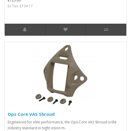
£125.00
Ex Tax: £104.17
Ops Core VAS Shroud
Engineered for elite performance, the Ops-Core VAS Shroud is the
industry standard in night vision m..