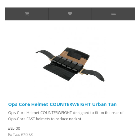
Ops Core Helmet COUNTERWEIGHT Urban Tan
Ops-Core Helmet COUNTERWEIGHT designed to fit on the rear of
Ops-Core FAST helmets to reduce neck st..
£85.00
Ex Tax: £70.83