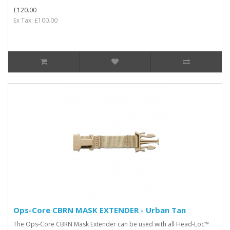
£120.00
Ex Tax: £100.00
Ops-Core CBRN MASK EXTENDER - Urban Tan
The Ops-Core CBRN Mask Extender can be used with all Head-Loc™