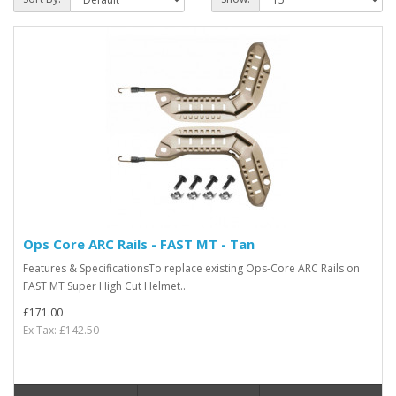
Ops Core ARC Rails - FAST MT - Tan
Features & SpecificationsTo replace existing Ops-Core ARC Rails on
FAST MT Super High Cut Helmet..
£171.00
Ex Tax: £142.50