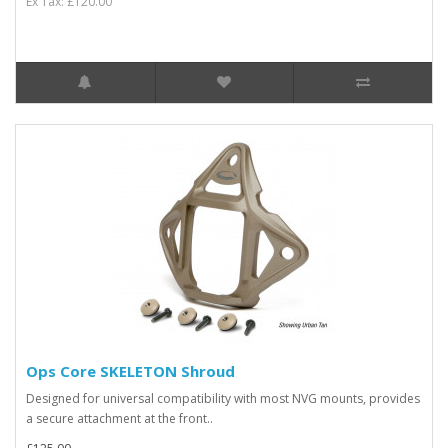
Ex Tax: £120.00
Ops Core SKELETON Shroud
Designed for universal compatibility with most NVG mounts, provides
a secure attachment at the front..