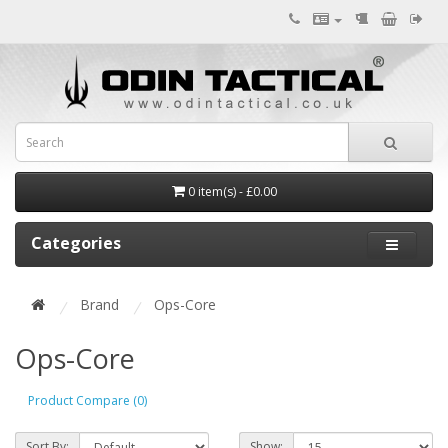
0 item(s) - £0.00
Categories
Brand
Ops-Core
Ops-Core
Product Compare (0)
Sort By:
Show: