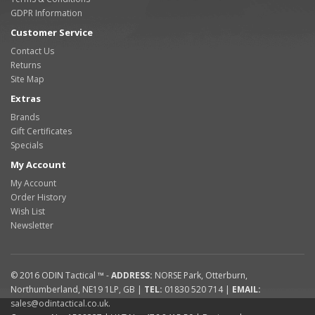
GDPR Information
Customer Service
Contact Us
Returns
Site Map
Extras
Brands
Gift Certificates
Specials
My Account
My Account
Order History
Wish List
Newsletter
© 2016
ODIN Tactical ™
-
ADDRESS:
NORSE Park
,
Otterburn
,
Northumberland
,
NE19 1LP
,
GB
|
TEL:
01830 520 714
|
EMAIL:
sales@odintactical.co.uk
.