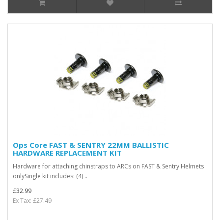
Ops Core FAST & SENTRY 22MM BALLISTIC
HARDWARE REPLACEMENT KIT
Hardware for attaching chinstraps to ARCs on FAST & Sentry Helmets
onlySingle kit includes: (4) ..
£32.99
Ex Tax: £27.49