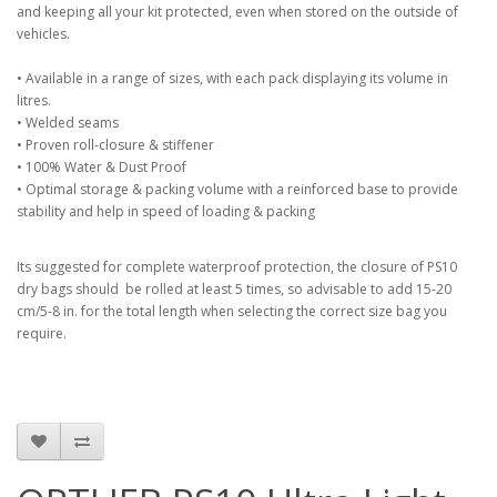
and keeping all your kit protected, even when stored on the outside of
vehicles.
• Available in a range of sizes, with each pack displaying its volume in
litres.
• Welded seams
• Proven roll-closure & stiffener
• 100% Water & Dust Proof
• Optimal storage & packing volume with a reinforced base to provide
stability and help in speed of loading & packing
Its suggested for complete waterproof protection, the closure of PS10
dry bags should be rolled at least 5 times, so advisable to add 15-20
cm/5-8 in. for the total length when selecting the correct size bag you
require.