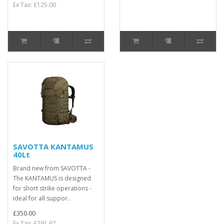
Ex Tax: £125.00
SAVOTTA KANTAMUS
40Lt
Brand new from SAVOTTA -
The KANTAMUS is designed
for short strike operations -
ideal for all suppor..
£350.00
Ex Tax: £291.67