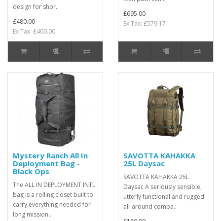
design for shor..
£695.00
£480.00
Ex Tax: £579.17
Ex Tax: £400.00
Mystery Ranch All In
SAVOTTA KAHAKKA
Deployment Bag -
25L Daysac
Black Ops
SAVOTTA KAHAKKA 25L
The ALL IN DEPLOYMENT INTL
Daysac A seriously sensible,
bag is a rolling closet built to
utterly functional and rugged
carry everything needed for
all-around comba..
long mission..