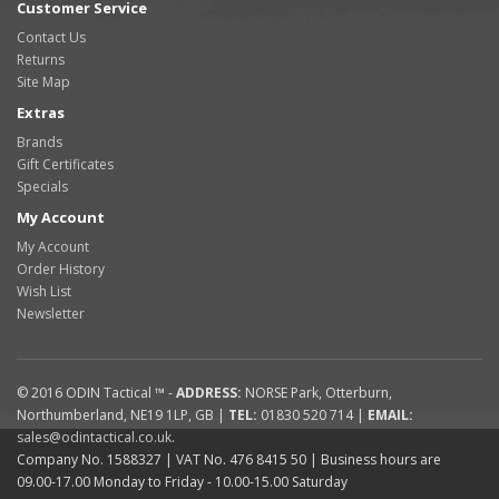
Customer Service
Contact Us
Returns
Site Map
Extras
Brands
Gift Certificates
Specials
My Account
My Account
Order History
Wish List
Newsletter
© 2016
ODIN Tactical ™
-
ADDRESS:
NORSE Park
,
Otterburn
,
Northumberland
,
NE19 1LP
,
GB
|
TEL:
01830 520 714
|
EMAIL:
sales@odintactical.co.uk
.
Company No. 1588327
| VAT No.
476 8415 50
| Business hours are
09.00-17.00 Monday to Friday - 10.00-15.00 Saturday