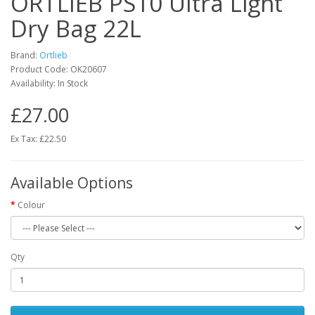
ORTLIEB PS10 Ultra Light
Dry Bag 22L
Brand:
Ortlieb
Product Code:
OK20607
Availability:
In Stock
£27.00
Ex Tax: £22.50
Available Options
Colour
Qty