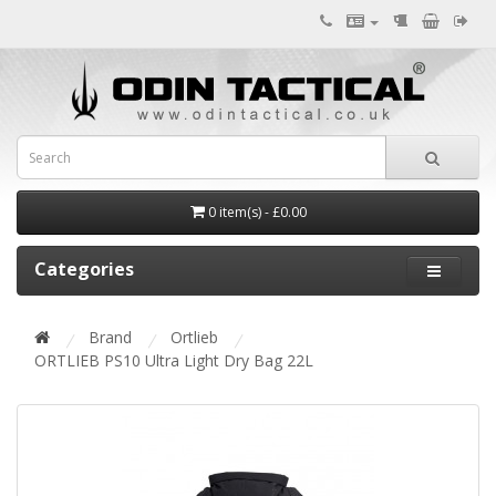
0 item(s) - £0.00
Categories
Brand
Ortlieb
ORTLIEB PS10 Ultra Light Dry Bag 22L