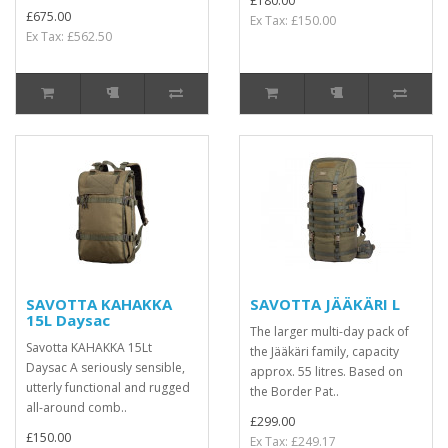
£180.00
£675.00
Ex Tax: £150.00
Ex Tax: £562.50
SAVOTTA KAHAKKA
SAVOTTA JÄÄKÄRI L
15L Daysac
The larger multi-day pack of
Savotta KAHAKKA 15Lt
the Jääkäri family, capacity
Daysac A seriously sensible,
approx. 55 litres. Based on
utterly functional and rugged
the Border Pat..
all-around comb..
£299.00
£150.00
Ex Tax: £249.17