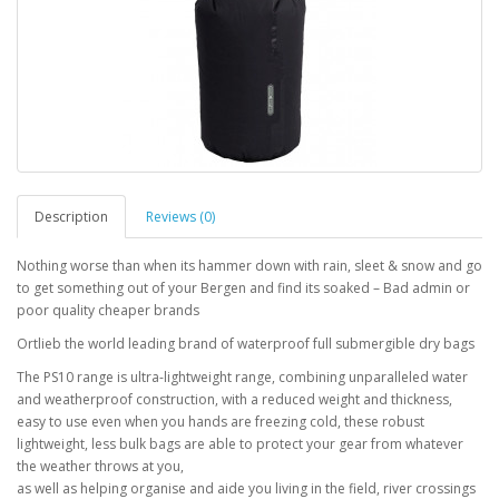
Description
Reviews (0)
Nothing worse than when its hammer down with rain, sleet & snow and go
to get something out of your Bergen and find its soaked – Bad admin or
poor quality cheaper brands
Ortlieb the world leading brand of waterproof full submergible dry bags
The PS10 range is ultra-lightweight range, combining unparalleled water
and weatherproof construction, with a reduced weight and thickness,
easy to use even when you hands are freezing cold, these robust
lightweight, less bulk bags are able to protect your gear from whatever
the weather throws at you,
as well as helping organise and aide you living in the field, river crossings