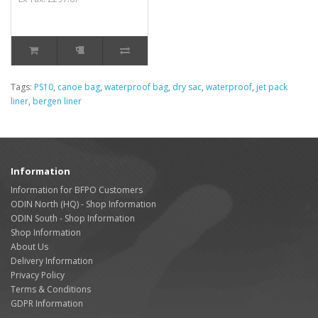
Tags:
PS10
,
canoe bag
,
waterproof bag
,
dry sac
,
waterproof
,
jet pack
liner
,
bergen liner
Information
Information for BFPO Customers
ODIN North (HQ) - Shop Information
ODIN South - Shop Information
Shop Information
About Us
Delivery Information
Privacy Policy
Terms & Conditions
GDPR Information