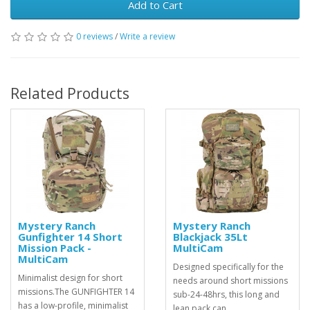
Add to Cart
0 reviews
/
Write a review
Related Products
Mystery Ranch
Mystery Ranch
Gunfighter 14 Short
Blackjack 35Lt
Mission Pack -
MultiCam
MultiCam
Designed specifically for the
Minimalist design for short
needs around short missions
missions.The GUNFIGHTER 14
sub-24-48hrs, this long and
has a low-profile, minimalist
lean pack can ..