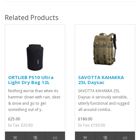
Related Products
ORTLIEB PS10 Ultra
SAVOTTA KAHAKKA
Light Dry Bag 12L
25L Daysac
Nothing worse than when its
SAVOTTA KAHAKKA 25L
hammer down with rain, sleet
Daysac A seriously sensible,
& snow and go to get
utterly functional and rugged
something out of y..
all-around comba..
£25.00
£180.00
Ex Tax: £20.83
Ex Tax: £150.00