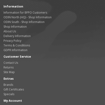
Information
Information for BFPO Customers
ODIN North (HQ) - Shop Information
ODIN South - Shop Information
Shop Information
About Us
Delivery Information
Privacy Policy
Terms & Conditions
GDPR Information
Customer Service
Contact Us
Returns
Site Map
Extras
Brands
Gift Certificates
Specials
My Account