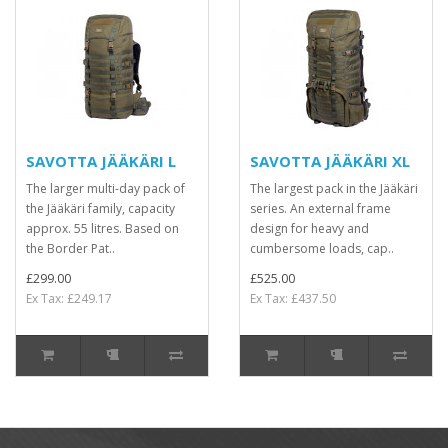
SAVOTTA JÄÄKÄRI L
SAVOTTA JÄÄKÄRI XL
The larger multi-day pack of
The largest pack in the Jääkäri
the Jääkäri family, capacity
series. An external frame
approx. 55 litres. Based on
design for heavy and
the Border Pat..
cumbersome loads, cap..
£299.00
£525.00
Ex Tax: £249.17
Ex Tax: £437.50