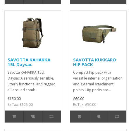
SAVOTTA KAHAKKA
SAVOTTA KUKKARO
15L Daysac
HIP PACK
Savotta KAHAKKA 15Lt
Compact hip pack with
Daysac A seriously sensible,
versatile internal organisation
utterly functional and rugged
and external attachment
all-around comb..
points. Hip packs are ..
£150.00
£60.00
Ex Tax: £125.00
Ex Tax: £50.00