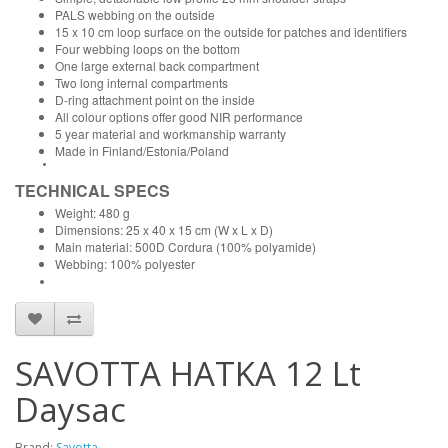
PALS webbing on the outside
15 x 10 cm loop surface on the outside for patches and identifiers
Four webbing loops on the bottom
One large external back compartment
Two long internal compartments
D-ring attachment point on the inside
All colour options offer good NIR performance
5 year material and workmanship warranty
Made in Finland/Estonia/Poland
TECHNICAL SPECS
Weight: 480 g
Dimensions: 25 x 40 x 15 cm (W x L x D)
Main material: 500D Cordura (100% polyamide)
Webbing: 100% polyester
SAVOTTA HATKA 12 Lt
Daysac
Brand:
Savotta