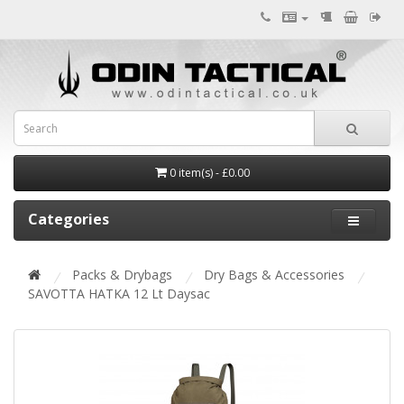
0 item(s) - £0.00
Categories
Packs & Drybags
Dry Bags & Accessories
SAVOTTA HATKA 12 Lt Daysac