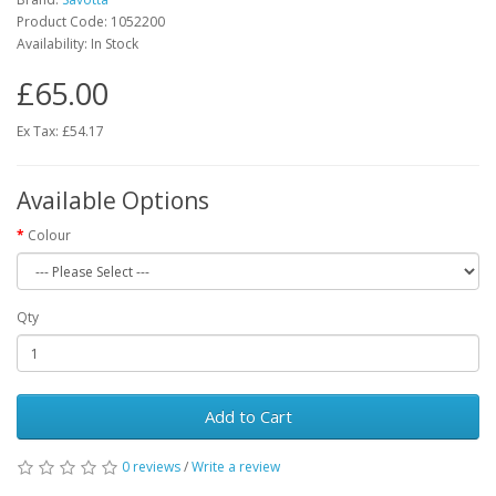
Product Code:
1052200
Availability:
In Stock
£65.00
Ex Tax: £54.17
Available Options
Colour
Qty
Add to Cart
0 reviews
/
Write a review