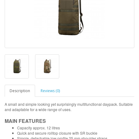
Description
Reviews (0)
A small and simple looking yet surprisingly multifunctional daypack. Suitable
and adaptable for a wide range of uses.
MAIN FEATURES
Capacity approx. 12 litres
Quick and secure rolltop closure with SR buckle
Simple, detachable low profile 25 mm shoulder straps