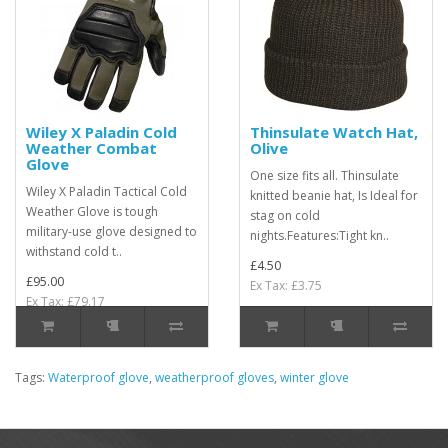
Wiley X Paladin Cold
Thinsulate Watch Hat,
Weather Combat
Olive
Glove
One size fits all. Thinsulate
Wiley X Paladin Tactical Cold
knitted beanie hat, Is Ideal for
Weather Glove is tough
stag on cold
military-use glove designed to
nights.Features:Tight kn..
withstand cold t..
£4.50
£95.00
Ex Tax: £3.75
Ex Tax: £79.17
Tags:
Waterproof glove
,
weatherproof gloves
,
winter glove