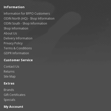
Information
Information for BFPO Customers
ODIN North (HQ) - Shop Information
ODIN South - Shop Information
Shop Information
About Us
Delivery Information
Privacy Policy
Terms & Conditions
GDPR Information
Customer Service
Contact Us
Returns
Site Map
Extras
Brands
Gift Certificates
Specials
My Account