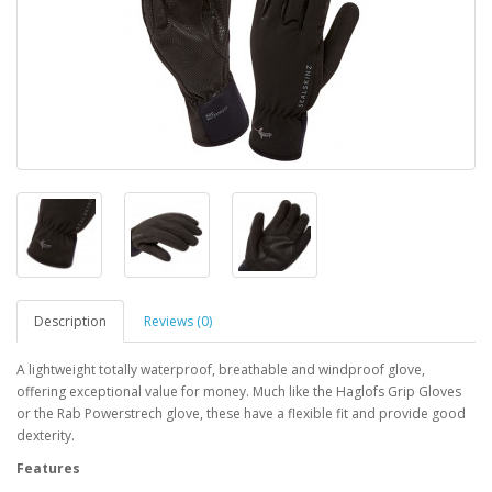
Description
Reviews (0)
A lightweight totally waterproof, breathable and windproof glove,
offering exceptional value for money. Much like the Haglofs Grip Gloves
or the Rab Powerstrech glove, these have a flexible fit and provide good
dexterity.
Features