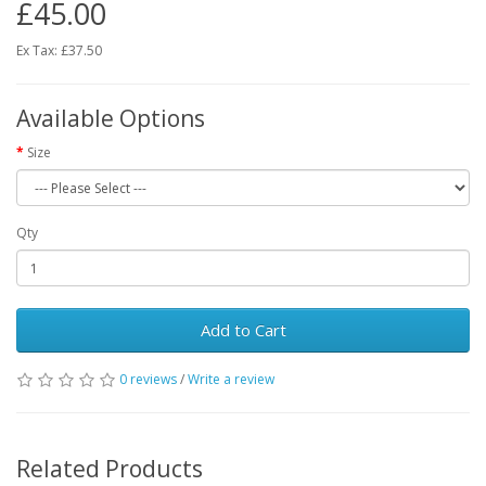
£45.00
Ex Tax: £37.50
Available Options
Size
Qty
Add to Cart
0 reviews
/
Write a review
Related Products