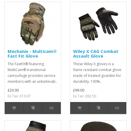
Mechanix - Multicam®
Wiley X CAG Combat
Fast Fit Glove
Assault Glove
The FastFit® featuring
These Wiley X gloves is a
MultiCam® transitional
flame resistant combat glove
camouflage provides service
made of treated goatskin for
members with an unbelievab..
durability. 100%..
£20.00
£99.00
Ex Tax: £16.67
Ex Tax: £82.50