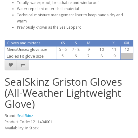
Totally, waterproof, breathable and windproof
Water repellent outer shell material
Technical moisture management liner to keep hands dry and
warm
Previously known as the Sea Leopard
Gloves and mittens
XS
S
M
L
XL
XXL
Mens/Unisex glove size
5 - 6
7 - 8
9
10
11
12
Ladies Fit glove size
5
6
7
8
9
SealSkinz Griston Gloves
(All-Weather Lightweight
Glove)
Brand:
SealSkinz
Product Code:
1211404001
Availability:
In Stock