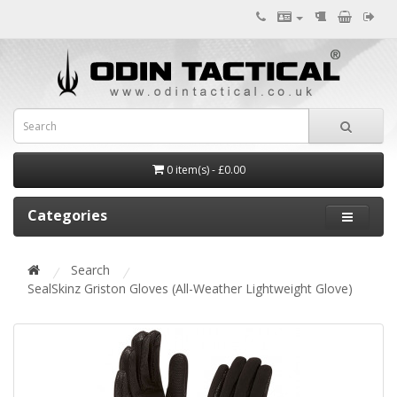
0 item(s) - £0.00
Categories
Search
SealSkinz Griston Gloves (All-Weather Lightweight Glove)