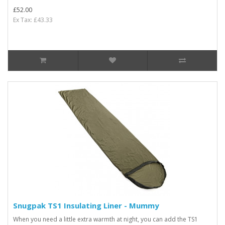
£52.00
Ex Tax: £43.33
Snugpak TS1 Insulating Liner - Mummy
When you need a little extra warmth at night, you can add the TS1