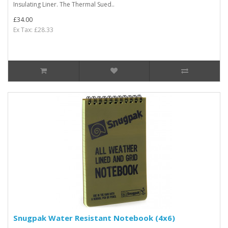
Insulating Liner. The Thermal Sued..
£34.00
Ex Tax: £28.33
Snugpak Water Resistant Notebook (4x6)