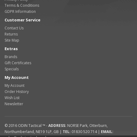
Terms & Conditions
GDPR Information
Customer Service
Contact Us
Returns
Site Map
Extras
Brands
Gift Certificates
Specials
My Account
My Account
Order History
Wish List
Newsletter
© 2016
ODIN Tactical ™
-
ADDRESS:
NORSE Park
,
Otterburn
,
Northumberland
,
NE19 1LP
,
GB
|
TEL:
01830 520 714
|
EMAIL: