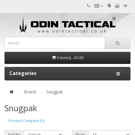
0 item(s) - £0.00
Categories
Brand
Snugpak
Snugpak
Product Compare (0)
Sort By:
Show: