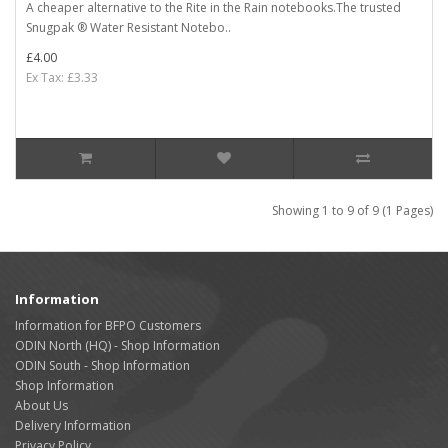
A cheaper alternative to the Rite in the Rain notebooks.The trusted
Snugpak ® Water Resistant Notebo..
£4.00
Ex Tax: £3.33
Showing 1 to 9 of 9 (1 Pages)
Information
Information for BFPO Customers
ODIN North (HQ) - Shop Information
ODIN South - Shop Information
Shop Information
About Us
Delivery Information
Privacy Policy