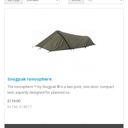
Snugpak Ionosphere
The Ionosphere ™ by Snugpak ® is a two-pole, one-door compact
tent; expertly designed for planned ov..
£179.00
Ex Tax: £149.17