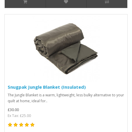
Snugpak Jungle Blanket (Insulated)
The Jungle Blanket is a warm, lightweight, less bulky alternative to your
quilt at home, ideal for..
£30.00
Ex Tax: £25.00