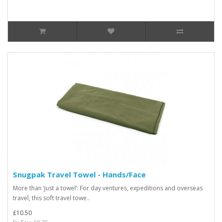
Snugpak Travel Towel - Hands/Face
More than ‘just a towel’: For day ventures, expeditions and overseas
travel, this soft travel towe..
£10.50