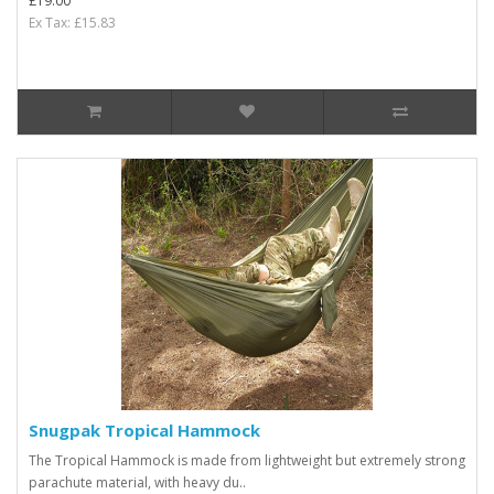
£19.00
Ex Tax: £15.83
Snugpak Tropical Hammock
The Tropical Hammock is made from lightweight but extremely strong
parachute material, with heavy du..