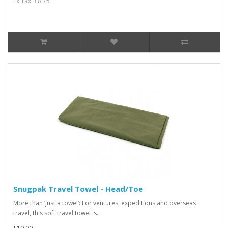
Ex Tax: £8.75
Snugpak Travel Towel - Head/Toe
More than ‘just a towel’: For ventures, expeditions and overseas
travel, this soft travel towel is..