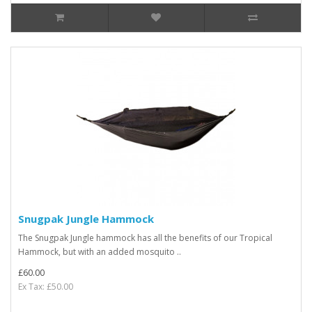
Snugpak Jungle Hammock
The Snugpak Jungle hammock has all the benefits of our Tropical
Hammock, but with an added mosquito ..
£60.00
Ex Tax: £50.00