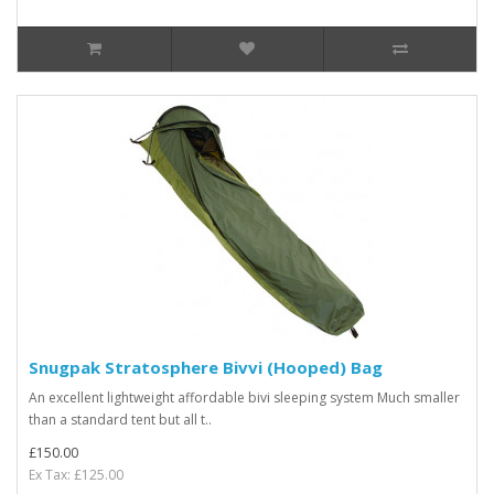
Snugpak Stratosphere Bivvi (Hooped) Bag
An excellent lightweight affordable bivi sleeping system Much smaller
than a standard tent but all t..
£150.00
Ex Tax: £125.00