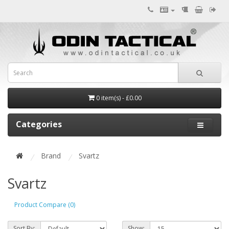
0 item(s) - £0.00
Categories
Brand
Svartz
Svartz
Product Compare (0)
Sort By:
Show: