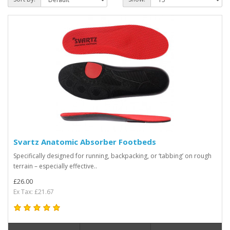
Svartz Anatomic Absorber Footbeds
Specifically designed for running, backpacking, or ‘tabbing’ on rough
terrain – especially effective..
£26.00
Ex Tax: £21.67