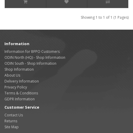
Showing 1 to 1 of 1 (1 Pages)
Information
Information for BFPO Customers
ODIN North (HQ) - Shop Information
ODIN South - Shop Information
Shop Information
About Us
Delivery Information
Privacy Policy
Terms & Conditions
GDPR Information
Customer Service
Contact Us
Returns
Site Map