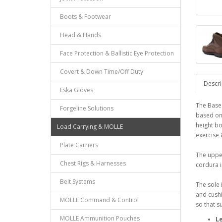
Boots & Footwear
Head & Hands
Face Protection & Ballistic Eye Protection
Covert & Down Time/Off Duty
Descri
Eska Gloves
The Base
Forgeline Solutions
based on 
height bo
Load Carrying & MOLLE
exercise
Plate Carriers
The upper
Chest Rigs & Harnesses
cordura i
Belt Systems
The sole 
and cushi
MOLLE Command & Control
so that 
MOLLE Ammunition Pouches
L