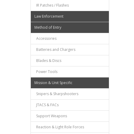
IR Patches / Flashes
Law Enforcement
Method of Entry
Accessories
Batteries and Chargers
Blades & Discs
Power Tools
Mission & Unit Specific
Snipers & Sharpshooters
JTACS & FACs
Support Weapons
Reaction & Light Role Forces