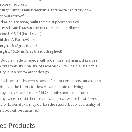
ropean sourced
ning:
Cambrelle® breathable and more rapid drying –
on
waterproof
idsole:
3 season, multi-terrain support and flex
le:
Vibram® Masai and micro cushion midlayer
zes:
UK 6-14 (inc ½ sizes)
idths:
A-Forme® last
eight:
652gms (size 9)
ight:
15.2cms (size 9, including heel)
Boot is made of suede with a Cambrelle® lining, this gives
reathability. The use of Leder-Bök® will help sustain this
ity. It is a hot weather design.
low boots to dry very slowly – if in hot conditions put a damp
oth over the boots to slow down the rate of drying
ray all over with Leder-Bök® – both suede and fabric
ray twice into stitched seams and areas where boot flexes
e of Leder-Bök® may darken the suede, but breathability of
e boot will be sustained
ted Products