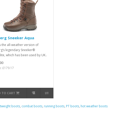
berg Sneeker Aqua
s the all-weather version of
rg’s legendary Sneeker®
lite, which has been used by UK..
00
x: £179.17
 TO CART
htweight boots
,
combat boots
,
running boots
,
PT boots
,
hot weather boots