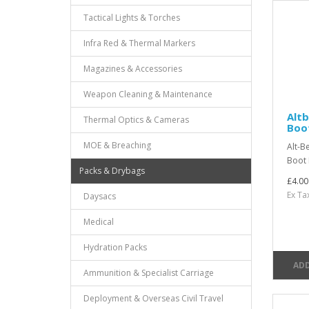
Tactical Lights & Torches
Infra Red & Thermal Markers
Magazines & Accessories
Weapon Cleaning & Maintenance
Alt
Thermal Optics & Cameras
Boo
MOE & Breaching
Alt-B
Boot 
Packs & Drybags
£4.00
Ex Ta
Daysacs
Medical
Hydration Packs
ADD
Ammunition & Specialist Carriage
Deployment & Overseas Civil Travel