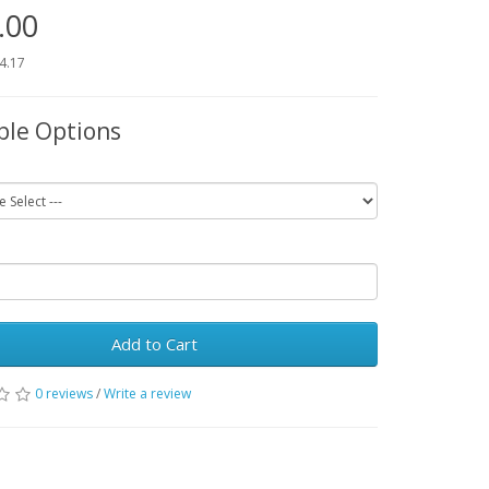
.00
54.17
ble Options
Add to Cart
0 reviews
/
Write a review