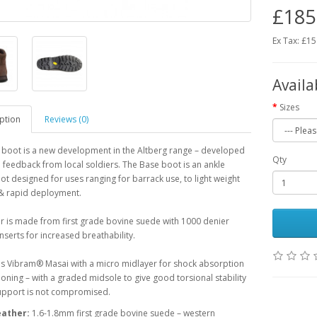
£185
Ex Tax: £1
Availa
Sizes
ption
Reviews (0)
 boot is a new development in the Altberg range – developed
Qty
feedback from local soldiers. The Base boot is an ankle
ot designed for uses ranging for barrack use, to light weight
 & rapid deployment.
 is made from first grade bovine suede with 1000 denier
nserts for increased breathability.
is Vibram® Masai with a micro midlayer for shock absorption
oning – with a graded midsole to give good torsional stability
support is not compromised.
eather:
1.6-1.8mm first grade bovine suede – western