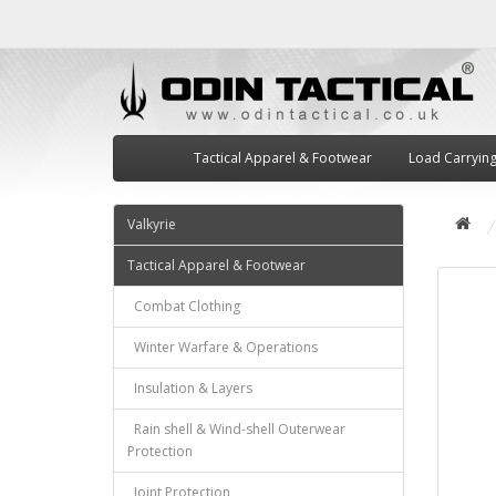
Tactical Apparel & Footwear
Load Carryin
Valkyrie
Tactical Apparel & Footwear
Combat Clothing
Winter Warfare & Operations
Insulation & Layers
Rain shell & Wind-shell Outerwear
Protection
Joint Protection