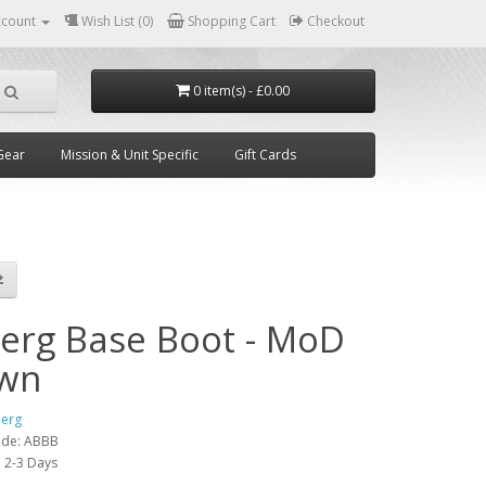
ccount
Wish List (0)
Shopping Cart
Checkout
0 item(s) - £0.00
Gear
Mission & Unit Specific
Gift Cards
berg Base Boot - MoD
wn
berg
ode:
ABBB
:
2-3 Days