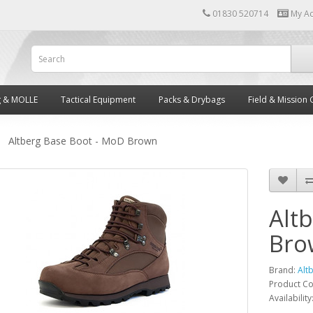
01830 520714
My A
g & MOLLE
Tactical Equipment
Packs & Drybags
Field & Mission 
Altberg Base Boot - MoD Brown
Alt
Bro
Brand:
Alt
Product C
Availability