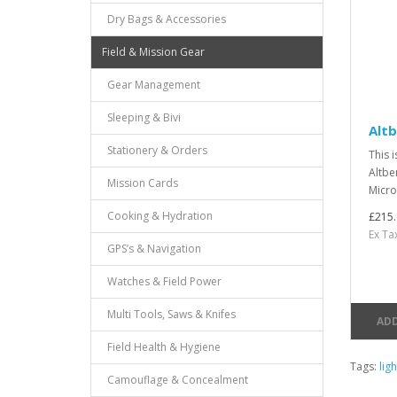
Dry Bags & Accessories
Field & Mission Gear
Gear Management
Sleeping & Bivi
Alt
Stationery & Orders
This i
Altbe
Mission Cards
Micro
Cooking & Hydration
£215.
Ex Ta
GPS’s & Navigation
Watches & Field Power
Multi Tools, Saws & Knifes
ADD
Field Health & Hygiene
Tags:
lig
Camouflage & Concealment