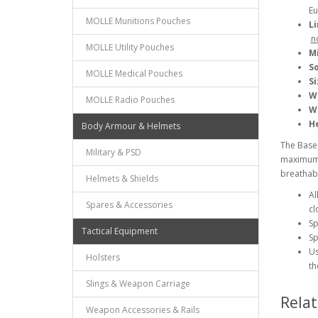
Eu
MOLLE Munitions Pouches
Li
n
MOLLE Utility Pouches
M
So
MOLLE Medical Pouches
Si
W
MOLLE Radio Pouches
W
He
Body Armour & Helmets
The Base 
Military & PSD
maximum b
breathabil
Helmets & Shields
Al
Spares & Accessories
cl
Sp
Tactical Equipment
Sp
Us
Holsters
th
Slings & Weapon Carriage
Rela
Weapon Accessories & Rails