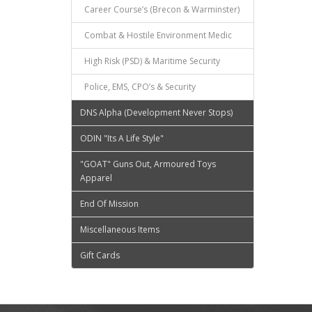
Career Course’s (Brecon & Warminster)
Combat & Hostile Environment Medic
High Risk (PSD) & Maritime Security
Police, EMS, CPO’s & Security
DNS Alpha (Development Never Stops)
ODIN "Its A Life Style"
"GOAT" Guns Out, Armoured Toys
Apparel
End Of Mission
Miscellaneous Items
Gift Cards