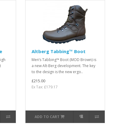
e
Altberg Tabbing™ Boot
high
Men’s Tabbing™ Boot (MOD Brown) is
t
a new Alt-Berg development. The key
to the design is the new ergo..
£215.00
Ex Tax: £179.17
ADD TO CART