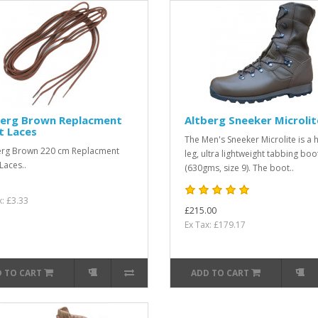
berg Brown Replacment
Altberg Sneeker Microlit
t Laces
The Men's Sneeker Microlite is a 
erg Brown 220 cm Replacment
leg, ultra lightweight tabbing boo
Laces..
(630gms, size 9). The boot..
x: £3.33
£215.00
Ex Tax: £179.17
 TO CART
ADD TO CART