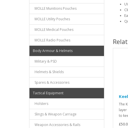
UV
MOLLE Munitions Pouches
Cl
Ea
MOLLE Utility Pouches
Qu
MOLLE Medical Pouches
MOLLE Radio Pouches
Rela
Body Armour & Helmets
Military & PSD
Helmets & Shields
Spares & Accessories
Tactical Equipment
Keel
Holsters
The K
layer
Slings & Weapon Carriage
to ke
£50.0
Weapon Accessories & Rails