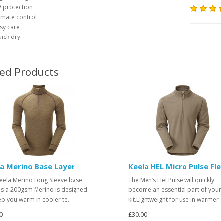
 protection
imate control
sy care
ick dry
ted Products
a Merino Base Layer
Keela HEL Micro Pulse Fl
eela Merino Long Sleeve base
The Men’s Hel Pulse will quickly
 is a 200gsm Merino is designed
become an essential part of your
ep you warm in cooler te..
kit.Lightweight for use in warmer .
0
£30.00