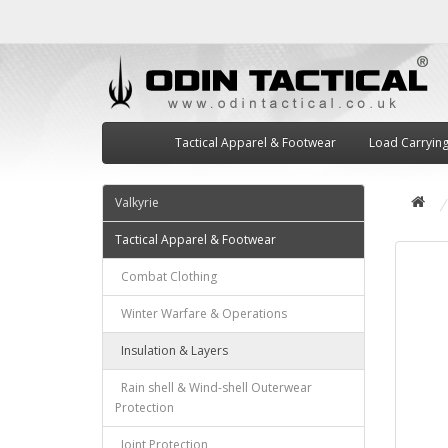
Tactical Apparel & Footwear
Load Carryin
Valkyrie
Tactical Apparel & Footwear
Combat Clothing
Winter Warfare & Operations
Insulation & Layers
Rain shell & Wind-shell Outerwear
Protection
Joint Protection