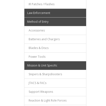
IR Patches / Flashes
Law Enforcement
Method of Entry
Accessories
Batteries and Chargers
Blades & Discs
Power Tools
Mission & Unit Specific
Snipers & Sharpshooters
JTACS & FACs
Support Weapons
Reaction & Light Role Forces