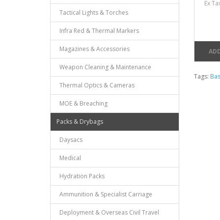
Ex Ta
Tactical Lights & Torches
Infra Red & Thermal Markers
Magazines & Accessories
ADD
Weapon Cleaning & Maintenance
Tags:
Bas
Thermal Optics & Cameras
MOE & Breaching
Packs & Drybags
Daysacs
Medical
Hydration Packs
Ammunition & Specialist Carriage
Deployment & Overseas Civil Travel