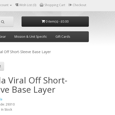
ccount
Wish List (0)
Shopping Cart
Checkout
0 item(s) - £0.00
Gear
Mission & Unit Specific
Gift Cards
ral Off Short-Sleeve Base Layer
a Viral Off Short-
eve Base Layer
la
ode:
29310
:
In Stock