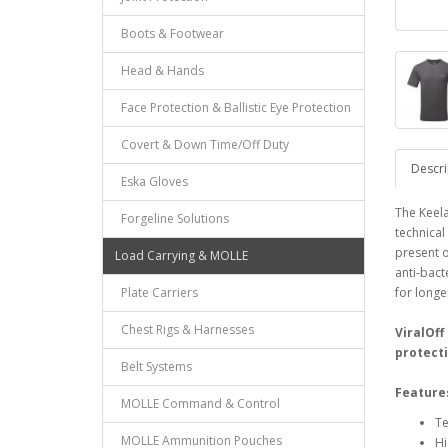
Boots & Footwear
Head & Hands
Face Protection & Ballistic Eye Protection
Covert & Down Time/Off Duty
Descri
Eska Gloves
The Keela
Forgeline Solutions
technical
present o
Load Carrying & MOLLE
anti-bact
Plate Carriers
for longe
Chest Rigs & Harnesses
ViralOff
protecti
Belt Systems
Feature
MOLLE Command & Control
Te
MOLLE Ammunition Pouches
Hi