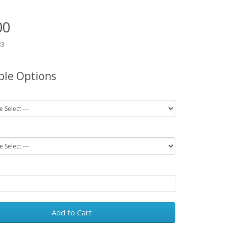
00
33
ble Options
Add to Cart