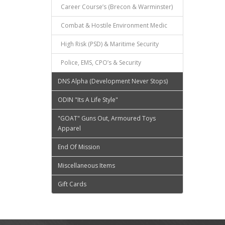
Career Course’s (Brecon & Warminster)
Combat & Hostile Environment Medic
High Risk (PSD) & Maritime Security
Police, EMS, CPO’s & Security
DNS Alpha (Development Never Stops)
ODIN "Its A Life Style"
"GOAT" Guns Out, Armoured Toys
Apparel
End Of Mission
Miscellaneous Items
Gift Cards