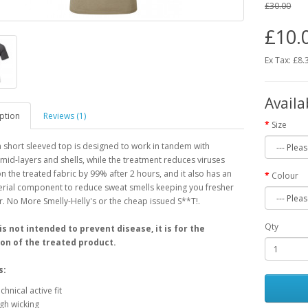
£30.00
£10.
Ex Tax: £8.
Availa
ption
Reviews (1)
Size
 short sleeved top is designed to work in tandem with
 mid-layers and shells, while the treatment reduces viruses
n the treated fabric by 99% after 2 hours, and it also has an
Colour
erial component to reduce sweat smells keeping you fresher
r. No More Smelly-Helly's or the cheap issued S**T!.
Qty
 is not intended to prevent disease, it is for the
on of the treated product.
s:
chnical active fit
gh wicking