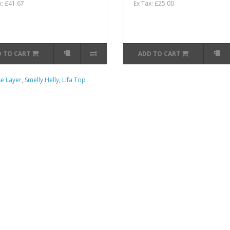
x: £41.67
Ex Tax: £25.00
 TO CART
ADD TO CART
e Layer
,
Smelly Helly
,
Lifa Top