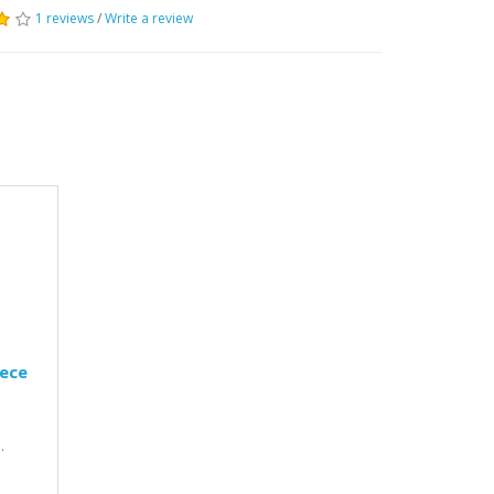
1 reviews
/
Write a review
eece
.