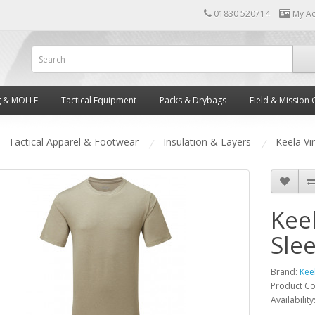
01830 520714
My A
g & MOLLE
Tactical Equipment
Packs & Drybags
Field & Mission 
Tactical Apparel & Footwear
Insulation & Layers
Keela Vi
Keel
Sle
Brand:
Kee
Product C
Availability