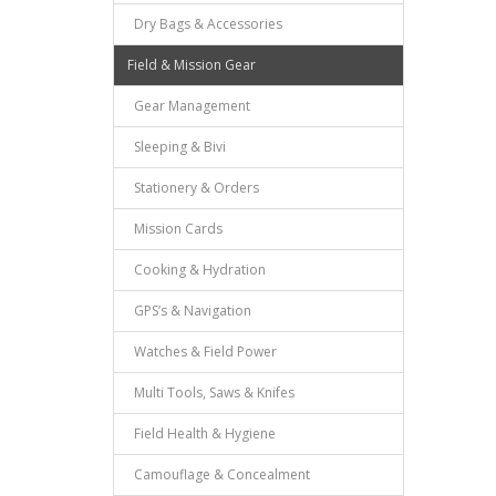
Dry Bags & Accessories
Field & Mission Gear
Gear Management
Sleeping & Bivi
Stationery & Orders
Mission Cards
Cooking & Hydration
GPS’s & Navigation
Watches & Field Power
Multi Tools, Saws & Knifes
Field Health & Hygiene
Camouflage & Concealment