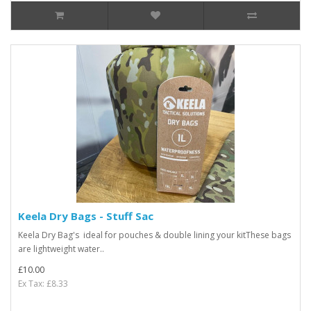
Keela Dry Bags - Stuff Sac
Keela Dry Bag's ideal for pouches & double lining your kitThese bags
are lightweight water..
£10.00
Ex Tax: £8.33