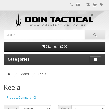
0 item(s) - £0.00
Categories
Brand
Keela
Keela
Product Compare (0)
Sort By:
Show: