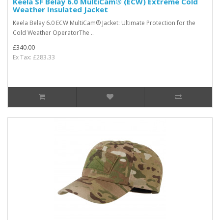
Keela SF Belay 6.0 MultiCam® (ECW) Extreme Cold
Weather Insulated Jacket
Keela Belay 6.0 ECW MultiCam® Jacket: Ultimate Protection for the
Cold Weather OperatorThe ..
£340.00
Ex Tax: £283.33