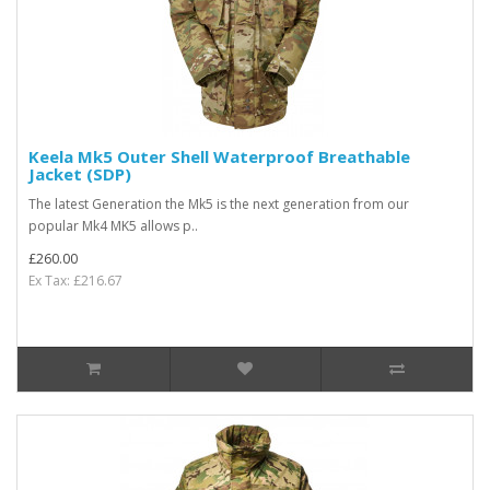
Keela Mk5 Outer Shell Waterproof Breathable
Jacket (SDP)
The latest Generation the Mk5 is the next generation from our
popular Mk4 MK5 allows p..
£260.00
Ex Tax: £216.67