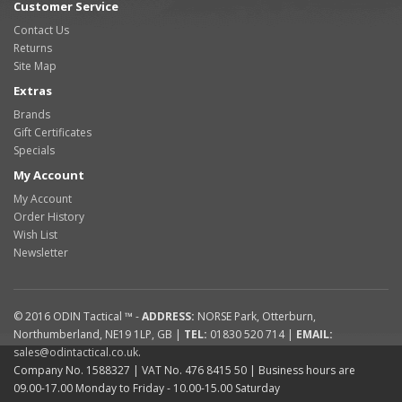
Customer Service
Contact Us
Returns
Site Map
Extras
Brands
Gift Certificates
Specials
My Account
My Account
Order History
Wish List
Newsletter
© 2016
ODIN Tactical ™
-
ADDRESS:
NORSE Park
,
Otterburn
,
Northumberland
,
NE19 1LP
,
GB
|
TEL:
01830 520 714
|
EMAIL:
sales@odintactical.co.uk
.
Company No. 1588327
| VAT No.
476 8415 50
| Business hours are
09.00-17.00 Monday to Friday - 10.00-15.00 Saturday