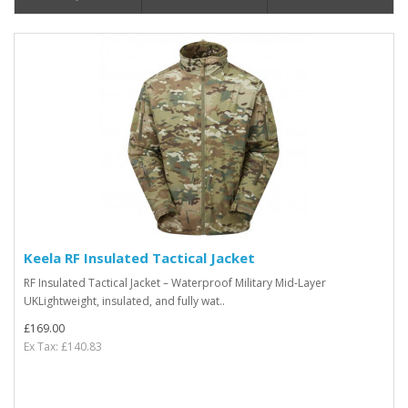
Keela RF Insulated Tactical Jacket
RF Insulated Tactical Jacket – Waterproof Military Mid-Layer
UKLightweight, insulated, and fully wat..
£169.00
Ex Tax: £140.83