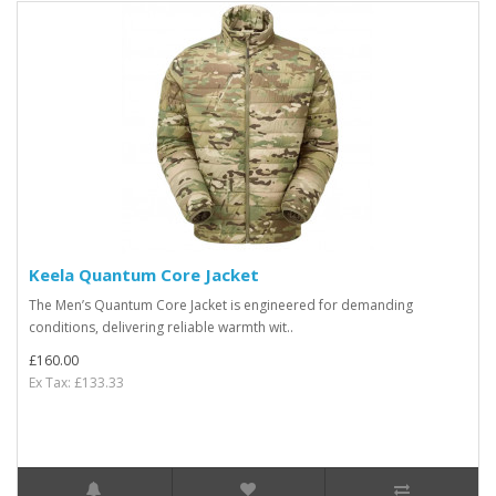
Keela Quantum Core Jacket
The Men’s Quantum Core Jacket is engineered for demanding
conditions, delivering reliable warmth wit..
£160.00
Ex Tax: £133.33