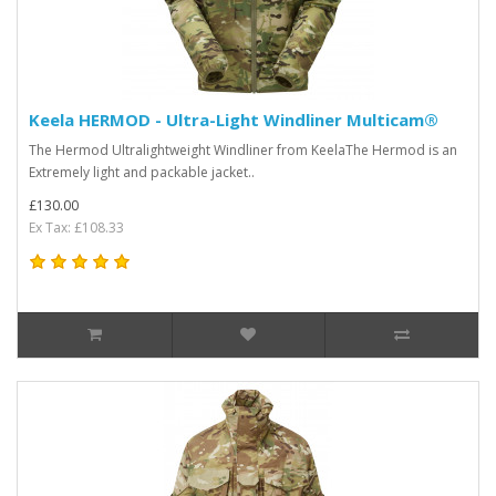
Keela HERMOD - Ultra-Light Windliner Multicam®
The Hermod Ultralightweight Windliner from KeelaThe Hermod is an
Extremely light and packable jacket..
£130.00
Ex Tax: £108.33