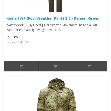
Keela FWP (Foul Weather Pant) 3.0 - Ranger Green
Waterproof | Fully Lined | Unrestricted MovementThe Keela Foul
Weather Pant are lightweight over-pan..
£175.00
Ex Tax: £145.83