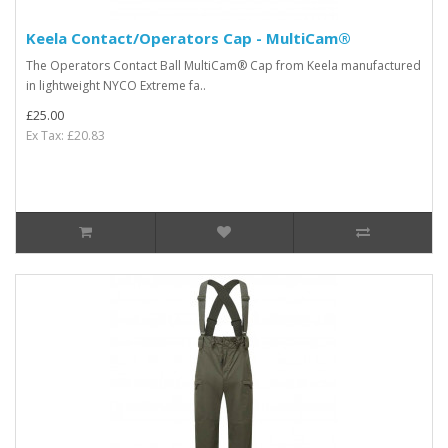
Keela Contact/Operators Cap - MultiCam®
The Operators Contact Ball MultiCam® Cap from Keela manufactured
in lightweight NYCO Extreme fa..
£25.00
Ex Tax: £20.83