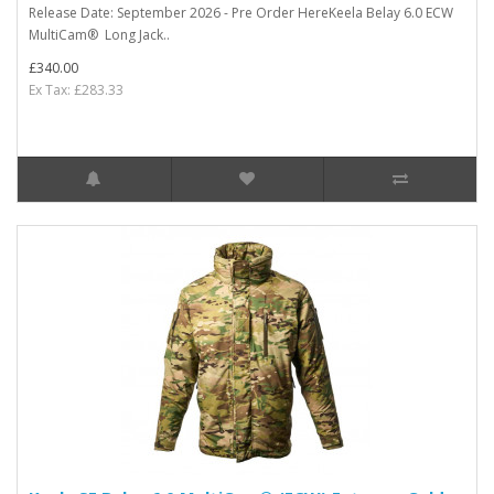
Release Date: September 2026 - Pre Order HereKeela Belay 6.0 ECW
MultiCam® Long Jack..
£340.00
Ex Tax: £283.33