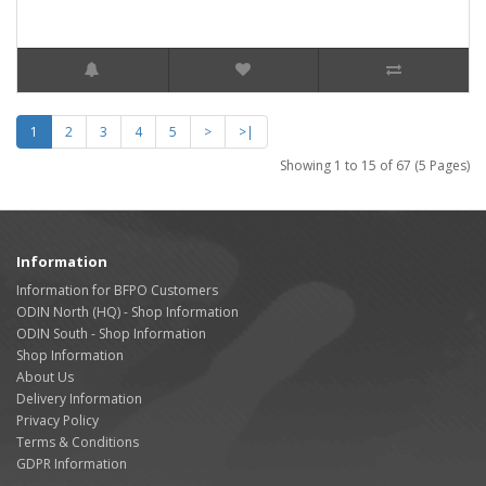
1
2
3
4
5
>
>|
Showing 1 to 15 of 67 (5 Pages)
Information
Information for BFPO Customers
ODIN North (HQ) - Shop Information
ODIN South - Shop Information
Shop Information
About Us
Delivery Information
Privacy Policy
Terms & Conditions
GDPR Information