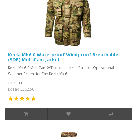
Keela Mk6.0 Waterproof Windproof Breathable
(SDP) MultiCam Jacket
Keela Mk 6.0 MultiCam® Tactical Jacket – Built for Operational
Weather ProtectionThe Keela Mk 6..
£315.00
Ex Tax: £262.50