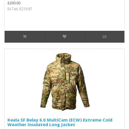
£260.00
Ex Tax: £216.67
Keela SF Belay 6.0 MultiCam (ECW) Extreme Cold
Weather Insulated Long Jacket