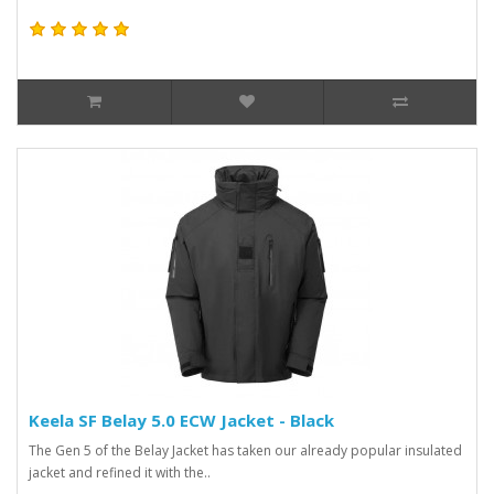
Keela SF Belay 5.0 ECW Jacket - Black
The Gen 5 of the Belay Jacket has taken our already popular insulated
jacket and refined it with the..