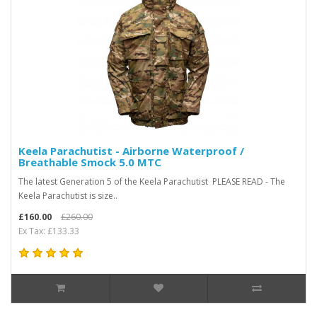
Keela Parachutist - Airborne Waterproof /
Breathable Smock 5.0 MTC
The latest Generation 5 of the Keela Parachutist PLEASE READ - The
Keela Parachutist is size..
£160.00
£260.00
Ex Tax: £133.33