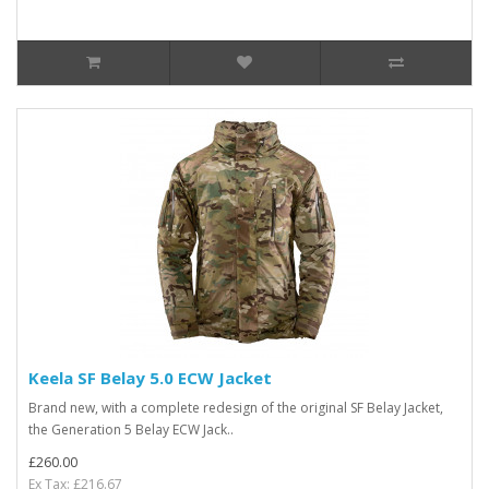
Keela SF Belay 5.0 ECW Jacket
Brand new, with a complete redesign of the original SF Belay Jacket,
the Generation 5 Belay ECW Jack..
£260.00
Ex Tax: £216.67