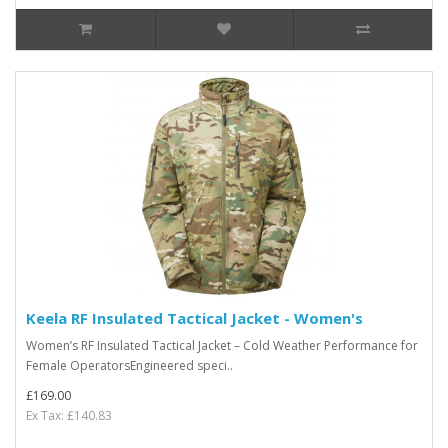
Keela RF Insulated Tactical Jacket - Women's
Women’s RF Insulated Tactical Jacket – Cold Weather Performance for
Female OperatorsEngineered speci..
£169.00
Ex Tax: £140.83