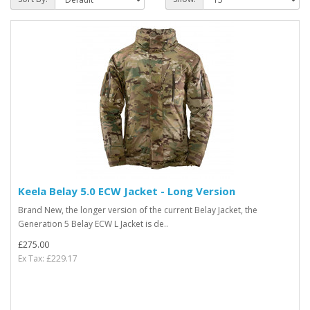
Keela Belay 5.0 ECW Jacket - Long Version
Brand New, the longer version of the current Belay Jacket, the
Generation 5 Belay ECW L Jacket is de..
£275.00
Ex Tax: £229.17